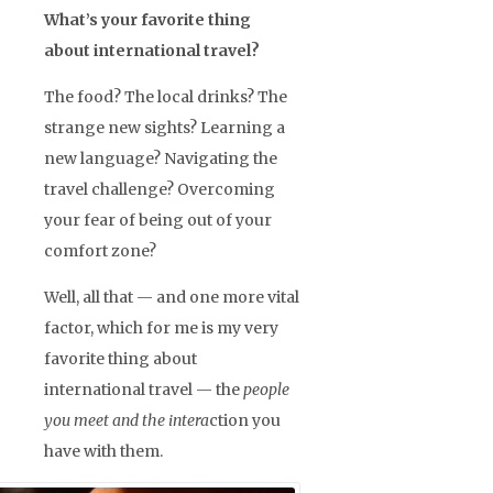
What’s your favorite thing
about international travel?
The food? The local drinks? The
strange new sights? Learning a
new language? Navigating the
travel challenge? Overcoming
your fear of being out of your
comfort zone?
Well, all that — and one more vital
factor, which for me is my very
favorite thing about
international travel — the
people
you meet and the intera
ction you
have with them.