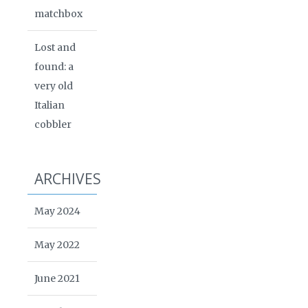
matchbox
Lost and
found: a
very old
Italian
cobbler
ARCHIVES
May 2024
May 2022
June 2021