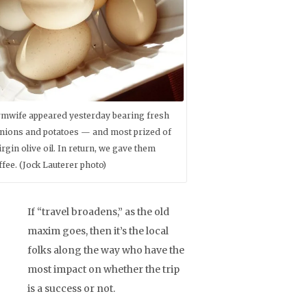
rmwife appeared yesterday bearing fresh
ions and potatoes — and most prized of
virgin olive oil. In return, we gave them
fee. (Jock Lauterer photo)
If “travel broadens,” as the old
maxim goes, then it’s the local
folks along the way who have the
most impact on whether the trip
is a success or not.