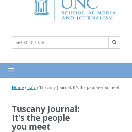
Toggle navigation
Home
/
Italy
/
Tuscany Journal: It’s the people you meet
Tuscany Journal:
It’s the people
you meet