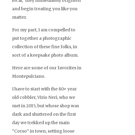
local,” they immediately brighten
and begin treating you like you
matter.
For my part, I am compelled to
put together a photographic
collection of these fine folks, in
sort of a keepsake photo album.
Here are some of our favorites in
Montepulciano.
I have to start with the 80+ year
old cobbler, Virio Neri, who we
met in 2015, but whose shop was
dark and shuttered on the first
day we trekked up the main
“Corso” in town, setting loose