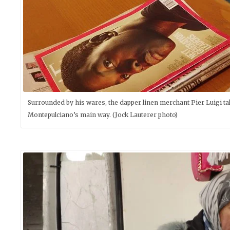
Surrounded by his wares, the dapper linen merchant Pier Luigi takes
Montepulciano’s main way. (Jock Lauterer photo)