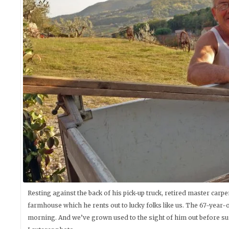
Resting against the back of his pick-up truck, retired master car
farmhouse which he rents out to lucky folks like us. The 67-year
morning. And we’ve grown used to the sight of him out before su