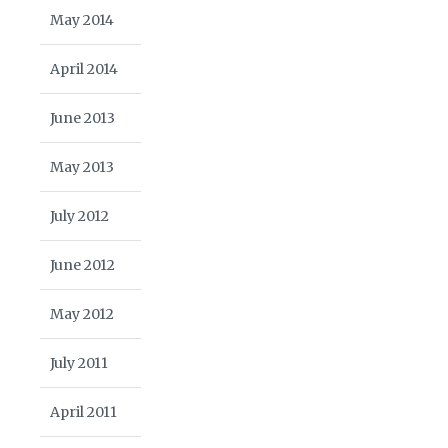
May 2014
April 2014
June 2013
May 2013
July 2012
June 2012
May 2012
July 2011
April 2011