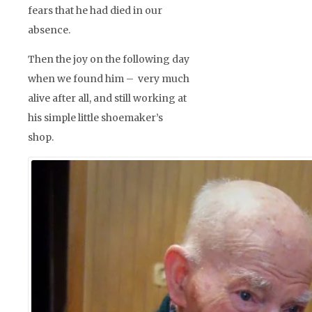
fears that he had died in our
absence.
Then the joy on the following day
when we found him – very much
alive after all, and still working at
his simple little shoemaker’s
shop.