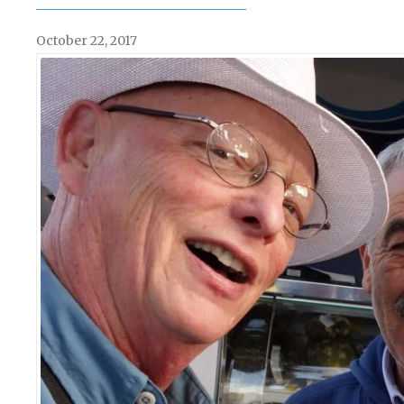
October 22, 2017