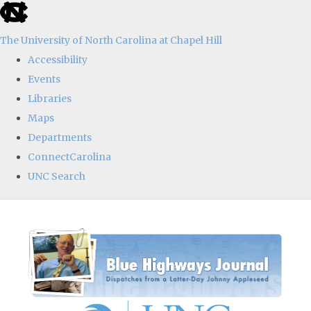
skip
to
The University of North Carolina at Chapel Hill
the
Accessibility
end
Events
of
Libraries
the
Maps
global
Departments
utility
ConnectCarolina
bar
UNC Search
Skip
to
main
content