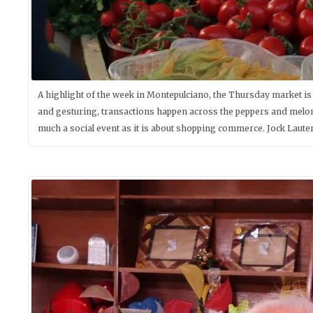
A highlight of the week in Montepulciano, the Thursday market is
and gesturing, transactions happen across the peppers and melon
much a social event as it is about shopping commerce. Jock Laute