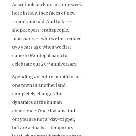
As we look back on just one week
here in Italy, I see faces of new
friends and old. And folks —
shopkeepers, craftspeople,
musicians — who we befriended
two years ago when we first
came to Montepulciano to
th
celebrate our 20
anniversary.
Spending an entire month in just
one town in another land
completely changes the
dynamics of the human
experience. Once Italians find
out you are not a “day-tripper,”
but are actually a “temporary