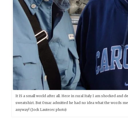
It IS a small world after all. Here in rural Italy I am shocked and
sweatshirt. But Omar admitted he had no idea what the words meant
anyway! (Jock Lauterer photo)