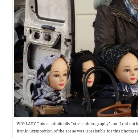
WIG LADY This is admittedly “street photography” and I did not b
ironic juxtaposition of the scene was irresistible for this photogr