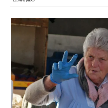
Lauterer photo.