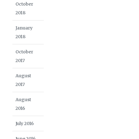
October
2018
January
2018
October
2017
August
2017
August
2016
July 2016
June 2016