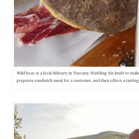
Wild boar is a local delicacy in Tuscany. Wielding his knife to m
prepares sandwich meat for a customer, and then offers a tasting