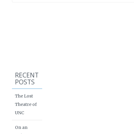
RECENT
POSTS
The Lost
Theatre of
UNC
On an