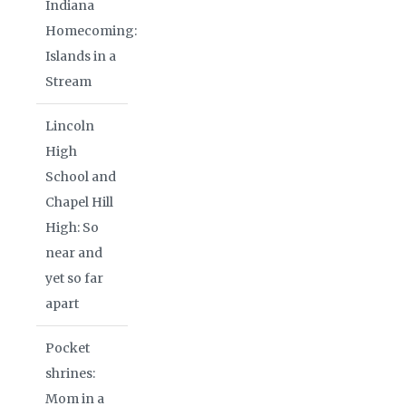
Indiana
Homecoming:
Islands in a
Stream
Lincoln
High
School and
Chapel Hill
High: So
near and
yet so far
apart
Pocket
shrines:
Mom in a