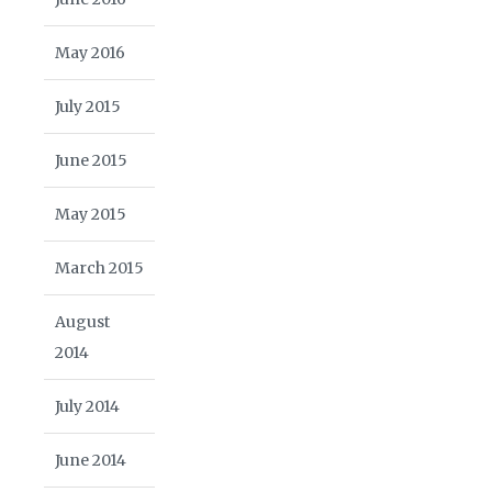
May 2016
July 2015
June 2015
May 2015
March 2015
August
2014
July 2014
June 2014