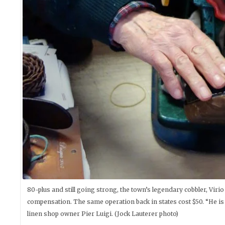
80-plus and still going strong, the town’s legendary cobbler, Viri
compensation. The same operation back in states cost $50. “He is
linen shop owner Pier Luigi. (Jock Lauterer photo)