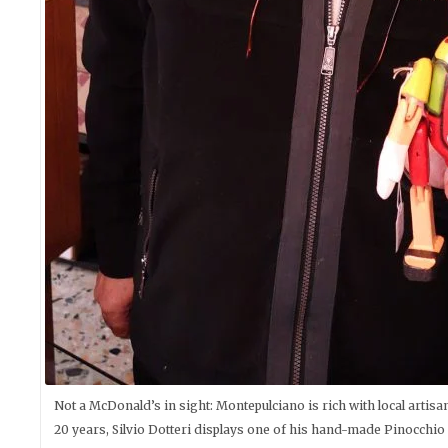
Not a McDonald’s in sight: Montepulciano is rich with local artis
20 years, Silvio Dotteri displays one of his hand-made Pinocchio 