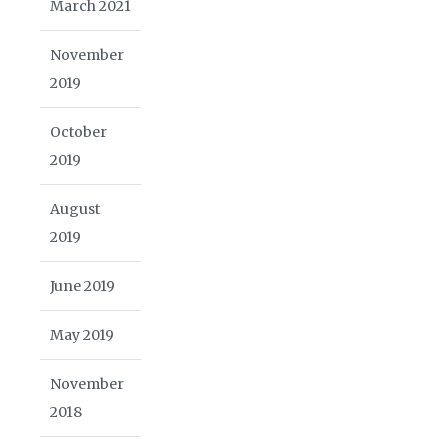
March 2021
November
2019
October
2019
August
2019
June 2019
May 2019
November
2018