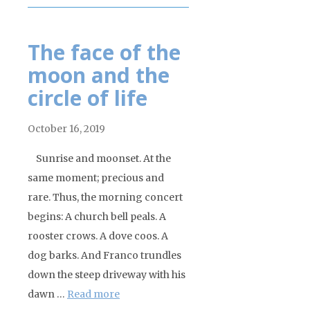
The face of the
moon and the
circle of life
October 16, 2019
Sunrise and moonset. At the
same moment; precious and
rare. Thus, the morning concert
begins: A church bell peals. A
rooster crows. A dove coos. A
dog barks. And Franco trundles
down the steep driveway with his
dawn …
Read more