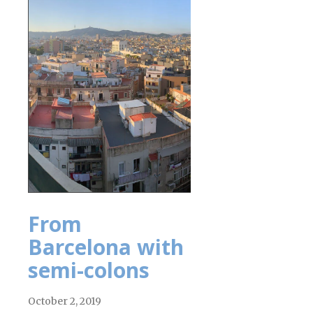
From
Barcelona with
semi-colons
October 2, 2019