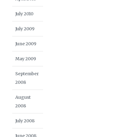
July 2010
July 2009
June 2009
May 2009
September
2008
August
2008
July 2008
June 2008