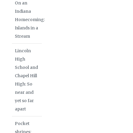
On an
Indiana
Homecoming:
Islands in a
Stream
Lincoln
High
School and
Chapel Hill
High: So
near and
yet so far
apart
Pocket
shrines: