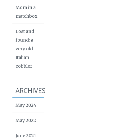
Mom in a
matchbox
Lost and
found: a
very old
Italian
cobbler
ARCHIVES
May 2024
May 2022
June 2021