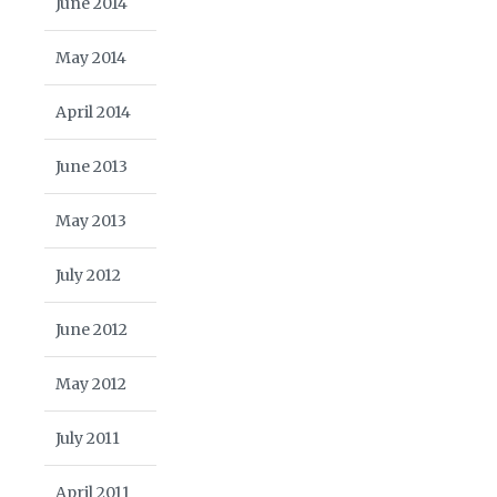
June 2014
May 2014
April 2014
June 2013
May 2013
July 2012
June 2012
May 2012
July 2011
April 2011