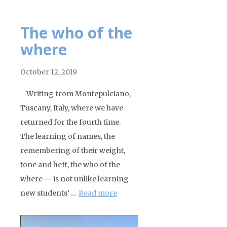
The who of the
where
October 12, 2019
Writing from Montepulciano,
Tuscany, Italy, where we have
returned for the fourth time.
The learning of names, the
remembering of their weight,
tone and heft, the who of the
where — is not unlike learning
new students’ …
Read more