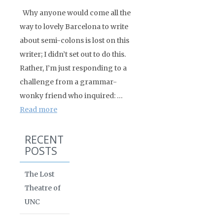
Why anyone would come all the
way to lovely Barcelona to write
about semi-colons is lost on this
writer; I didn’t set out to do this.
Rather, I’m just responding to a
challenge from a grammar-
wonky friend who inquired: …
Read more
RECENT
POSTS
The Lost
Theatre of
UNC