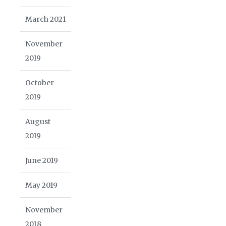
March 2021
November
2019
October
2019
August
2019
June 2019
May 2019
November
2018