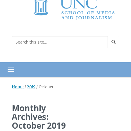
Toggle navigation
Home
/
2019
/
October
Monthly
Archives:
October 2019