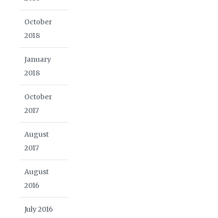
October
2018
January
2018
October
2017
August
2017
August
2016
July 2016