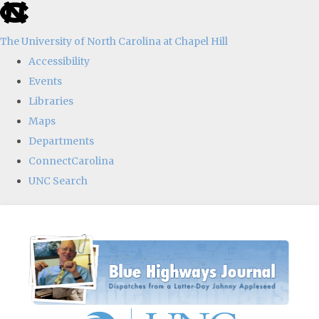
skip
to
The University of North Carolina at Chapel Hill
the
Accessibility
end
Events
of
Libraries
the
Maps
global
Departments
utility
ConnectCarolina
bar
UNC Search
Skip
to
main
content