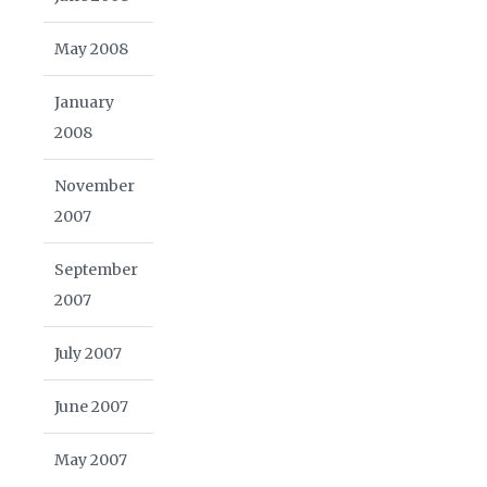
May 2008
January
2008
November
2007
September
2007
July 2007
June 2007
May 2007