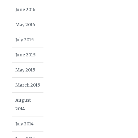
June 2016
May 2016
July 2015
June 2015
May 2015
March 2015
August
2014
July 2014