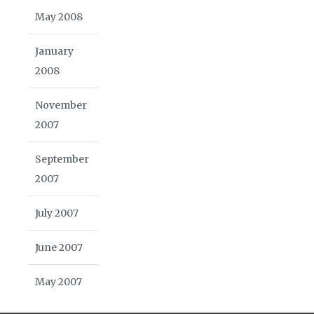
May 2008
January
2008
November
2007
September
2007
July 2007
June 2007
May 2007