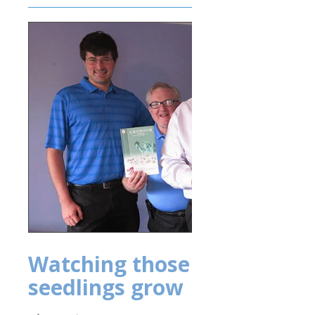
Watching those
seedlings grow