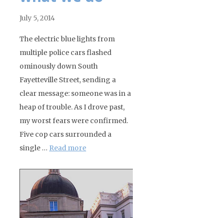
July 5, 2014
The electric blue lights from
multiple police cars flashed
ominously down South
Fayetteville Street, sending a
clear message: someone was in a
heap of trouble. As I drove past,
my worst fears were confirmed.
Five cop cars surrounded a
single …
Read more