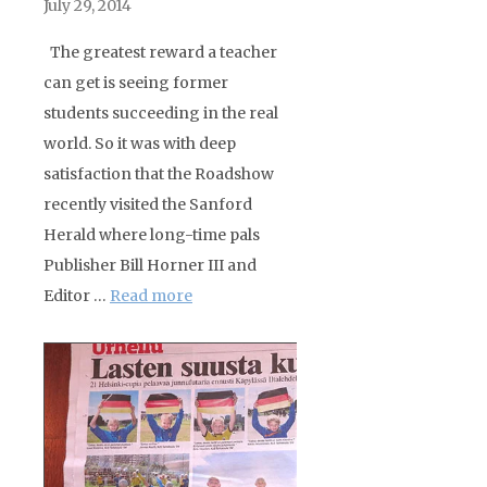
July 29, 2014
The greatest reward a teacher
can get is seeing former
students succeeding in the real
world. So it was with deep
satisfaction that the Roadshow
recently visited the Sanford
Herald where long-time pals
Publisher Bill Horner III and
Editor …
Read more