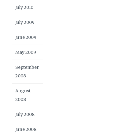
July 2010
July 2009
June 2009
May 2009
September
2008
August
2008
July 2008
June 2008