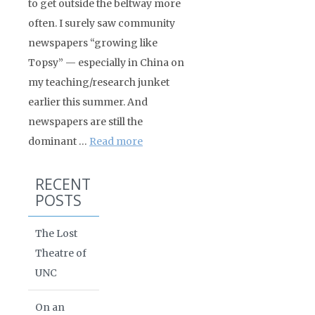
to get outside the beltway more
often. I surely saw community
newspapers “growing like
Topsy” — especially in China on
my teaching/research junket
earlier this summer. And
newspapers are still the
dominant …
Read more
RECENT
POSTS
The Lost
Theatre of
UNC
On an