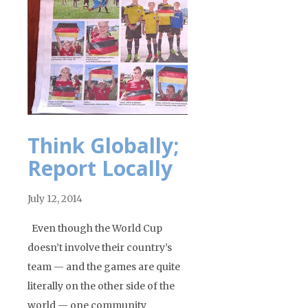
Think Globally;
Report Locally
July 12, 2014
Even though the World Cup
doesn’t involve their country’s
team — and the games are quite
literally on the other side of the
world — one community