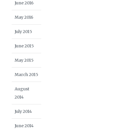
June 2016
May 2016
July 2015
June 2015
May 2015
March 2015
August
2014
July 2014
June 2014