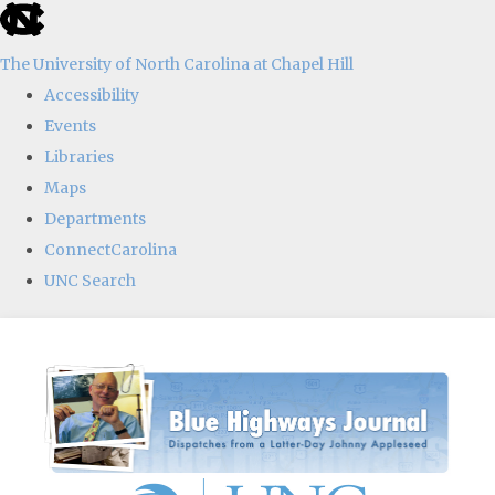
skip
to
The University of North Carolina at Chapel Hill
the
Accessibility
end
Events
of
Libraries
the
Maps
global
Departments
utility
ConnectCarolina
bar
UNC Search
Skip
to
main
content