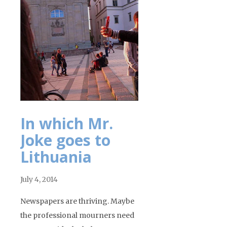
In which Mr.
Joke goes to
Lithuania
July 4, 2014
Newspapers are thriving. Maybe
the professional mourners need