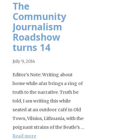
The
Community
Journalism
Roadshow
turns 14
July 9, 2014
Editor’s Note: Writing about
home while afar brings a ring of
truth to the narrative. Truth be
told, I am writing this while
seated at an outdoor café in Old
Town, Vilnius, Lithuania, with the
poignant strains of the Beatle’s …
Read more