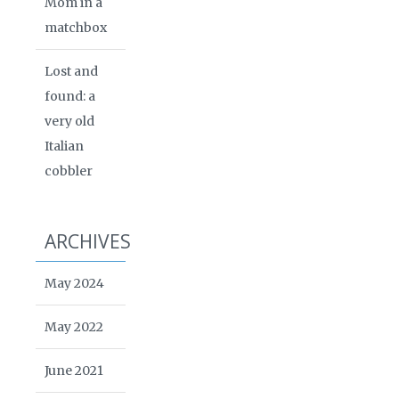
Mom in a
matchbox
Lost and
found: a
very old
Italian
cobbler
ARCHIVES
May 2024
May 2022
June 2021