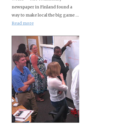
newspaper in Finland found a
way to make local the big game …
Read more