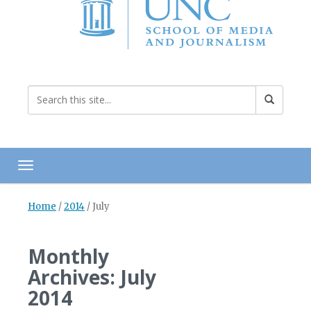
Toggle navigation
Home
/
2014
/
July
Monthly
Archives: July
2014