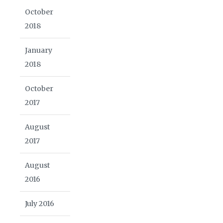
October
2018
January
2018
October
2017
August
2017
August
2016
July 2016