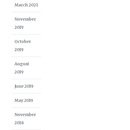
March 2021
November
2019
October
2019
August
2019
June 2019
May 2019
November
2018