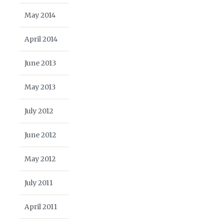
May 2014
April 2014
June 2013
May 2013
July 2012
June 2012
May 2012
July 2011
April 2011