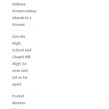
Indiana
Homecoming:
Islands in a
Stream
Lincoln
High
School and
Chapel Hill
High: So
near and
yet so far
apart
Pocket
shrines: