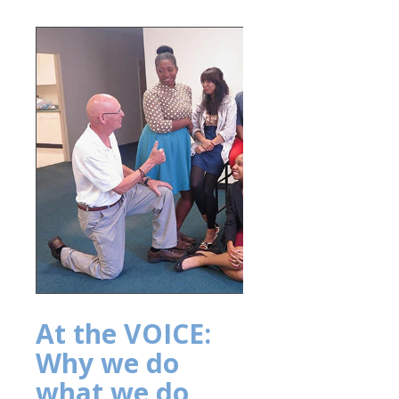
At the VOICE:
Why we do
what we do