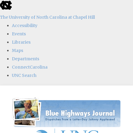
skip
to
The University of North Carolina at Chapel Hill
the
Accessibility
end
Events
of
Libraries
the
Maps
global
Departments
utility
ConnectCarolina
bar
UNC Search
Skip
to
main
content