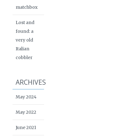
matchbox
Lost and
found: a
very old
Italian
cobbler
ARCHIVES
May 2024
May 2022
June 2021