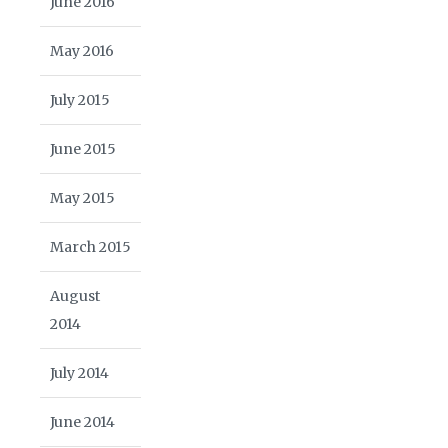
June 2016
May 2016
July 2015
June 2015
May 2015
March 2015
August
2014
July 2014
June 2014