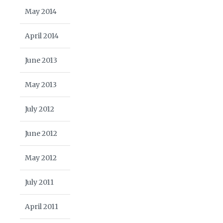
May 2014
April 2014
June 2013
May 2013
July 2012
June 2012
May 2012
July 2011
April 2011