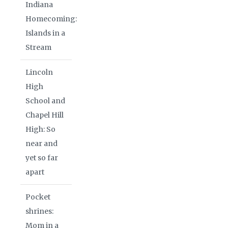
Indiana
Homecoming:
Islands in a
Stream
Lincoln
High
School and
Chapel Hill
High: So
near and
yet so far
apart
Pocket
shrines:
Mom in a