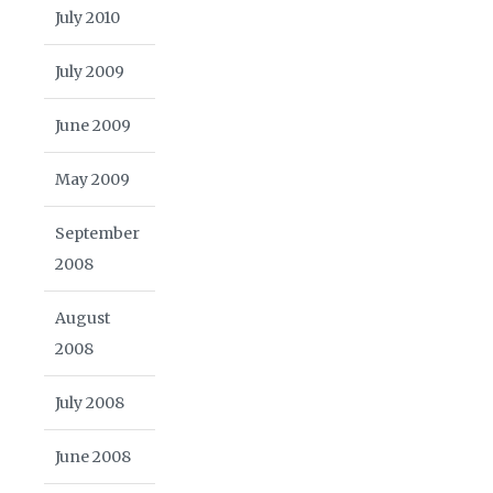
July 2010
July 2009
June 2009
May 2009
September
2008
August
2008
July 2008
June 2008