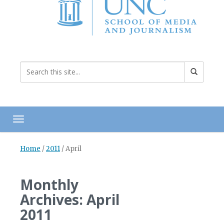
Toggle navigation
Home
/
2011
/
April
Monthly
Archives: April
2011