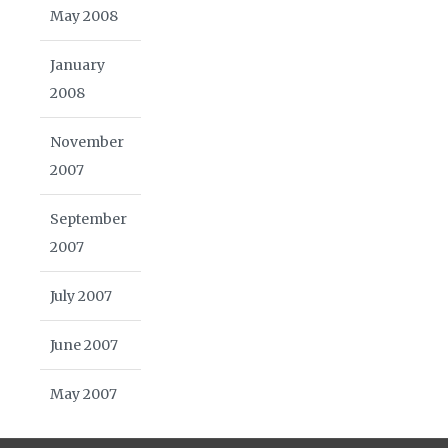
May 2008
January
2008
November
2007
September
2007
July 2007
June 2007
May 2007