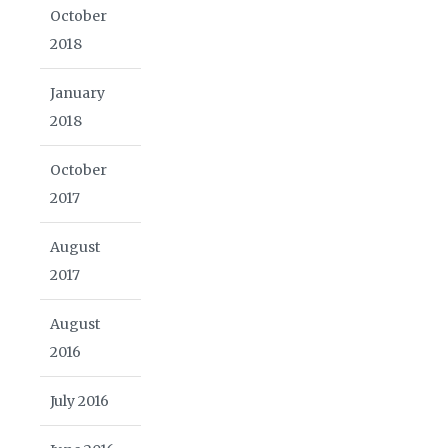
October
2018
January
2018
October
2017
August
2017
August
2016
July 2016