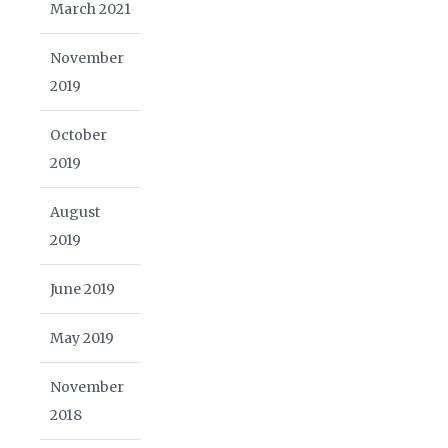
March 2021
November
2019
October
2019
August
2019
June 2019
May 2019
November
2018