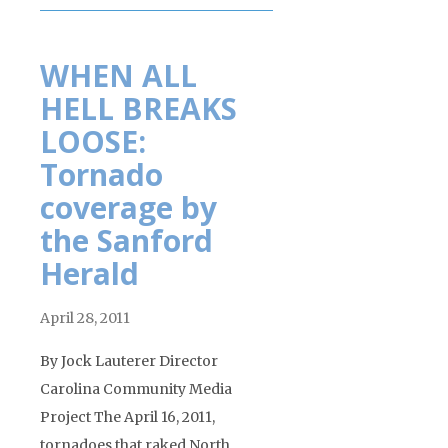
WHEN ALL
HELL BREAKS
LOOSE:
Tornado
coverage by
the Sanford
Herald
April 28, 2011
By Jock Lauterer Director
Carolina Community Media
Project The April 16, 2011,
tornadoes that raked North