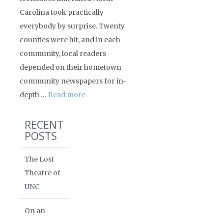
Carolina took practically
everybody by surprise. Twenty
counties were hit, and in each
community, local readers
depended on their hometown
community newspapers for in-
depth …
Read more
RECENT
POSTS
The Lost
Theatre of
UNC
On an