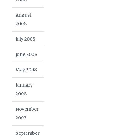
August
2008
July 2008
June 2008
May 2008
January
2008
November
2007
September