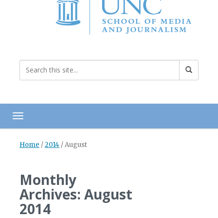
Toggle navigation
Home
/
2014
/
August
Monthly
Archives: August
2014