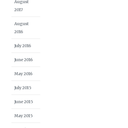
August
2017
August
2016
July 2016
June 2016
May 2016
July 2015
June 2015
May 2015