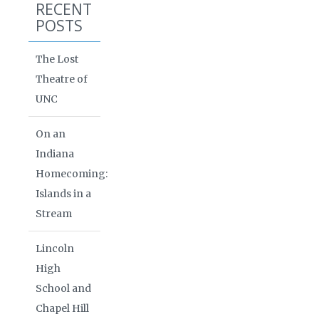
RECENT
POSTS
The Lost
Theatre of
UNC
On an
Indiana
Homecoming:
Islands in a
Stream
Lincoln
High
School and
Chapel Hill