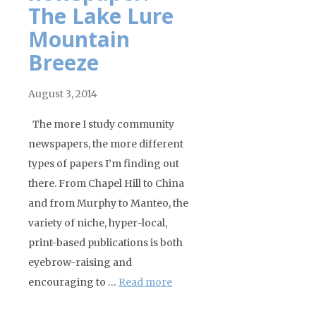
The Lake Lure
Mountain
Breeze
August 3, 2014
The more I study community
newspapers, the more different
types of papers I’m finding out
there. From Chapel Hill to China
and from Murphy to Manteo, the
variety of niche, hyper-local,
print-based publications is both
eyebrow-raising and
encouraging to …
Read more