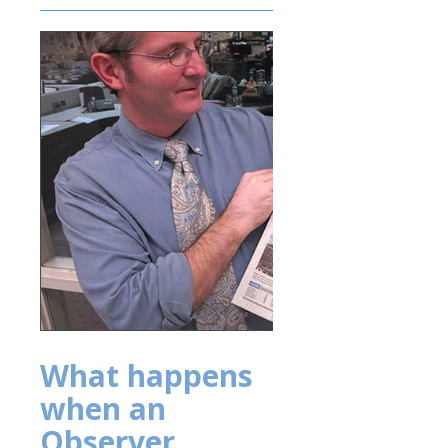
What happens
when an
Observer