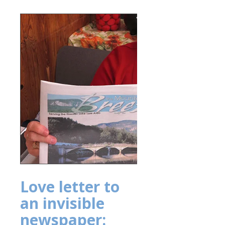
Love letter to
an invisible
newspaper: