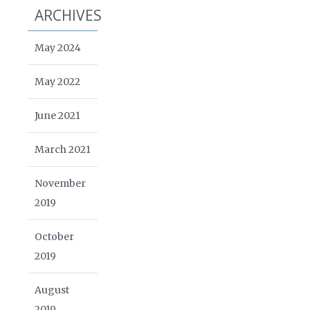
ARCHIVES
May 2024
May 2022
June 2021
March 2021
November
2019
October
2019
August
2019