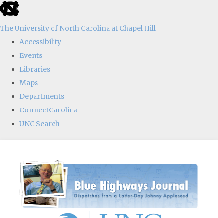
skip
to
The University of North Carolina at Chapel Hill
the
Accessibility
end
Events
of
Libraries
the
Maps
global
Departments
utility
ConnectCarolina
bar
UNC Search
Skip
to
main
content