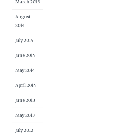
March 2015
August
2014
July 2014
June 2014
May 2014
April 2014
June 2013
May 2013
July 2012