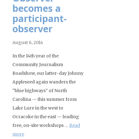
becomes a
participant-
observer
August 6, 2014
In the 14th year of the
Community Journalism
Roadshow, our latter-day Johnny
Appleseed again wanders the
“blue highways” of North
Carolina — this summer from
Lake Lure in the west to
Ocracoke in the east — leading
free, on-site workshops …
Read
more