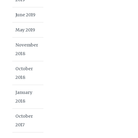
June 2019
May 2019
November
2018
October
2018
January
2018
October
2017