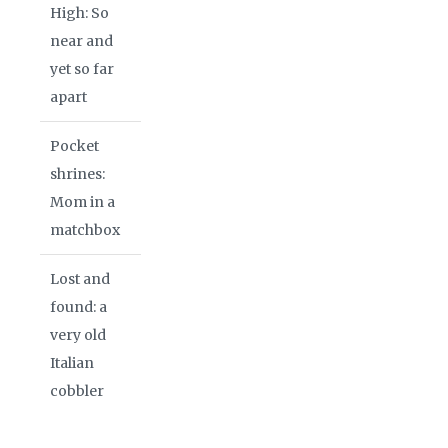
High: So
near and
yet so far
apart
Pocket
shrines:
Mom in a
matchbox
Lost and
found: a
very old
Italian
cobbler