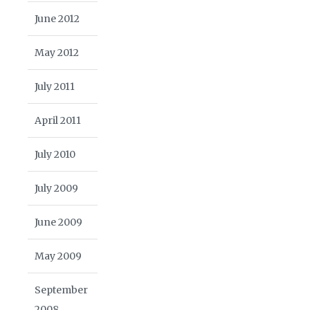
June 2012
May 2012
July 2011
April 2011
July 2010
July 2009
June 2009
May 2009
September
2008