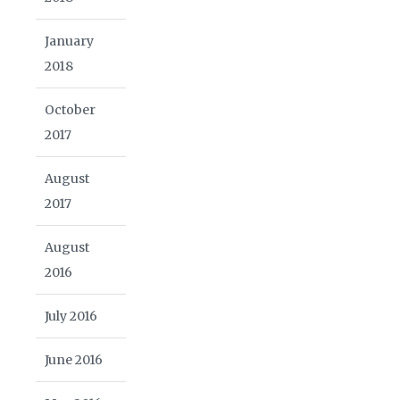
January
2018
October
2017
August
2017
August
2016
July 2016
June 2016