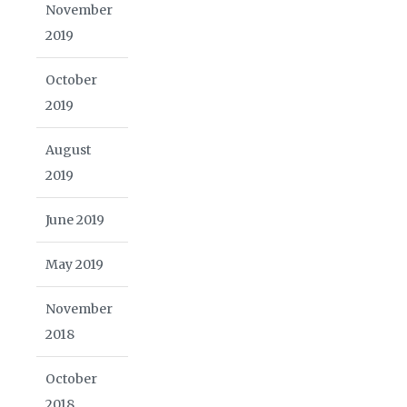
November
2019
October
2019
August
2019
June 2019
May 2019
November
2018
October
2018