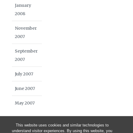
January
2008
November
2007
September
2007
July 2007
June 2007
May 2007
This website uses cookies and similar technologies to
understand visitor experiences. By using this website, you