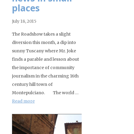
places
July 18, 2015
The Roadshow takes a slight
diversion this month, a dip into
sunny Tuscany where Mr. Joke
finds a parable and lesson about
the importance of community
journalism in the charming 16th
century hill town of
Montepulciano. The world …
Read more