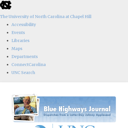
skip
to
The University of North Carolina at Chapel Hill
the
Accessibility
end
Events
of
Libraries
the
Maps
global
Departments
utility
ConnectCarolina
bar
UNC Search
Skip
to
main
content