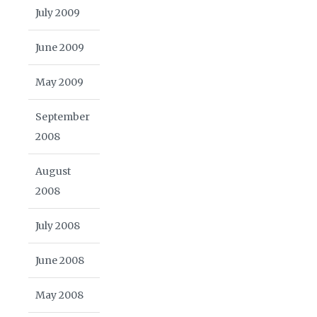
July 2009
June 2009
May 2009
September
2008
August
2008
July 2008
June 2008
May 2008