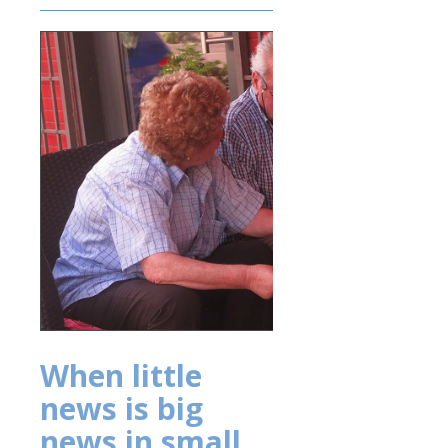
When little
news is big
news in small