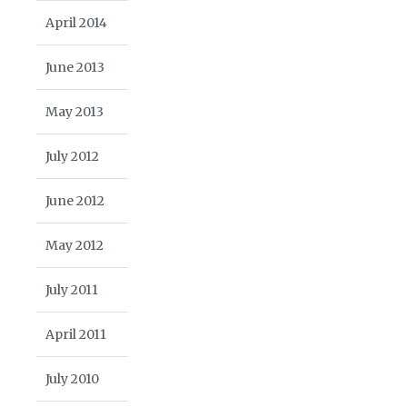
April 2014
June 2013
May 2013
July 2012
June 2012
May 2012
July 2011
April 2011
July 2010