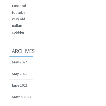
Lost and
found: a
very old
Italian
cobbler
ARCHIVES
May 2024
May 2022
June 2021
March 2021