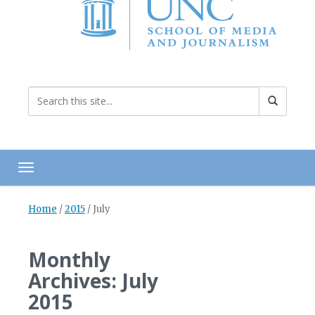
Toggle navigation
Home
/
2015
/
July
Monthly
Archives: July
2015