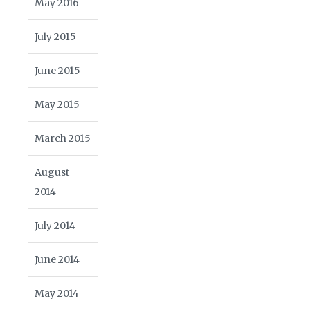
May 2016
July 2015
June 2015
May 2015
March 2015
August
2014
July 2014
June 2014
May 2014