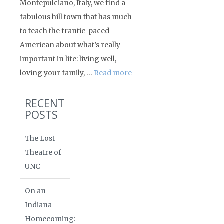
Montepulciano, Italy, we find a
fabulous hill town that has much
to teach the frantic-paced
American about what’s really
important in life: living well,
loving your family, …
Read more
RECENT
POSTS
The Lost
Theatre of
UNC
On an
Indiana
Homecoming: