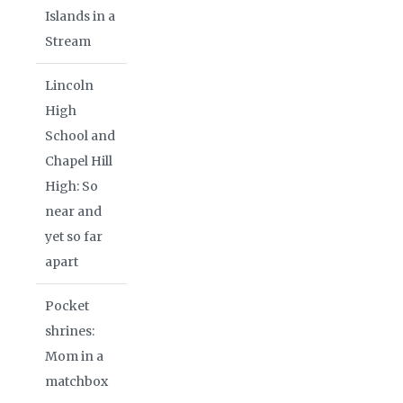
Islands in a
Stream
Lincoln
High
School and
Chapel Hill
High: So
near and
yet so far
apart
Pocket
shrines:
Mom in a
matchbox