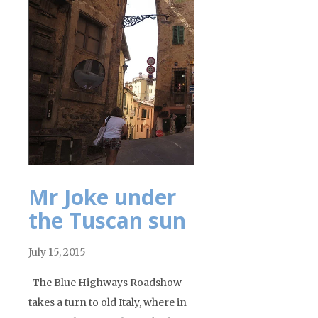
Mr Joke under
the Tuscan sun
July 15, 2015
The Blue Highways Roadshow
takes a turn to old Italy, where in