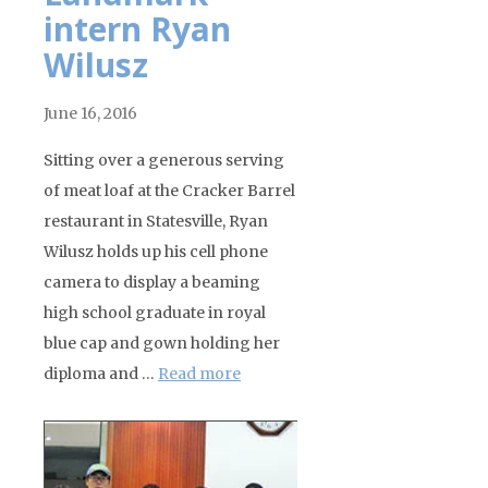
intern Ryan
Wilusz
June 16, 2016
Sitting over a generous serving
of meat loaf at the Cracker Barrel
restaurant in Statesville, Ryan
Wilusz holds up his cell phone
camera to display a beaming
high school graduate in royal
blue cap and gown holding her
diploma and …
Read more