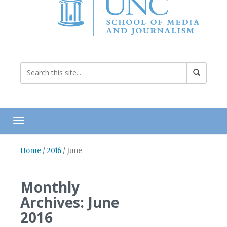
Toggle navigation
Home
/
2016
/
June
Monthly
Archives: June
2016