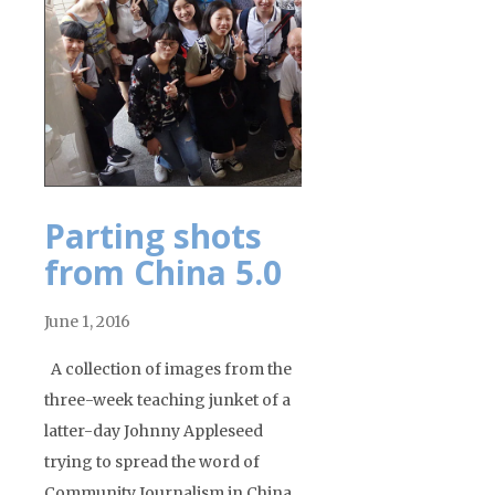
Parting shots
from China 5.0
June 1, 2016
A collection of images from the
three-week teaching junket of a
latter-day Johnny Appleseed
trying to spread the word of
Community Journalism in China,