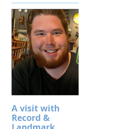
A visit with
Record &
Landmark