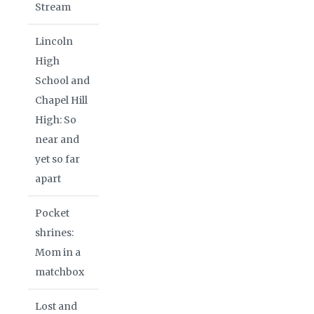
Stream
Lincoln
High
School and
Chapel Hill
High: So
near and
yet so far
apart
Pocket
shrines:
Mom in a
matchbox
Lost and