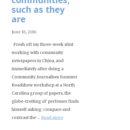
such as they
are
June 16, 2016
Fresh off my three-week stint
working with community
newspapers in China, and
immediately after doing a
Community Journalism Summer
Roadshow workshop at a North
Carolina group of papers, the
globe-trotting ol’ perfesser finds
himself asking: compare and
contrast the …
Read more