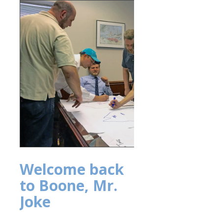
Welcome back
to Boone, Mr.
Joke