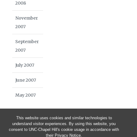
2008
November
2007
September
2007
July 2007
June 2007
May 2007
This website uses cookies and similar technologies to
understand visitor experiences. By using this website, you
consent to UNC-Chapel Hill's cookie usage in accordance with
their
Privacy Notice
.