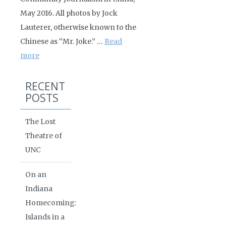
May 2016. All photos by Jock
Lauterer, otherwise known to the
Chinese as “Mr. Joke.” …
Read
more
RECENT
POSTS
The Lost
Theatre of
UNC
On an
Indiana
Homecoming:
Islands in a