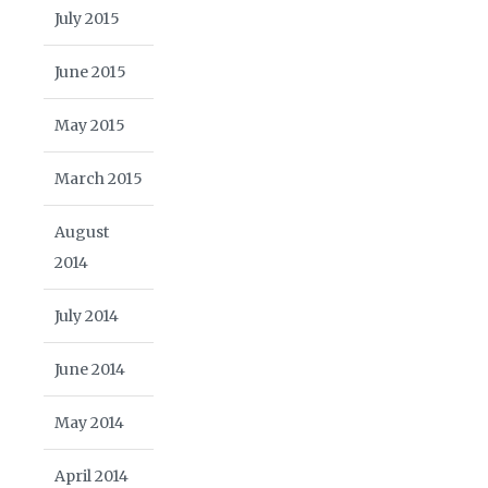
July 2015
June 2015
May 2015
March 2015
August
2014
July 2014
June 2014
May 2014
April 2014