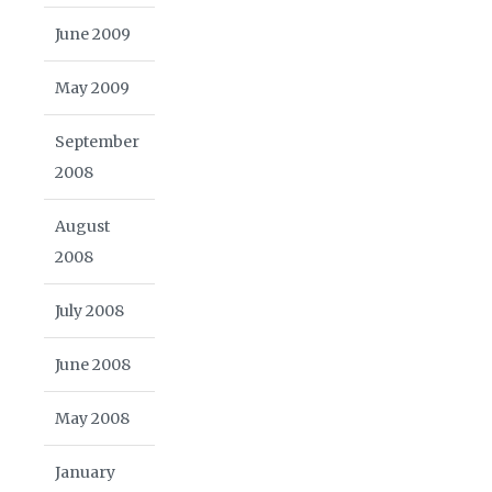
June 2009
May 2009
September
2008
August
2008
July 2008
June 2008
May 2008
January