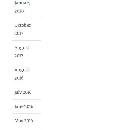
January
2018
October
2017
August
2017
August
2016
July 2016
June 2016
May 2016