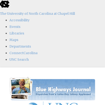
skip
to
The University of North Carolina at Chapel Hill
the
Accessibility
end
Events
of
Libraries
the
Maps
global
Departments
utility
ConnectCarolina
bar
UNC Search
Skip
to
main
content