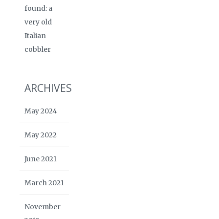
found: a
very old
Italian
cobbler
ARCHIVES
May 2024
May 2022
June 2021
March 2021
November