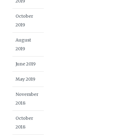
2019
October
2019
August
2019
June 2019
May 2019
November
2018
October
2018