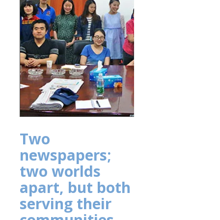
Two
newspapers;
two worlds
apart, but both
serving their
communities,