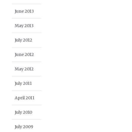
June 2013
May 2013
July 2012
June 2012
May 2012
July 2011
April 2011
July 2010
July 2009