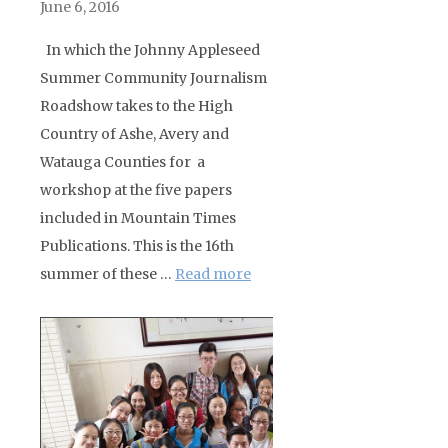
June 6, 2016
In which the Johnny Appleseed
Summer Community Journalism
Roadshow takes to the High
Country of Ashe, Avery and
Watauga Counties for a
workshop at the five papers
included in Mountain Times
Publications. This is the 16th
summer of these …
Read more