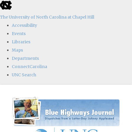
skip
to
The University of North Carolina at Chapel Hill
the
Accessibility
end
Events
of
Libraries
the
Maps
global
Departments
utility
ConnectCarolina
bar
UNC Search
Skip
to
main
content