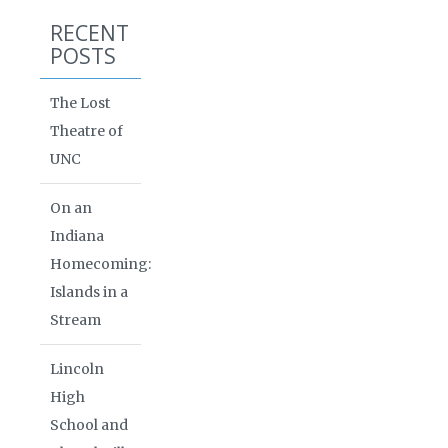
RECENT
POSTS
The Lost
Theatre of
UNC
On an
Indiana
Homecoming:
Islands in a
Stream
Lincoln
High
School and