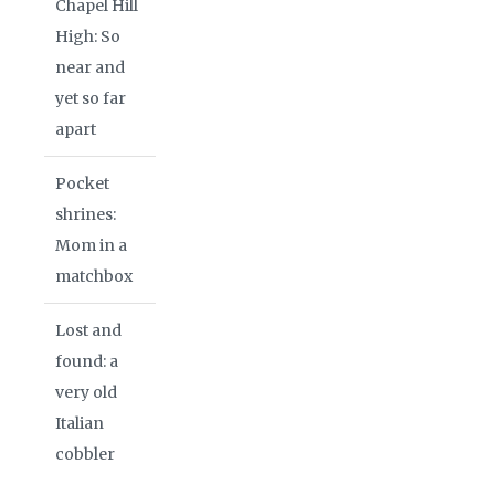
Chapel Hill
High: So
near and
yet so far
apart
Pocket
shrines:
Mom in a
matchbox
Lost and
found: a
very old
Italian
cobbler