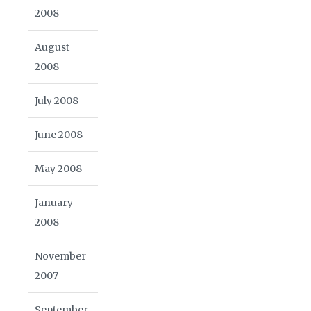
2008
August
2008
July 2008
June 2008
May 2008
January
2008
November
2007
September