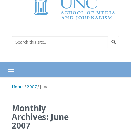
Toggle navigation
Home
/
2007
/
June
Monthly
Archives: June
2007