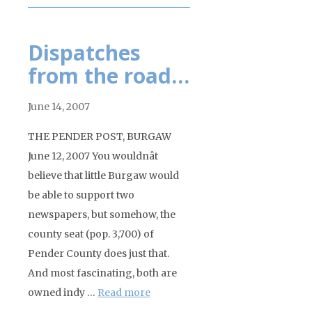
Dispatches
from the road…
June 14, 2007
THE PENDER POST, BURGAW
June 12, 2007 You wouldnât
believe that little Burgaw would
be able to support two
newspapers, but somehow, the
county seat (pop. 3,700) of
Pender County does just that.
And most fascinating, both are
owned indy …
Read more