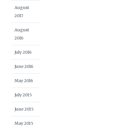
August
2017
August
2016
July 2016
June 2016
May 2016
July 2015
June 2015
May 2015