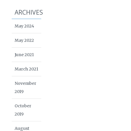
ARCHIVES
May 2024
May 2022
June 2021
March 2021
November
2019
October
2019
August