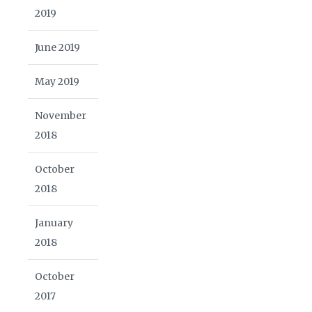
2019
June 2019
May 2019
November
2018
October
2018
January
2018
October
2017