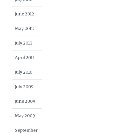
June 2012
May 2012
July 2011
April 2011
July 2010
July 2009
June 2009
May 2009
September