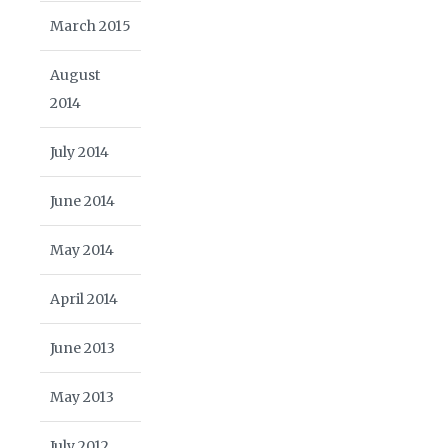
March 2015
August
2014
July 2014
June 2014
May 2014
April 2014
June 2013
May 2013
July 2012