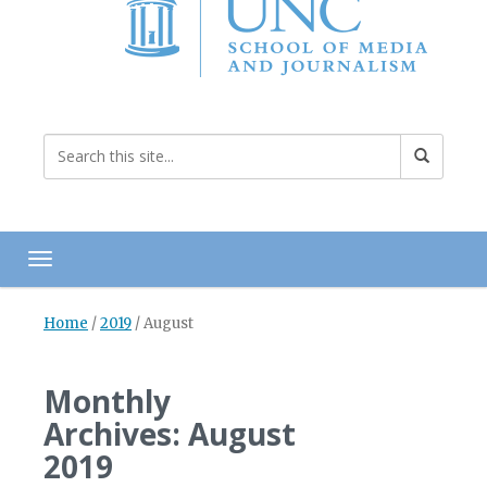
Toggle navigation
Home
/
2019
/
August
Monthly
Archives: August
2019