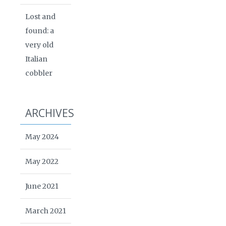
Lost and
found: a
very old
Italian
cobbler
ARCHIVES
May 2024
May 2022
June 2021
March 2021