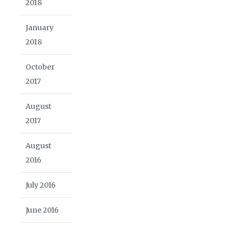
2018
January
2018
October
2017
August
2017
August
2016
July 2016
June 2016