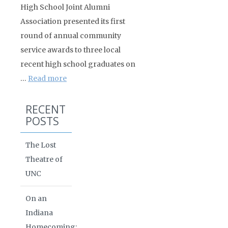
High School Joint Alumni
Association presented its first
round of annual community
service awards to three local
recent high school graduates on
…
Read more
RECENT
POSTS
The Lost
Theatre of
UNC
On an
Indiana
Homecoming: