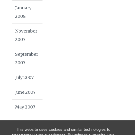
January
2008
November
2007
September
2007
July 2007
June 2007
May 2007
This website uses cookies and similar technologies to