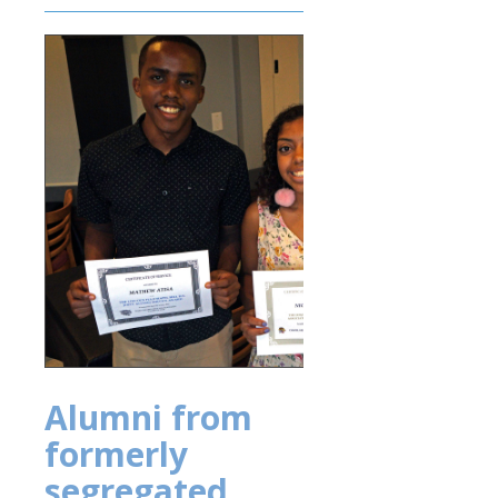
Alumni from
formerly
segregated