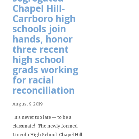
Chapel Hill-
Carrboro high
schools join
hands, honor
three recent
high school
grads working
for racial
reconciliation
August 9, 2019
It’s never too late — to be a
classmate! The newly formed
Lincoln High School-Chapel Hill