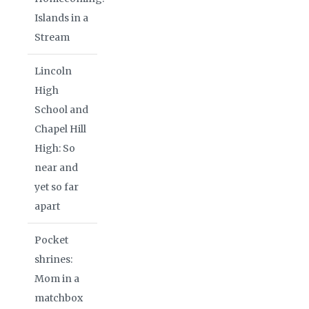
Islands in a
Stream
Lincoln
High
School and
Chapel Hill
High: So
near and
yet so far
apart
Pocket
shrines:
Mom in a
matchbox