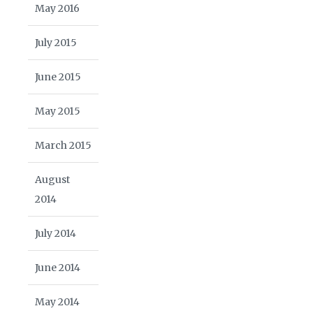
May 2016
July 2015
June 2015
May 2015
March 2015
August
2014
July 2014
June 2014
May 2014