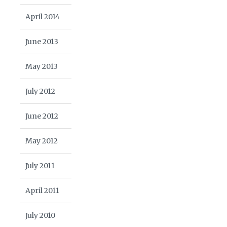
April 2014
June 2013
May 2013
July 2012
June 2012
May 2012
July 2011
April 2011
July 2010