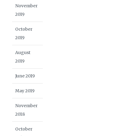
November
2019
October
2019
August
2019
June 2019
May 2019
November
2018
October