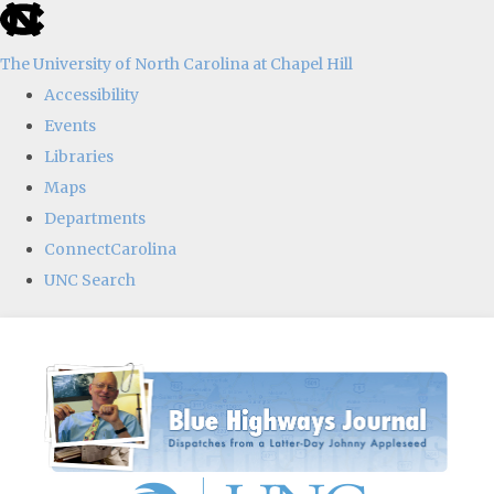
skip
to
The University of North Carolina at Chapel Hill
the
Accessibility
end
Events
of
Libraries
the
Maps
global
Departments
utility
ConnectCarolina
bar
UNC Search
Skip
to
main
content