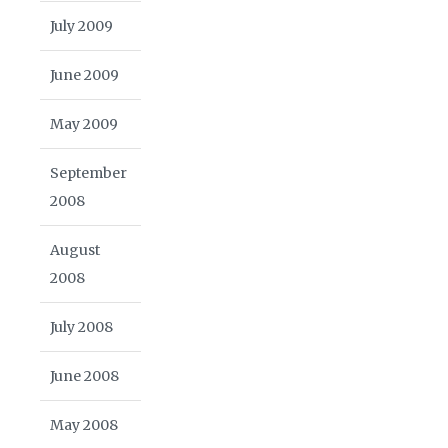
July 2009
June 2009
May 2009
September
2008
August
2008
July 2008
June 2008
May 2008