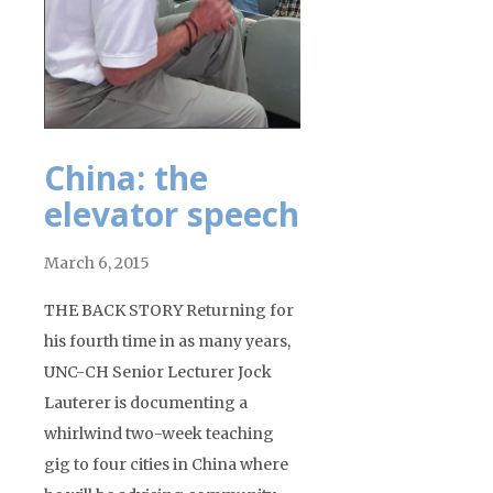
China: the
elevator speech
March 6, 2015
THE BACK STORY Returning for
his fourth time in as many years,
UNC-CH Senior Lecturer Jock
Lauterer is documenting a
whirlwind two-week teaching
gig to four cities in China where