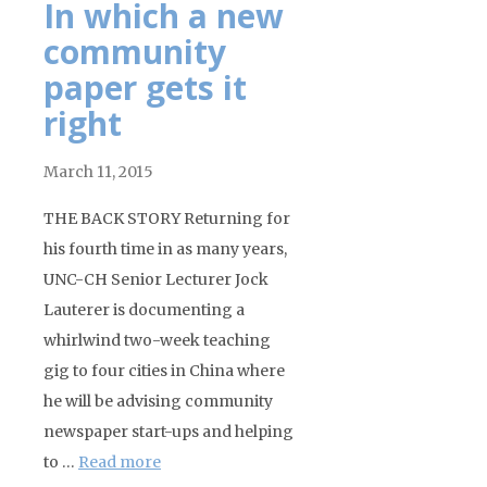
In which a new
community
paper gets it
right
March 11, 2015
THE BACK STORY Returning for
his fourth time in as many years,
UNC-CH Senior Lecturer Jock
Lauterer is documenting a
whirlwind two-week teaching
gig to four cities in China where
he will be advising community
newspaper start-ups and helping
to …
Read more