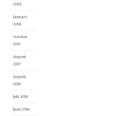
2018
January
2018
October
2017
August
2017
August
2016
July 2016
June 2016