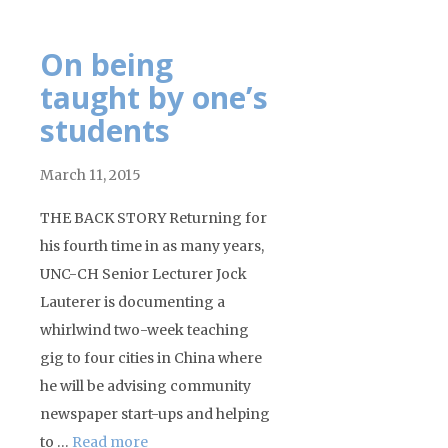
On being
taught by one’s
students
March 11, 2015
THE BACK STORY Returning for
his fourth time in as many years,
UNC-CH Senior Lecturer Jock
Lauterer is documenting a
whirlwind two-week teaching
gig to four cities in China where
he will be advising community
newspaper start-ups and helping
to …
Read more