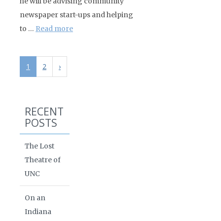
he will be advising community
newspaper start-ups and helping
to …
Read more
1
2
›
RECENT
POSTS
The Lost
Theatre of
UNC
On an
Indiana