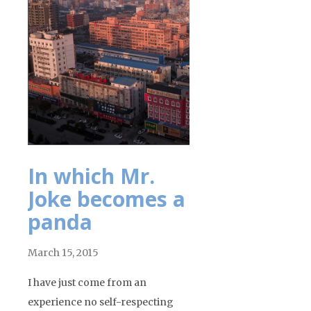
In which Mr.
Joke becomes a
panda
March 15, 2015
I have just come from an
experience no self-respecting