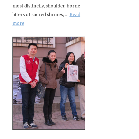
most distinctly, shoulder-borne
litters of sacred shrines, …
Read
more