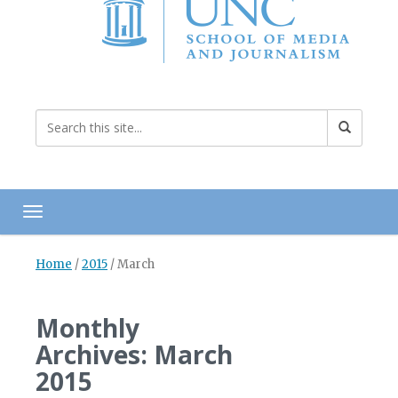
Toggle navigation
Home
/
2015
/
March
Monthly
Archives: March
2015