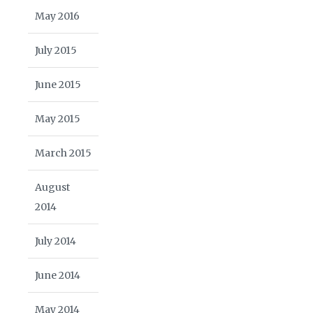
May 2016
July 2015
June 2015
May 2015
March 2015
August
2014
July 2014
June 2014
May 2014