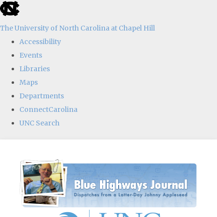
skip
to
The University of North Carolina at Chapel Hill
the
Accessibility
end
Events
of
Libraries
the
Maps
global
Departments
utility
ConnectCarolina
bar
UNC Search
Skip
to
main
content