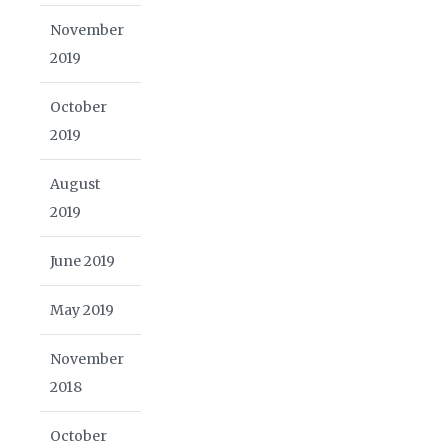
November
2019
October
2019
August
2019
June 2019
May 2019
November
2018
October