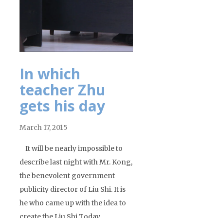
In which
teacher Zhu
gets his day
March 17, 2015
It will be nearly impossible to
describe last night with Mr. Kong,
the benevolent government
publicity director of Liu Shi. It is
he who came up with the idea to
create the Liu Shi Today