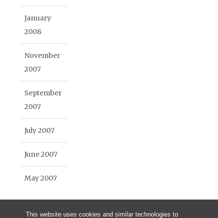
January
2008
November
2007
September
2007
July 2007
June 2007
May 2007
This website uses cookies and similar technologies to