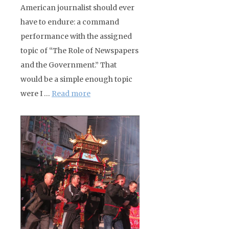
American journalist should ever
have to endure: a command
performance with the assigned
topic of “The Role of Newspapers
and the Government.” That
would be a simple enough topic
were I …
Read more