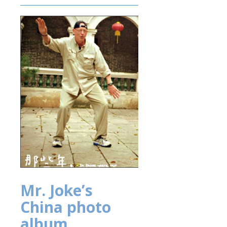
Mr. Joke’s
China photo
album