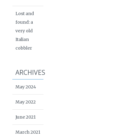
Lost and
found: a
very old
Italian
cobbler
ARCHIVES
May 2024
May 2022
June 2021
March 2021