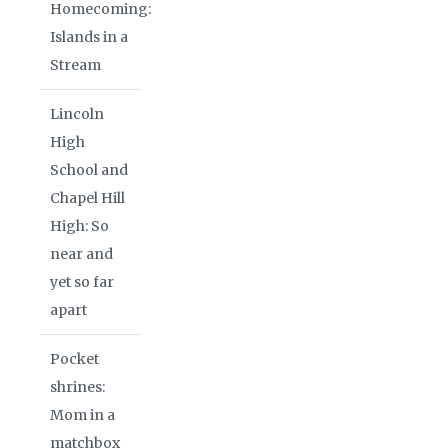
Homecoming:
Islands in a
Stream
Lincoln
High
School and
Chapel Hill
High: So
near and
yet so far
apart
Pocket
shrines:
Mom in a
matchbox