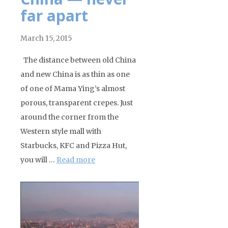
far apart
March 15, 2015
The distance between old China
and new China is as thin as one
of one of Mama Ying’s almost
porous, transparent crepes. Just
around the corner from the
Western style mall with
Starbucks, KFC and Pizza Hut,
you will …
Read more