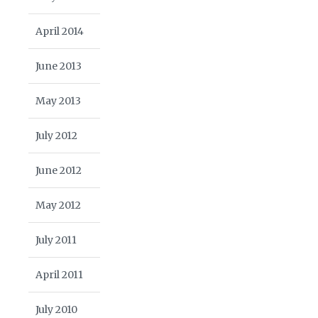
April 2014
June 2013
May 2013
July 2012
June 2012
May 2012
July 2011
April 2011
July 2010