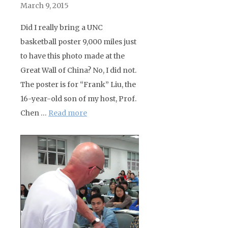
March 9, 2015
Did I really bring a UNC
basketball poster 9,000 miles just
to have this photo made at the
Great Wall of China? No, I did not.
The poster is for “Frank” Liu, the
16-year-old son of my host, Prof.
Chen …
Read more