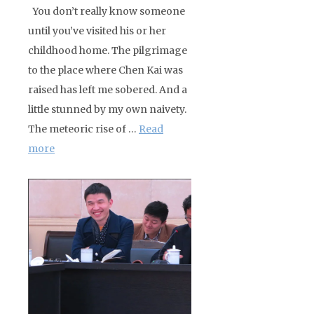
You don’t really know someone
until you’ve visited his or her
childhood home. The pilgrimage
to the place where Chen Kai was
raised has left me sobered. And a
little stunned by my own naivety.
The meteoric rise of …
Read
more