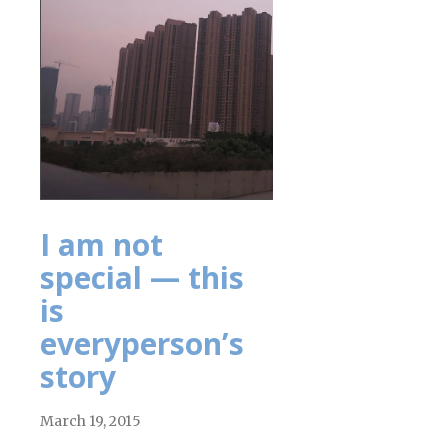
I am not
special — this
is
everyperson’s
story
March 19, 2015