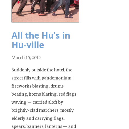
All the Hu’s in
Hu-ville
March 15, 2015
Suddenly outside the hotel, the
street fills with pandemonium:
fireworks blasting, drums
beating, horns blaring, red flags
waving — carried aloft by
brightly-clad marchers, mostly
elderly and carrying flags,
spears, banners, lanterns — and