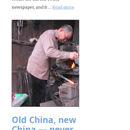
newspaper, and it …
Read more
Old China, new
China — never