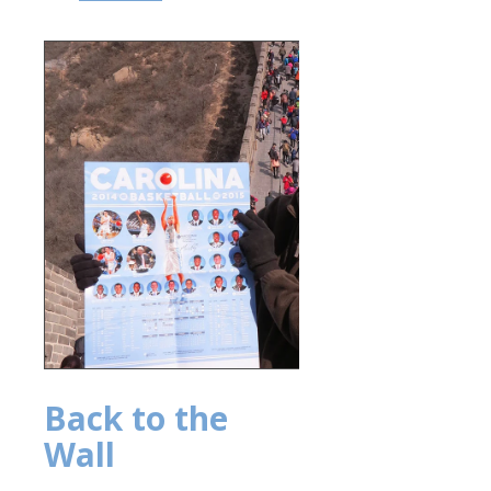
Back to the
Wall