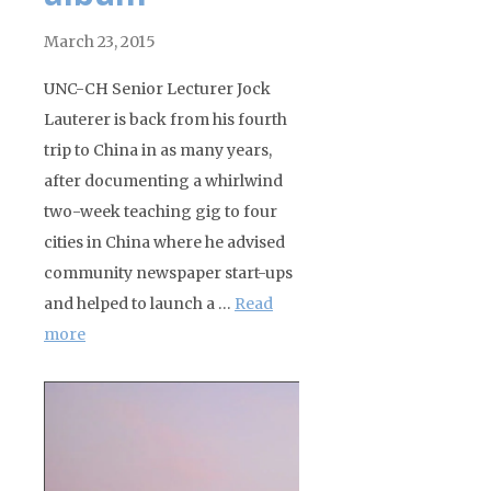
March 23, 2015
UNC-CH Senior Lecturer Jock
Lauterer is back from his fourth
trip to China in as many years,
after documenting a whirlwind
two-week teaching gig to four
cities in China where he advised
community newspaper start-ups
and helped to launch a …
Read
more