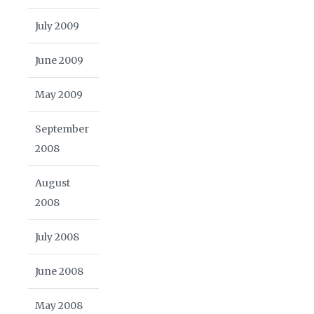
July 2009
June 2009
May 2009
September
2008
August
2008
July 2008
June 2008
May 2008