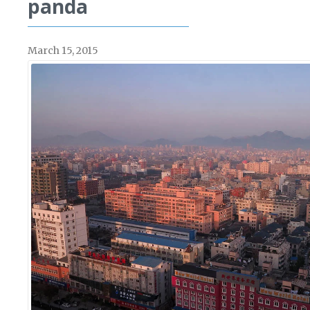
panda
March 15, 2015