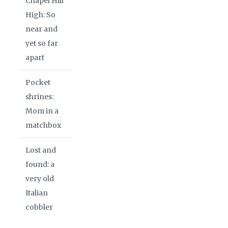
Chapel Hill
High: So
near and
yet so far
apart
Pocket
shrines:
Mom in a
matchbox
Lost and
found: a
very old
Italian
cobbler