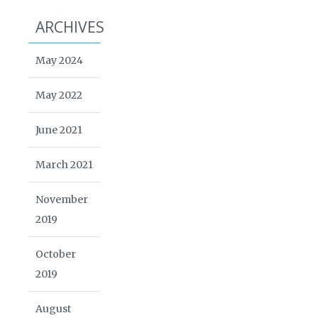
ARCHIVES
May 2024
May 2022
June 2021
March 2021
November
2019
October
2019
August