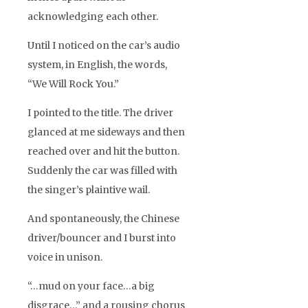
acknowledging each other.
Until I noticed on the car’s audio
system, in English, the words,
“We Will Rock You.”
I pointed to the title. The driver
glanced at me sideways and then
reached over and hit the button.
Suddenly the car was filled with
the singer’s plaintive wail.
And spontaneously, the Chinese
driver/bouncer and I burst into
voice in unison.
“…mud on your face…a big
disgrace…” and a rousing chorus