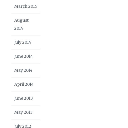
March 2015
August
2014
July 2014
June 2014
May 2014
April 2014
June 2013
May 2013
July 2012