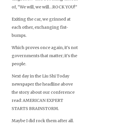
of, “We will, we will…ROCK YOU!”
Exiting the car, we grinned at
each other, exchanging fist-
bumps.
Which proves once again, it’s not
governments that matter; it’s the
people.
Next day in the Liu Shi Today
newspaper the headline above
the story about our conference
read: AMERICAN EXPERT
STARTS BRAINSTORM.
Maybe I did rock them after all.