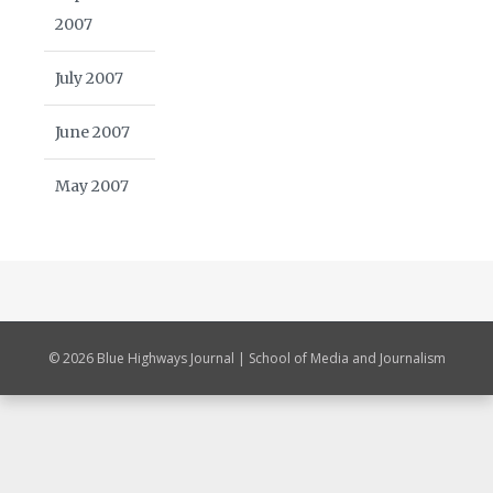
2007
July 2007
June 2007
May 2007
© 2026 Blue Highways Journal | School of Media and Journalism