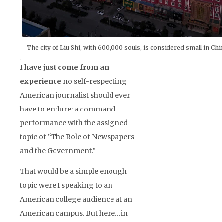
The city of Liu Shi, with 600,000 souls, is considered small in Chi
I have just come from an
experience
no self-respecting
American journalist should ever
have to endure: a command
performance with the assigned
topic of “The Role of Newspapers
and the Government.”
That would be a simple enough
topic were I speaking to an
American college audience at an
American campus. But here…in