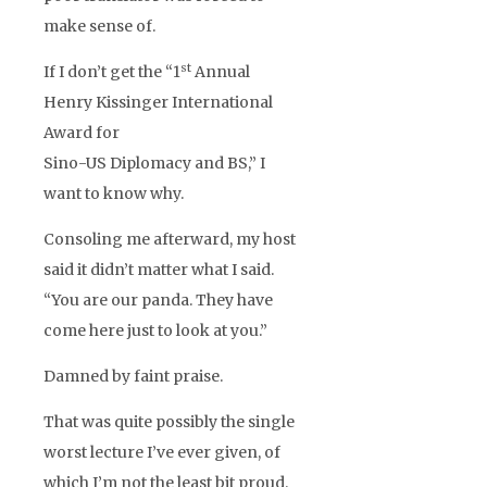
make sense of.
st
If I don’t get the “1
Annual
Henry Kissinger International
Award for
Sino-US Diplomacy and BS,” I
want to know why.
Consoling me afterward, my host
said it didn’t matter what I said.
“You are our panda. They have
come here just to look at you.”
Damned by faint praise.
That was quite possibly the single
worst lecture I’ve ever given, of
which I’m not the least bit proud.