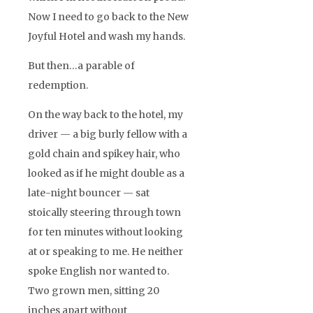
Now I need to go back to the New
Joyful Hotel and wash my hands.
But then…a parable of
redemption.
On the way back to the hotel, my
driver — a big burly fellow with a
gold chain and spikey hair, who
looked as if he might double as a
late-night bouncer — sat
stoically steering through town
for ten minutes without looking
at or speaking to me. He neither
spoke English nor wanted to.
Two grown men, sitting 20
inches apart without