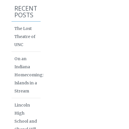
RECENT
POSTS
The Lost
Theatre of
UNC
On an
Indiana
Homecoming:
Islands in a
Stream
Lincoln
High
School and