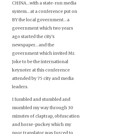
CHINA…with a state-run media
system…at a conference put on
BY the local government…a
government which two years
ago started the city’s
newspaper…and the
government which invited Mr.
Joke to be the international
keynoter at this conference
attended by 75 city and media
leaders.
I fumbled and stumbled and
mumbled my way through 30
minutes of claptrap, obfuscation
and horse-puckey which my
poor translator was forced to