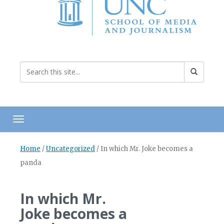
Toggle navigation
Home
/
Uncategorized
/
In which Mr. Joke becomes a
panda
In which Mr.
Joke becomes a