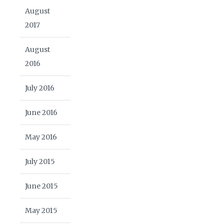
August
2017
August
2016
July 2016
June 2016
May 2016
July 2015
June 2015
May 2015