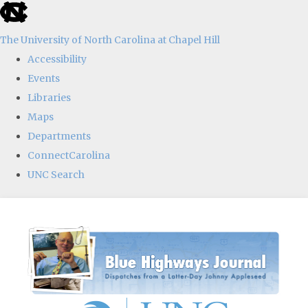
skip
to
The University of North Carolina at Chapel Hill
the
Accessibility
end
Events
of
Libraries
the
Maps
global
Departments
utility
ConnectCarolina
bar
UNC Search
Skip
to
main
content