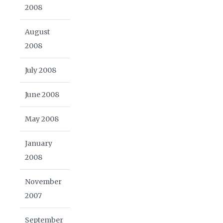
2008
August
2008
July 2008
June 2008
May 2008
January
2008
November
2007
September