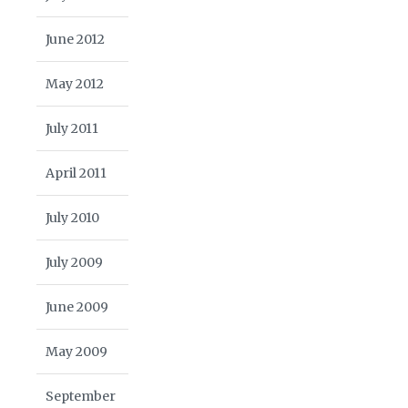
June 2012
May 2012
July 2011
April 2011
July 2010
July 2009
June 2009
May 2009
September