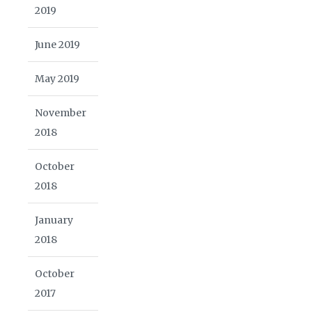
2019
June 2019
May 2019
November
2018
October
2018
January
2018
October
2017