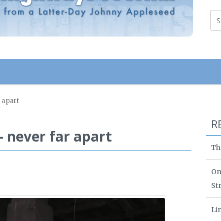
 apart
R
 never far apart
Th
On
St
Li