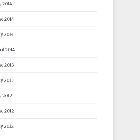
y 2014
ne 2014
y 2014
ril 2014
ne 2013
y 2013
y 2012
ne 2012
y 2012