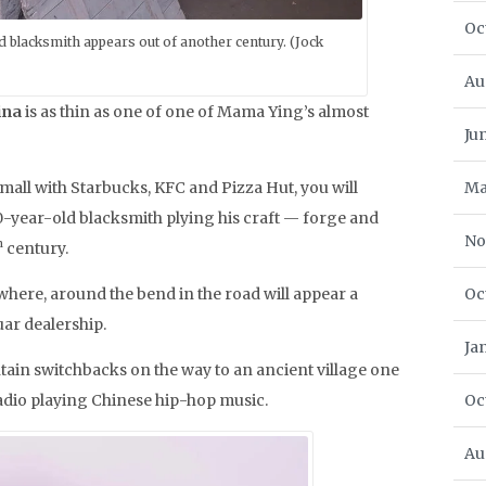
Oc
 blacksmith appears out of another century. (Jock
Au
ina
is as thin as one of one of Mama Ying’s almost
Ju
mall with Starbucks, KFC and Pizza Hut, you will
Ma
year-old blacksmith plying his craft — forge and
No
h
century.
where, around the bend in the road will appear a
Oc
ar dealership.
Ja
ntain switchbacks on the way to an ancient village one
adio playing Chinese hip-hop music.
Oc
Au