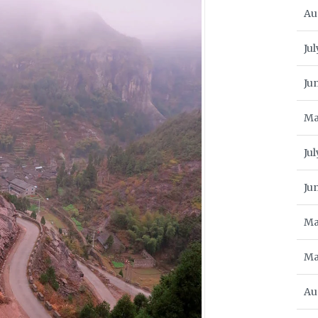
Au
Jul
Ju
Ma
Ju
Ju
Ma
Ma
Au