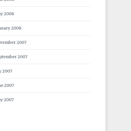
y 2008
nuary 2008
vember 2007
ptember 2007
ly 2007
ne 2007
y 2007