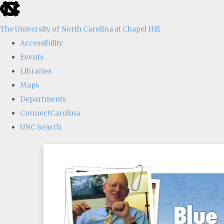
skip
to
The University of North Carolina at Chapel Hill
the
Accessibility
end
Events
of
Libraries
the
Maps
global
Departments
utility
ConnectCarolina
bar
UNC Search
Skip
to
main
content