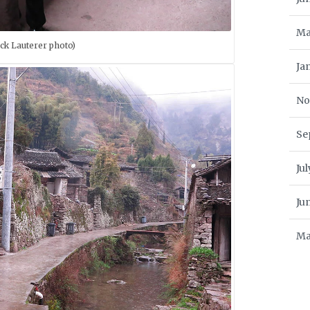
Ma
ck Lauterer photo)
Ja
No
Se
Ju
Ju
Ma