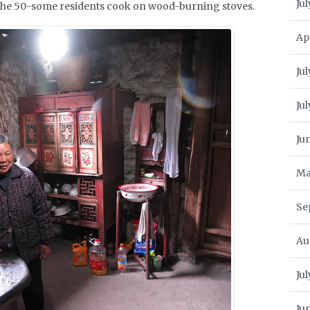
Jul
 the 50-some residents cook on wood-burning stoves.
Ap
Jul
Ju
Ju
Ma
Se
Au
Ju
Ju