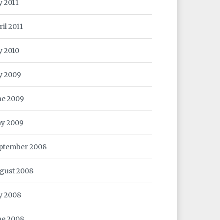
y 2011
ril 2011
y 2010
ly 2009
ne 2009
y 2009
ptember 2008
gust 2008
ly 2008
ne 2008