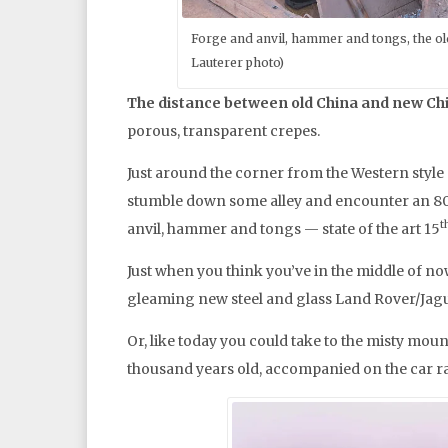
Forge and anvil, hammer and tongs, the old
Lauterer photo)
The distance between old China and new Ch
porous, transparent crepes.
Just around the corner from the Western style 
stumble down some alley and encounter an 80-
t
anvil, hammer and tongs — state of the art 15
Just when you think you’ve in the middle of no
gleaming new steel and glass Land Rover/Jagu
Or, like today you could take to the misty mou
thousand years old, accompanied on the car r