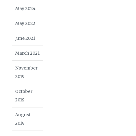
May 2024
May 2022
June 2021
March 2021
November
2019
October
2019
August
2019