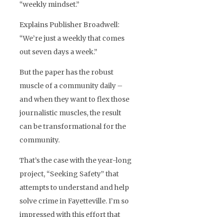
“weekly mindset.”
Explains Publisher Broadwell:
“We’re just a weekly that comes
out seven days a week.”
But the paper has the robust
muscle of a community daily –
and when they want to flex those
journalistic muscles, the result
can be transformational for the
community.
That’s the case with the year-long
project, “Seeking Safety” that
attempts to understand and help
solve crime in Fayetteville. I’m so
impressed with this effort that