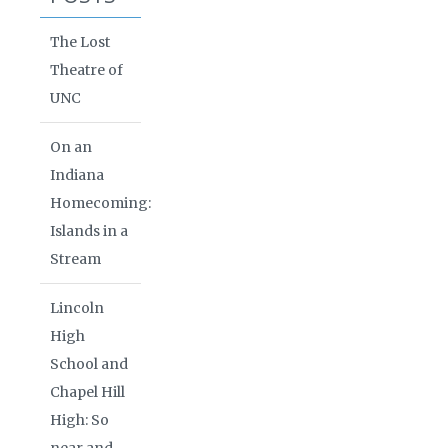
The Lost
Theatre of
UNC
On an
Indiana
Homecoming:
Islands in a
Stream
Lincoln
High
School and
Chapel Hill
High: So
near and