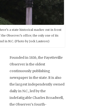
here’s a state historical marker out in front
f the Observer’s office; the only one of its
ind in N.C. (Photo by Jock Lauterer)
Founded in 1816, the Fayetteville
Observer is the oldest
continuously publishing
newspaper in the state. It is also
the largest independently owned
daily in N.C., led by the
indefatigable Charles Broadwell,
the Observer’s fourth-