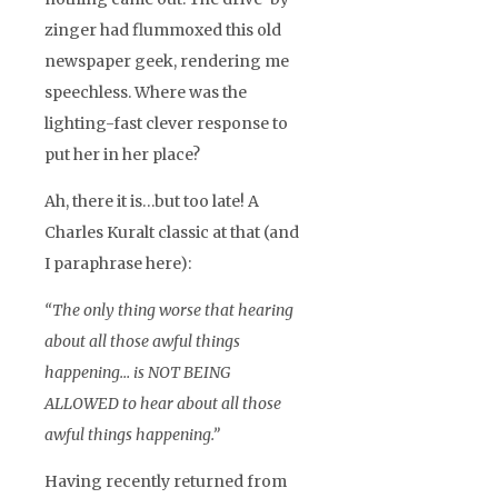
zinger had flummoxed this old
newspaper geek, rendering me
speechless. Where was the
lighting-fast clever response to
put her in her place?
Ah, there it is…but too late! A
Charles Kuralt classic at that (and
I paraphrase here):
“The only thing worse that hearing
about all those awful things
happening… is NOT BEING
ALLOWED to hear about all those
awful things happening.”
Having recently returned from