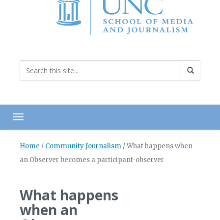
Toggle navigation
Home
/
Community Journalism
/
What happens when
an Observer becomes a participant-observer
What happens
when an