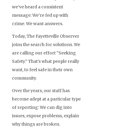
we’ve heard a consistent
message: We’re fed up with
crime. We want answers.
Today, The Fayetteville Observer
joins the search for solutions. We
are calling our effort “Seeking
Safety.” That’s what people really
want, to feel safe in their own
community.
Over the years, our staff has
become adept at a particular type
of reporting: We can dig into
issues, expose problems, explain
why things are broken.