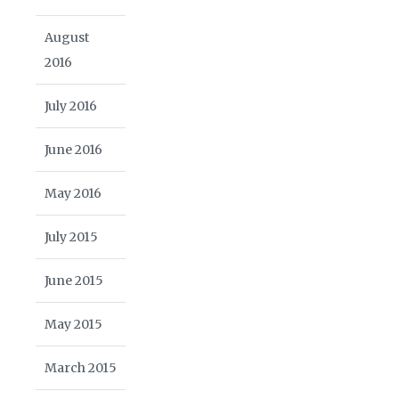
August
2016
July 2016
June 2016
May 2016
July 2015
June 2015
May 2015
March 2015