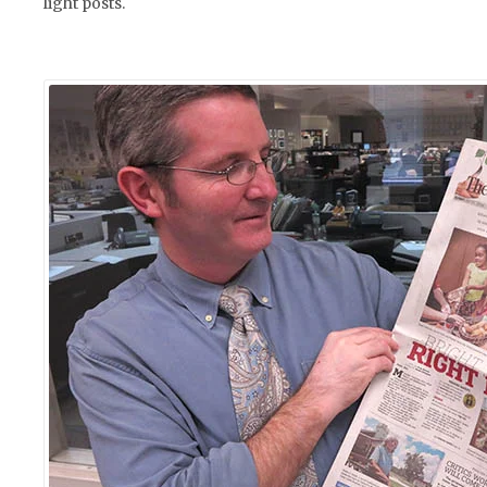
light posts.