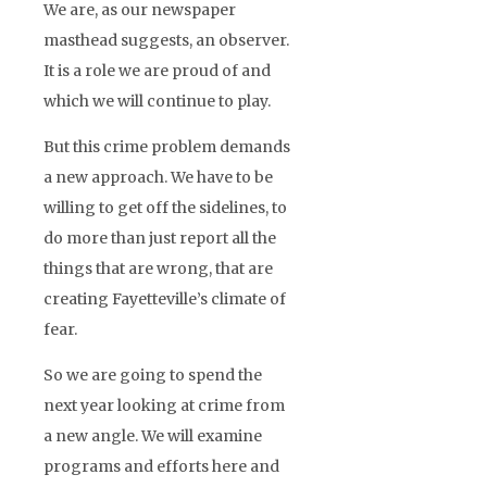
We are, as our newspaper
masthead suggests, an observer.
It is a role we are proud of and
which we will continue to play.
But this crime problem demands
a new approach. We have to be
willing to get off the sidelines, to
do more than just report all the
things that are wrong, that are
creating Fayetteville’s climate of
fear.
So we are going to spend the
next year looking at crime from
a new angle. We will examine
programs and efforts here and