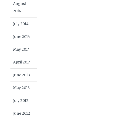
August
2014
July 2014
June 2014
May 2014
April 2014
June 2013
May 2013
July 2012
June 2012