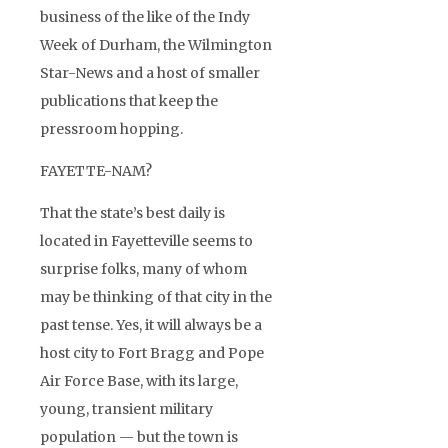
business of the like of the Indy
Week of Durham, the Wilmington
Star-News and a host of smaller
publications that keep the
pressroom hopping.
FAYETTE-NAM?
That the state’s best daily is
located in Fayetteville seems to
surprise folks, many of whom
may be thinking of that city in the
past tense. Yes, it will always be a
host city to Fort Bragg and Pope
Air Force Base, with its large,
young, transient military
population — but the town is