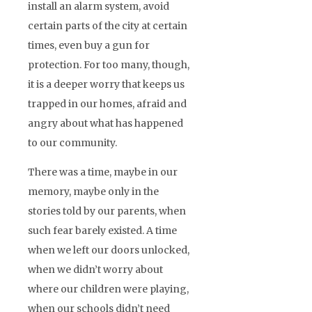
install an alarm system, avoid
certain parts of the city at certain
times, even buy a gun for
protection. For too many, though,
it is a deeper worry that keeps us
trapped in our homes, afraid and
angry about what has happened
to our community.
There was a time, maybe in our
memory, maybe only in the
stories told by our parents, when
such fear barely existed. A time
when we left our doors unlocked,
when we didn’t worry about
where our children were playing,
when our schools didn’t need