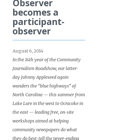
Observer
becomes a
participant-
observer
August 6, 2014
In the 14th year of the Community
Journalism Roadshow, our latter-
day Johnny Appleseed again
wanders the “blue highways” of
North Carolina — this summer from
Lake Lure in the west to Ocracoke in
the east — leading free, on-site
workshops aimed at helping
community newspapers do what
they do best: tell the never-ending