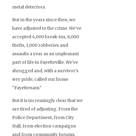
metal detectors.
But in the years since then, we
have adjusted to the crime. We’ve
accepted 4,000 break-ins, 8,000
thefts, 1,000 robberies and
assaults a year as an unpleasant
part of life in Fayetteville. We’ve
shrugged and, with a survivor’s
wry pride, called our home
“Fayettenam.”
But it is increasingly clear that we
are tired of adjusting. From the
Police Department, from City
Hall, from election campaigns
and from community forums,