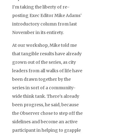
I’m taking the liberty of re-
posting Exec Editor Mike Adams’
introductory column from last
November in its entirety.
At our workshop, Mike told me
that tangible results have already
grown out of the series, as city
leaders from all walks of life have
been drawn together by the
series in sort of a community-
wide think tank. There’s already
been progress, he said, because
the Observer chose to step off the
sidelines and become an active
participant in helping to grapple