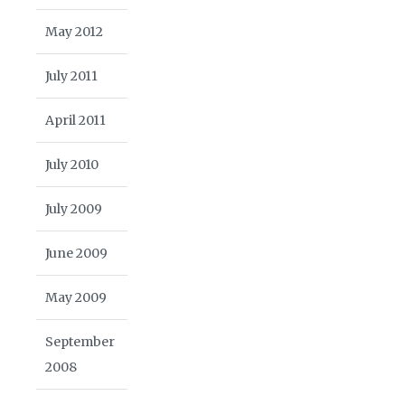
May 2012
July 2011
April 2011
July 2010
July 2009
June 2009
May 2009
September
2008