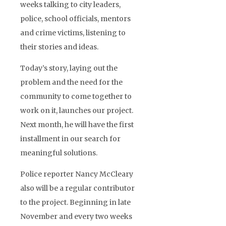
weeks talking to city leaders,
police, school officials, mentors
and crime victims, listening to
their stories and ideas.
Today’s story, laying out the
problem and the need for the
community to come together to
work on it, launches our project.
Next month, he will have the first
installment in our search for
meaningful solutions.
Police reporter Nancy McCleary
also will be a regular contributor
to the project. Beginning in late
November and every two weeks