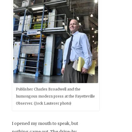
Publisher Charles Broadwell and the
humongous modern press at the Fayetteville
Observer. (Jock Lauterer photo)
I opened my mouth to speak, but
nothing came out. The drive-by