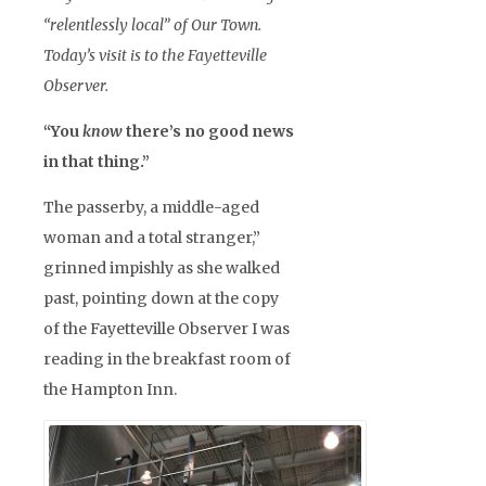
“relentlessly local” of Our Town.
Today’s visit is to the Fayetteville
Observer.
“You
know
there’s no good news
in that thing.”
The passerby, a middle-aged
woman and a total stranger,”
grinned impishly as she walked
past, pointing down at the copy
of the Fayetteville Observer I was
reading in the breakfast room of
the Hampton Inn.