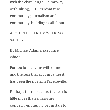
with the chanllenge. To my way
of thinking, THIS is what true
community journalism and
community-building is all about.
ABOUT THE SERIES: “SEEKING
SAFETY”
By Michael Adams, executive
editor
For too long, living with crime
and the fear that accompanies it
has been the norm in Fayetteville.
Perhaps for most of us, the fear is
little more than a nagging
concern, enough to prompt us to