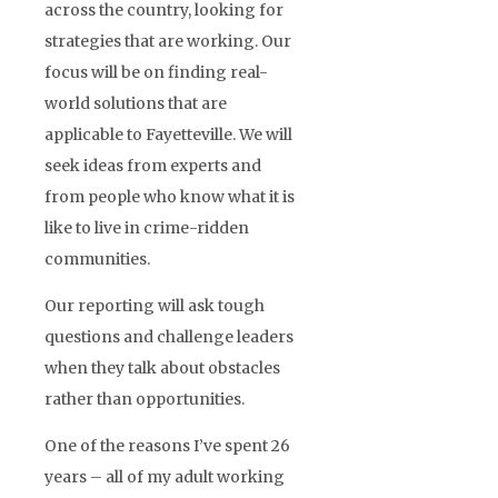
across the country, looking for
strategies that are working. Our
focus will be on finding real-
world solutions that are
applicable to Fayetteville. We will
seek ideas from experts and
from people who know what it is
like to live in crime-ridden
communities.
Our reporting will ask tough
questions and challenge leaders
when they talk about obstacles
rather than opportunities.
One of the reasons I’ve spent 26
years – all of my adult working