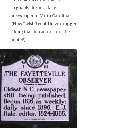
arguably the best daily
newspaper in North Carolina.
(How I wish I could have dragged
along that detractor from the
motel!)