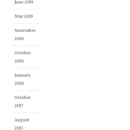
June 2019
May 2019
November
2018
October
2018
January
2018
October
2017
August
2017