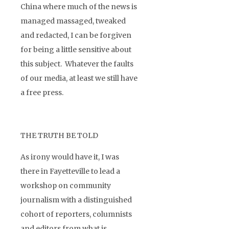
China where much of the news is
managed massaged, tweaked
and redacted, I can be forgiven
for being a little sensitive about
this subject. Whatever the faults
of our media, at least we still have
a free press.
THE TRUTH BE TOLD
As irony would have it, I was
there in Fayetteville to lead a
workshop on community
journalism with a distinguished
cohort of reporters, columnists
and editors from what is