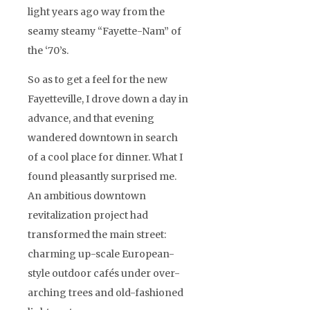
light years ago way from the
seamy steamy “Fayette-Nam” of
the ‘70’s.
So as to get a feel for the new
Fayetteville, I drove down a day in
advance, and that evening
wandered downtown in search
of a cool place for dinner. What I
found pleasantly surprised me.
An ambitious downtown
revitalization project had
transformed the main street:
charming up-scale European-
style outdoor cafés under over-
arching trees and old-fashioned