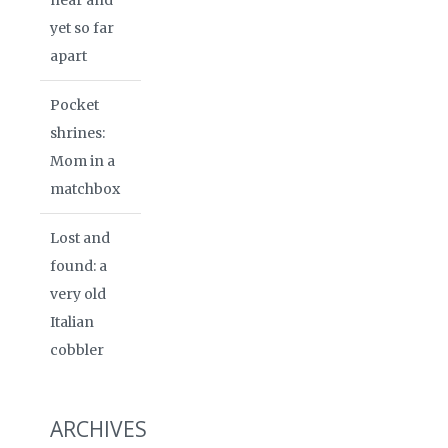
yet so far
apart
Pocket
shrines:
Mom in a
matchbox
Lost and
found: a
very old
Italian
cobbler
ARCHIVES