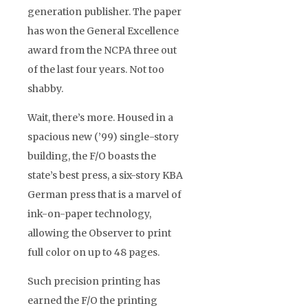
generation publisher. The paper
has won the General Excellence
award from the NCPA three out
of the last four years. Not too
shabby.
Wait, there’s more. Housed in a
spacious new (’99) single-story
building, the F/O boasts the
state’s best press, a six-story KBA
German press that is a marvel of
ink-on-paper technology,
allowing the Observer to print
full color on up to 48 pages.
Such precision printing has
earned the F/O the printing