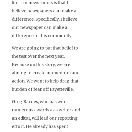
life – in newsrooms is that I
believe newspapers can make a
difference. Specifically, I believe
our newspaper can make a
difference in this community.
We are going to put that belief to
the test over the next year.
Because on this story, we are
aiming to create momentum and
action. We want to help drag that
burden of fear off Fayetteville.
Greg Barnes, who has won
numerous awards as a writer and
an editor, will lead our reporting
effort. He already has spent