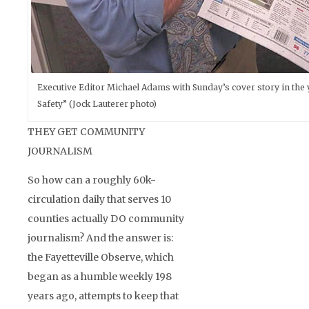
Executive Editor Michael Adams with Sunday’s cover story in the 
Safety” (Jock Lauterer photo)
THEY GET COMMUNITY
JOURNALISM
So how can a roughly 60k-
circulation daily that serves 10
counties actually DO community
journalism? And the answer is:
the Fayetteville Observe, which
began as a humble weekly 198
years ago, attempts to keep that