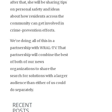
after that, she will be sharing tips
on personal safety and ideas
about how residents across the
community can get involved in
crime-prevention efforts.
We’re doing all of this in a
partnership with WRAL-TV. That
partnership will combine the best
of both of our news
organizations to share the
search for solutions with a larger
audience than either of us could
do separately.
RECENT
POSTS