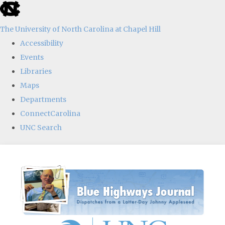
skip
to
The University of North Carolina at Chapel Hill
the
Accessibility
end
Events
of
Libraries
the
Maps
global
Departments
utility
ConnectCarolina
bar
UNC Search
Skip
to
main
content