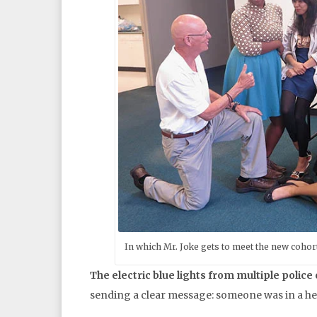
In which Mr. Joke gets to meet the new cohor
The electric blue lights from multiple police
sending a clear message: someone was in a hea