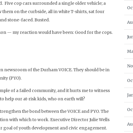
. Five cop cars surrounded a single older vehicle; a
Oc
them on the curbside, all in white T-shirts, sat four
and stone-faced. Busted.
Au
son — my reaction would have been: Good for the cops.
Ju
Ma
No
teen newsroom of the Durham VOICE. They should be in
nity (PYO).
Oc
ple of a failed community, and it hurts me to witness
Ja
to help our at-risk kids, who on earth will?
Oc
to strengthen the bond between the VOICE and PYO. The
tion with which to work. Executive Director Julie Wells
Au
r goal of youth development and civic engagement.