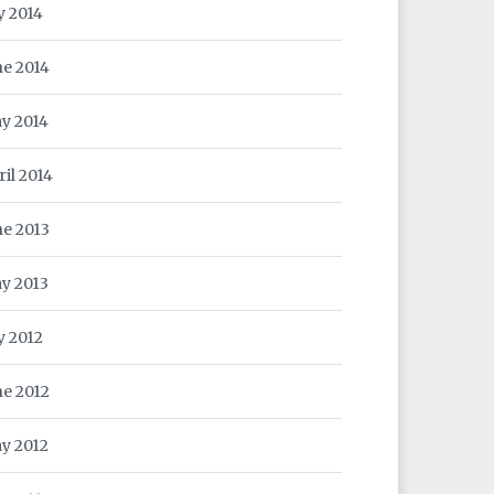
y 2014
ne 2014
y 2014
ril 2014
ne 2013
y 2013
y 2012
ne 2012
y 2012