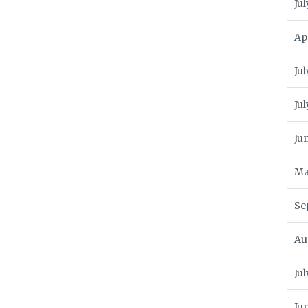
Jul
Ap
Jul
Ju
Ju
Ma
Se
Au
Ju
Ju