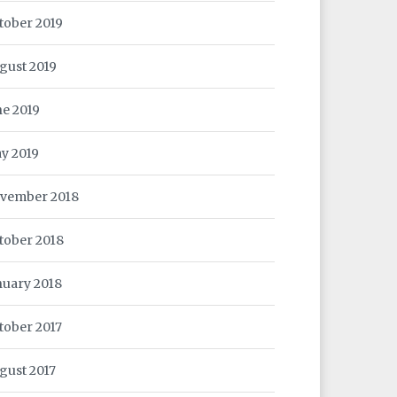
tober 2019
gust 2019
ne 2019
y 2019
vember 2018
tober 2018
nuary 2018
tober 2017
gust 2017