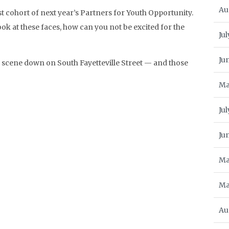
Au
st cohort of next year’s Partners for Youth Opportunity.
ok at these faces, how can you not be excited for the
Jul
Ju
d scene down on South Fayetteville Street — and those
Ma
Ju
Ju
Ma
Ma
Au