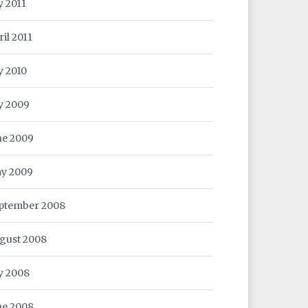
y 2011
ril 2011
y 2010
ly 2009
ne 2009
y 2009
ptember 2008
gust 2008
ly 2008
ne 2008