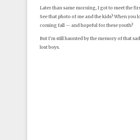
Later than same morning, I got to meet the fir
See that photo of me and the kids? When you lo
coming fall — and hopeful for these youth?
But I’m still haunted by the memory of that sa
lost boys.