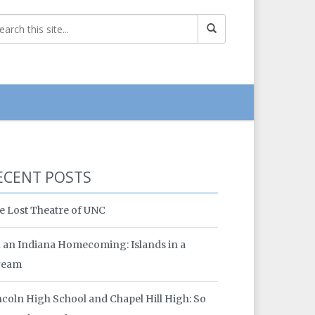
ECENT POSTS
e Lost Theatre of UNC
 an Indiana Homecoming: Islands in a
ream
ncoln High School and Chapel Hill High: So