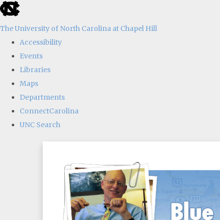
skip
to
The University of North Carolina at Chapel Hill
the
Accessibility
end
Events
of
Libraries
the
Maps
global
Departments
utility
ConnectCarolina
bar
UNC Search
Skip
to
main
content