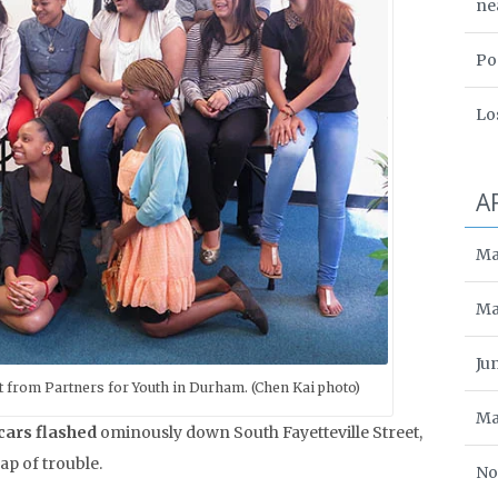
ne
Po
Lo
A
Ma
Ma
Ju
t from Partners for Youth in Durham. (Chen Kai photo)
Ma
 cars flashed
ominously down South Fayetteville Street,
p of trouble.
No