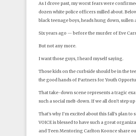
As I drove past, my worst fears were confirmed
dozen white police officers milled about. Below 
black teenage boys, heads hung down, sullen 
Six years ago — before the murder of Eve Car
But not any more.
I want those guys, I heard myself saying.
Those kids on the curbside should be in the 
the good hands of Partners for Youth Opportu
That take-down scene represents a tragic exam
such a social melt-down. If we all don’t step up 
That’s why I’m excited about this fall’s plan 
VOICE is blessed to have such a great organiza
and Teen Mentoring Carlton Koonce share ou