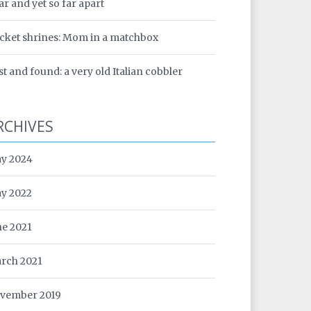
ar and yet so far apart
cket shrines: Mom in a matchbox
st and found: a very old Italian cobbler
RCHIVES
y 2024
y 2022
ne 2021
rch 2021
vember 2019