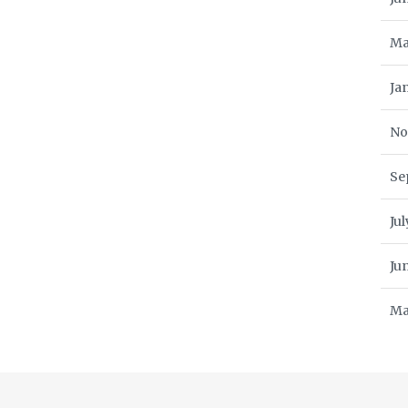
Ma
Ja
No
Se
Ju
Ju
Ma