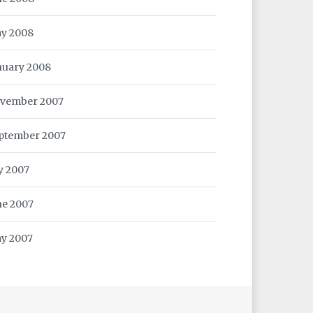
y 2008
nuary 2008
vember 2007
ptember 2007
ly 2007
ne 2007
y 2007