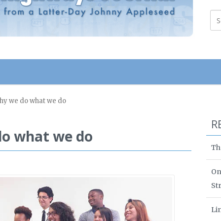
Why we do what we do
R
do what we do
Th
On
St
Li