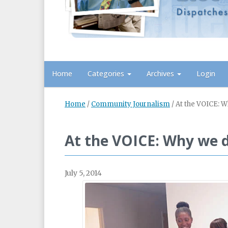
Home
Categories
Archives
Login
Home
/
Community Journalism
/
At the VOICE: 
At the VOICE: Why we 
July 5, 2014