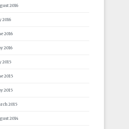
gust 2016
y 2016
ne 2016
y 2016
ly 2015
ne 2015
y 2015
rch 2015
gust 2014