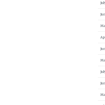
Jul
Ju
Ma
Ap
Ju
Ma
Jul
Ju
Ma