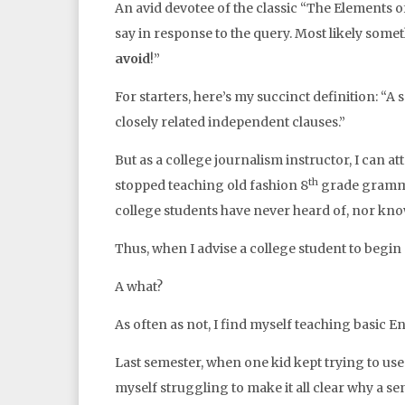
An avid devotee of the classic “The Elements of
say in response to the query. Most likely some
avoid
!”
For starters, here’s my succinct definition: “
closely related independent clauses.”
But as a college journalism instructor, I can att
th
stopped teaching old fashion 8
grade gramma
college students have never heard of, nor know
Thus, when I advise a college student to begin
A what?
As often as not, I find myself teaching basic 
Last semester, when one kid kept trying to use
myself struggling to make it all clear why a se