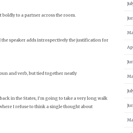
Jul
t boldly to a partner across the room.
Ju
Ma
the speaker adds introspectively the justification for
Ap
Ju
oun and verb, but tied together neatly
Ma
Jul
back in the States, I’m going to take a very long walk
Ju
here I refuse to think a single thought about
Ma