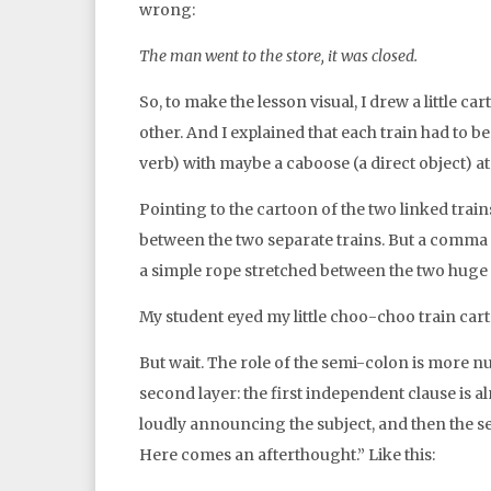
wrong:
The man went to the store, it was closed.
So, to make the lesson visual, I drew a little c
other. And I explained that each train had to be
verb) with maybe a caboose (a direct object) at
Pointing to the cartoon of the two linked train
between the two separate trains. But a comma i
a simple rope stretched between the two huge t
My student eyed my little choo-choo train cart
But wait. The role of the semi-colon is more n
second layer: the first independent clause is 
loudly announcing the subject, and then the sem
Here comes an afterthought.” Like this: