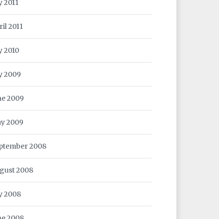
y 2011
ril 2011
y 2010
ly 2009
ne 2009
y 2009
ptember 2008
gust 2008
ly 2008
ne 2008