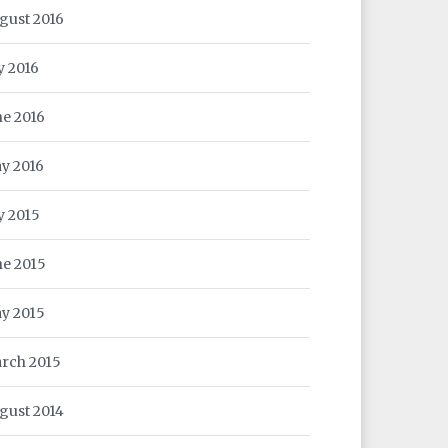
gust 2016
y 2016
ne 2016
y 2016
ly 2015
ne 2015
y 2015
rch 2015
gust 2014