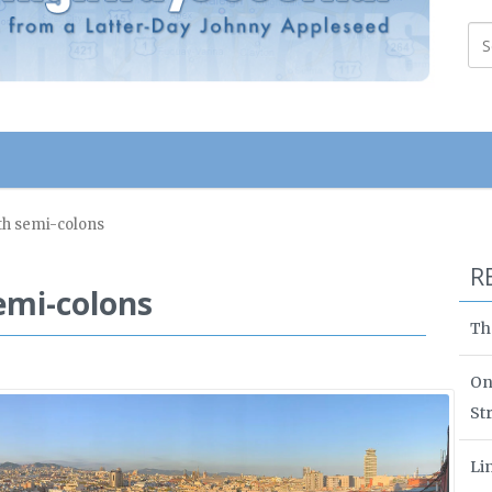
th semi-colons
R
emi-colons
Th
On
St
Li