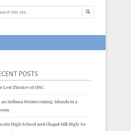
ECENT POSTS
e Lost Theatre of UNC
 an Indiana Homecoming: Islands in a
ream
ncoln High School and Chapel Hill High: So