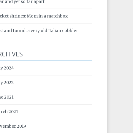
ar and yet so far apart
cket shrines: Mom in a matchbox
st and found: a very old Italian cobbler
RCHIVES
y 2024
y 2022
ne 2021
rch 2021
vember 2019