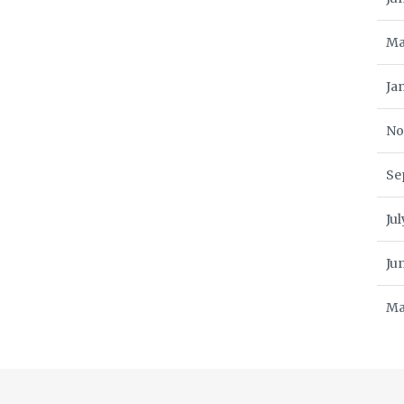
Ma
Ja
No
Se
Ju
Ju
Ma