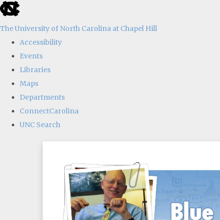
skip
to
The University of North Carolina at Chapel Hill
the
Accessibility
end
Events
of
Libraries
the
Maps
global
Departments
utility
ConnectCarolina
bar
UNC Search
Skip
to
main
content