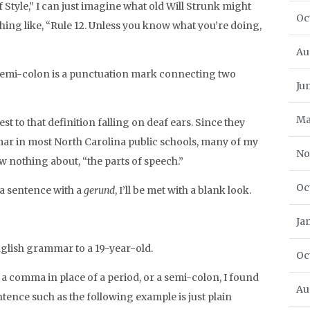
 Style,” I can just imagine what old Will Strunk might
Oc
thing like, “Rule 12. Unless you know what you’re doing,
Au
A semi-colon is a punctuation mark connecting two
Ju
Ma
est to that definition falling on deaf ears. Since they
r in most North Carolina public schools, many of my
No
 nothing about, “the parts of speech.”
Oc
 a sentence with a
gerund
, I’ll be met with a blank look.
Ja
English grammar to a 19-year-old.
Oc
 a comma in place of a period, or a semi-colon, I found
Au
ntence such as the following example is just plain