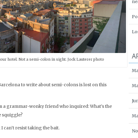
ne
Po
Lo
A
our hotel. Not a semi-colon in sight. Jock Lauterer photo
Ma
rcelona to write about semi-colons is lost on this
Ma
Ju
rom a grammar-wonky friend who inquired: What’s the
le squiggle?
Ma
I can’t resist taking the bait.
No