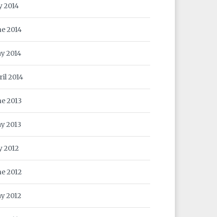
y 2014
ne 2014
y 2014
ril 2014
ne 2013
y 2013
y 2012
ne 2012
y 2012