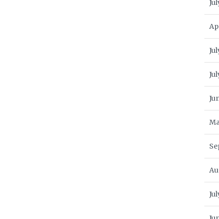
Jul
Ap
Jul
Ju
Ju
Ma
Se
Au
Ju
Ju