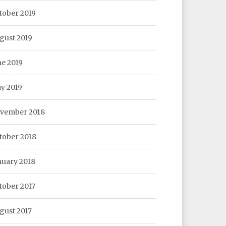
tober 2019
gust 2019
ne 2019
y 2019
vember 2018
tober 2018
nuary 2018
tober 2017
gust 2017