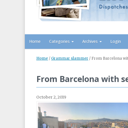
Home
Categories
Archives
Login
Home
/
Grammar slammer
/
From Barcelona wi
From Barcelona with s
October 2, 2019