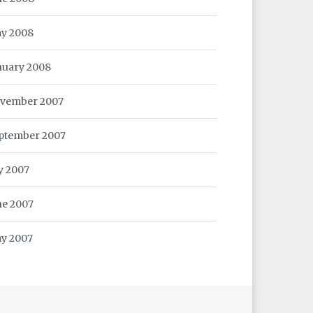
y 2008
nuary 2008
vember 2007
ptember 2007
ly 2007
ne 2007
y 2007