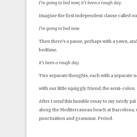
I’m going to bed now; it’s been a rough day.
Imagine the first independent clause called ou
I’m going to bed now.
Then there’s a pause, perhaps with a yawn, and 
bedtime.
it’s been a rough day.
Two separate thoughts, each with a separate n
with our little squiggly friend, the semi-colon.
After I send this humble essay to my nerdy pal 
along the Mediterranean beach at Barcelona, w
punctuation and grammar. Period.