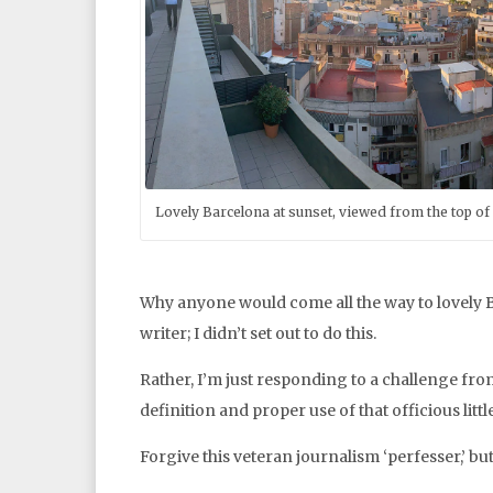
Lovely Barcelona at sunset, viewed from the top of 
Why anyone would come all the way to lovely Ba
writer; I didn’t set out to do this.
Rather, I’m just responding to a challenge f
definition and proper use of that officious litt
Forgive this veteran journalism ‘perfesser,’ but 