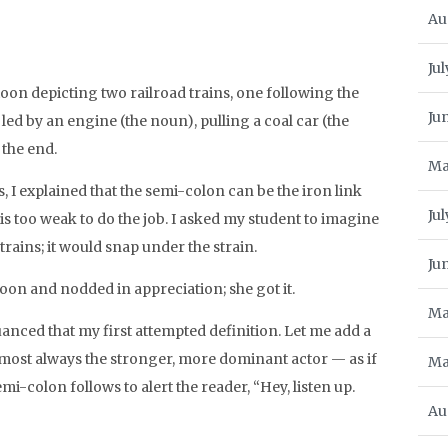
Au
Jul
artoon depicting two railroad trains, one following the
Ju
 led by an engine (the noun), pulling a coal car (the
 the end.
Ma
s, I explained that the semi-colon can be the iron link
Ju
s too weak to do the job. I asked my student to imagine
rains; it would snap under the strain.
Ju
oon and nodded in appreciation; she got it.
Ma
uanced that my first attempted definition. Let me add a
almost always the stronger, more dominant actor — as if
Ma
i-colon follows to alert the reader, “Hey, listen up.
Au