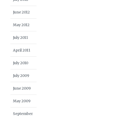
June 2012
May 2012
July 2011
April 2011
July 2010
July 2009
June 2009
May 2009
September