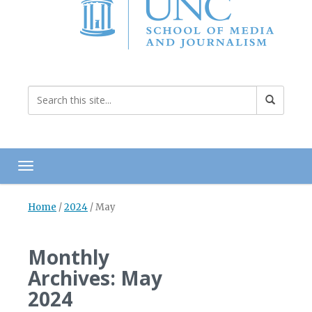
Toggle navigation
Home
/
2024
/
May
Monthly
Archives: May
2024