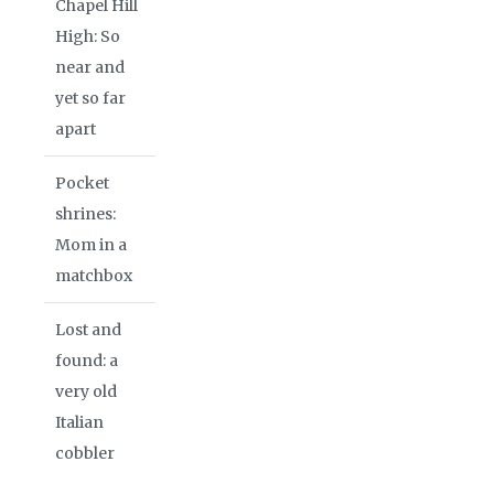
Chapel Hill
High: So
near and
yet so far
apart
Pocket
shrines:
Mom in a
matchbox
Lost and
found: a
very old
Italian
cobbler