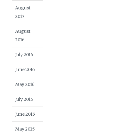
August
2017
August
2016
July 2016
June 2016
May 2016
July 2015
June 2015
May 2015