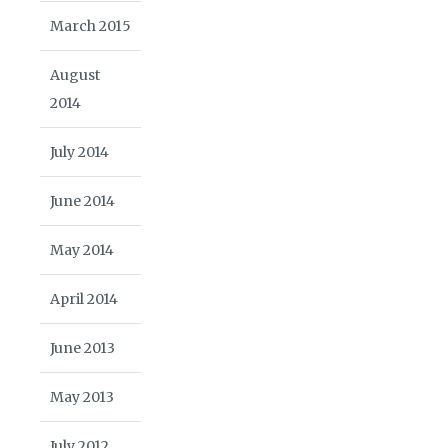
March 2015
August
2014
July 2014
June 2014
May 2014
April 2014
June 2013
May 2013
July 2012