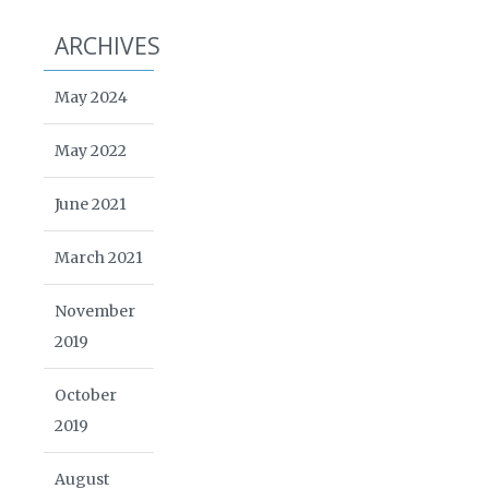
ARCHIVES
May 2024
May 2022
June 2021
March 2021
November
2019
October
2019
August