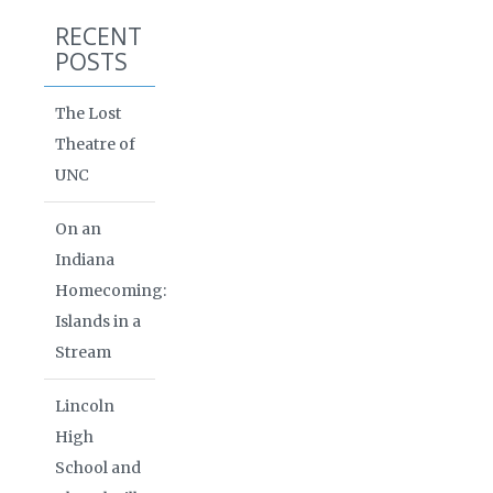
RECENT
POSTS
The Lost
Theatre of
UNC
On an
Indiana
Homecoming:
Islands in a
Stream
Lincoln
High
School and