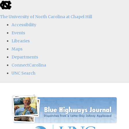
skip
to
The University of North Carolina at Chapel Hill
the
Accessibility
end
Events
of
Libraries
the
Maps
global
Departments
utility
ConnectCarolina
bar
UNC Search
Skip
to
main
content