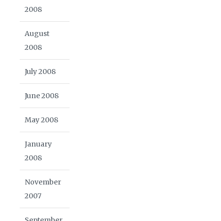
2008
August
2008
July 2008
June 2008
May 2008
January
2008
November
2007
September