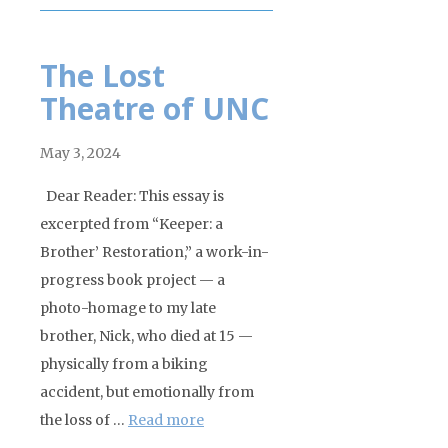
The Lost
Theatre of UNC
May 3, 2024
Dear Reader: This essay is
excerpted from “Keeper: a
Brother’ Restoration,” a work-in-
progress book project — a
photo-homage to my late
brother, Nick, who died at 15 —
physically from a biking
accident, but emotionally from
the loss of …
Read more