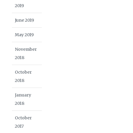
2019
June 2019
May 2019
November
2018
October
2018
January
2018
October
2017