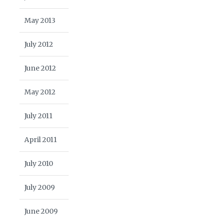
May 2013
July 2012
June 2012
May 2012
July 2011
April 2011
July 2010
July 2009
June 2009