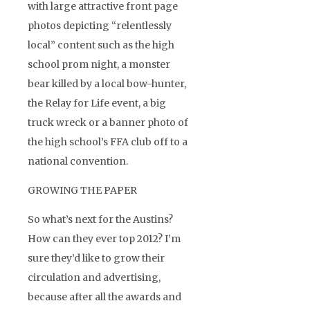
with large attractive front page
photos depicting “relentlessly
local” content such as the high
school prom night, a monster
bear killed by a local bow-hunter,
the Relay for Life event, a big
truck wreck or a banner photo of
the high school’s FFA club off to a
national convention.
GROWING THE PAPER
So what’s next for the Austins?
How can they ever top 2012? I’m
sure they’d like to grow their
circulation and advertising,
because after all the awards and