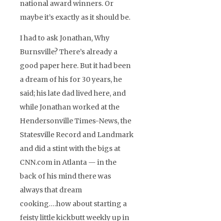
national award winners. Or
maybe it’s exactly as it should be.
I had to ask Jonathan, Why
Burnsville? There’s already a
good paper here. But it had been
a dream of his for 30 years, he
said; his late dad lived here, and
while Jonathan worked at the
Hendersonville Times-News, the
Statesville Record and Landmark
and did a stint with the bigs at
CNN.com in Atlanta — in the
back of his mind there was
always that dream
cooking….how about starting a
feisty little kickbutt weekly up in