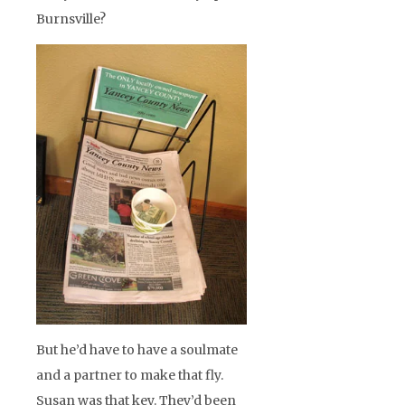
Burnsville?
But he’d have to have a soulmate
and a partner to make that fly.
Susan was that key. They’d been