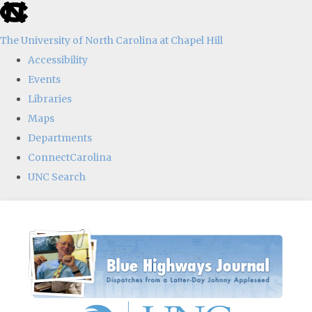
skip
to
The University of North Carolina at Chapel Hill
the
Accessibility
end
Events
of
Libraries
the
Maps
global
Departments
utility
ConnectCarolina
bar
UNC Search
Skip
to
main
content