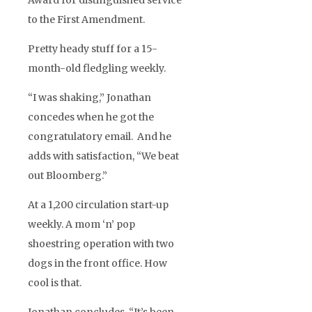
Award for distinguished service
to the First Amendment.
Pretty heady stuff for a 15-
month-old fledgling weekly.
“I was shaking,” Jonathan
concedes when he got the
congratulatory email. And he
adds with satisfaction, “We beat
out Bloomberg.”
At a 1,200 circulation start-up
weekly. A mom ‘n’ pop
shoestring operation with two
dogs in the front office. How
cool is that.