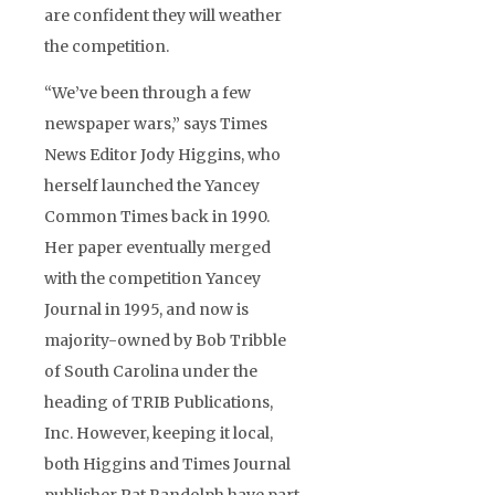
are confident they will weather
the competition.
“We’ve been through a few
newspaper wars,” says Times
News Editor Jody Higgins, who
herself launched the Yancey
Common Times back in 1990.
Her paper eventually merged
with the competition Yancey
Journal in 1995, and now is
majority-owned by Bob Tribble
of South Carolina under the
heading of TRIB Publications,
Inc. However, keeping it local,
both Higgins and Times Journal