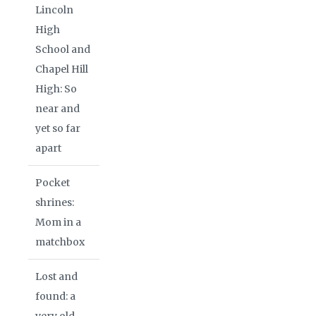
Lincoln
High
School and
Chapel Hill
High: So
near and
yet so far
apart
Pocket
shrines:
Mom in a
matchbox
Lost and
found: a