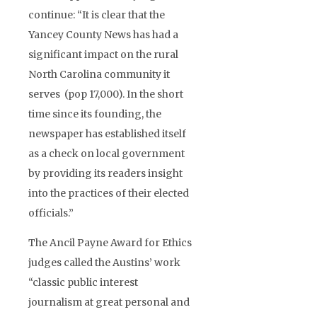
continue: “It is clear that the
Yancey County News has had a
significant impact on the rural
North Carolina community it
serves (pop 17,000). In the short
time since its founding, the
newspaper has established itself
as a check on local government
by providing its readers insight
into the practices of their elected
officials.”
The Ancil Payne Award for Ethics
judges called the Austins’ work
“classic public interest
journalism at great personal and