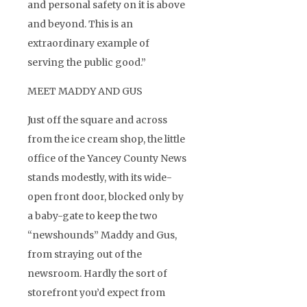
and personal safety on it is above
and beyond. This is an
extraordinary example of
serving the public good.”
MEET MADDY AND GUS
Just off the square and across
from the ice cream shop, the little
office of the Yancey County News
stands modestly, with its wide-
open front door, blocked only by
a baby-gate to keep the two
“newshounds” Maddy and Gus,
from straying out of the
newsroom. Hardly the sort of
storefront you’d expect from