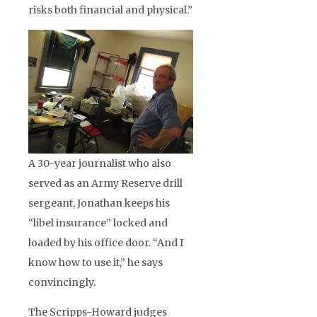
risks both financial and physical.”
A 30-year journalist who also
served as an Army Reserve drill
sergeant, Jonathan keeps his
“libel insurance” locked and
loaded by his office door. “And I
know how to use it,” he says
convincingly.
The Scripps-Howard judges