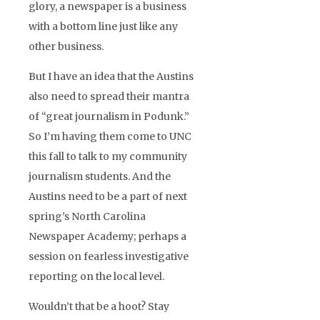
glory, a newspaper is a business
with a bottom line just like any
other business.
But I have an idea that the Austins
also need to spread their mantra
of “great journalism in Podunk.”
So I’m having them come to UNC
this fall to talk to my community
journalism students. And the
Austins need to be a part of next
spring’s North Carolina
Newspaper Academy; perhaps a
session on fearless investigative
reporting on the local level.
Wouldn’t that be a hoot? Stay