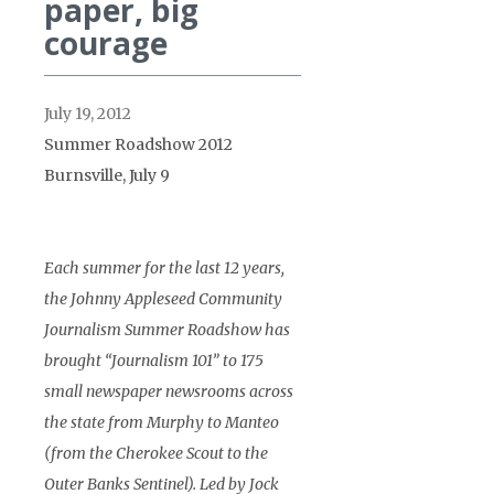
paper, big
courage
July 19, 2012
Summer Roadshow 2012
Burnsville, July 9
Each summer for the last 12 years,
the Johnny Appleseed Community
Journalism Summer Roadshow has
brought “Journalism 101” to 175
small newspaper newsrooms across
the state from Murphy to Manteo
(from the Cherokee Scout to the
Outer Banks Sentinel). Led by Jock