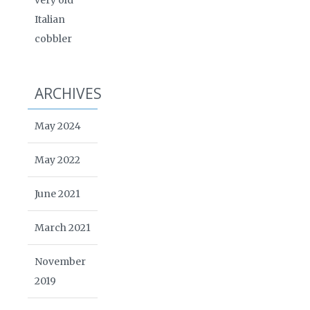
very old
Italian
cobbler
ARCHIVES
May 2024
May 2022
June 2021
March 2021
November
2019