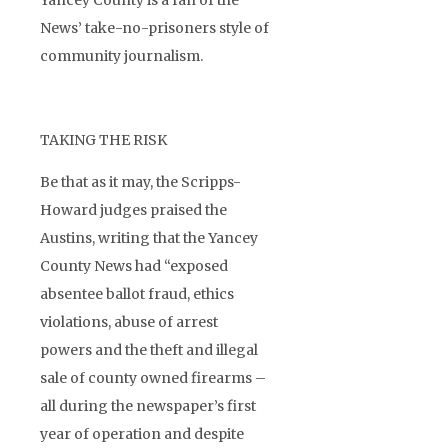
Yancey County is a fan of the
News’ take-no-prisoners style of
community journalism.
TAKING THE RISK
Be that as it may, the Scripps-
Howard judges praised the
Austins, writing that the Yancey
County News had “exposed
absentee ballot fraud, ethics
violations, abuse of arrest
powers and the theft and illegal
sale of county owned firearms –
all during the newspaper’s first
year of operation and despite