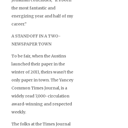
Jonathan concludes, “It’s been
the most fantastic and
energizing year and half of my
career.”
A STANDOFF IN A TWO-
NEWSPAPER TOWN
To be fair, when the Austins
launched their paper in the
winter of 2011, theirs wasn’t the
only paper in town. The Yancey
Common Times Journal, is a
widely read 7,000-circulation
award-winning and respected
weekly.
The folks at the Times Journal