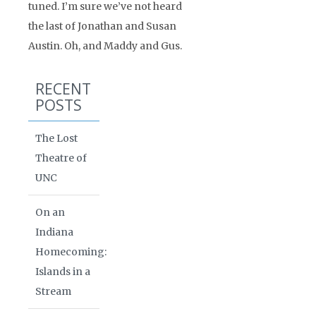
tuned. I’m sure we’ve not heard
the last of Jonathan and Susan
Austin. Oh, and Maddy and Gus.
RECENT
POSTS
The Lost
Theatre of
UNC
On an
Indiana
Homecoming:
Islands in a
Stream