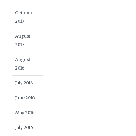
October
2017
August
2017
August
2016
July 2016
June 2016
May 2016
July 2015