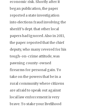
economic risk. Shortly after it
began publication, the paper
reported a state investigation
into elections fraud involving the
sheriff’s dept. that other local
papers had ignored. Also in 2011,
the paper reported that the chief
deputy, who many revered for his
tough-on-crime attitude, was
pawning county-owned
firearms for personal gain. To
take on the powers that be in a
rural community where citizens
are afraid to speak out against
local law enforcement is very
brave. To stake your livelihood