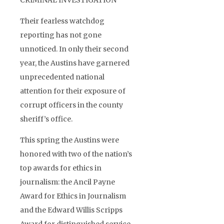
CRIMINAL INVESTIGATION
Their fearless watchdog
reporting has not gone
unnoticed. In only their second
year, the Austins have garnered
unprecedented national
attention for their exposure of
corrupt officers in the county
sheriff’s office.
This spring the Austins were
honored with two of the nation’s
top awards for ethics in
journalism: the Ancil Payne
Award for Ethics in Journalism
and the Edward Willis Scripps