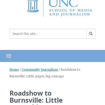
Toggle navigation
Home
/
Community Journalism
/
Roadshow to
Burnsville: Little paper, big courage
Roadshow to
Burnsville: Little