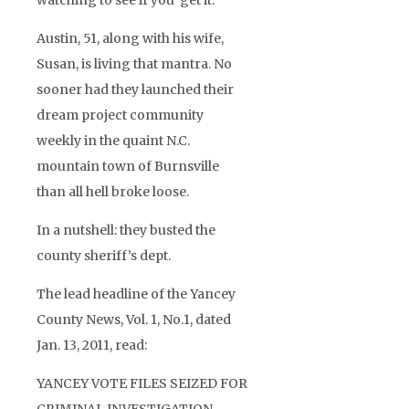
watching to see if you ‘get it.’
Austin, 51, along with his wife,
Susan, is living that mantra. No
sooner had they launched their
dream project community
weekly in the quaint N.C.
mountain town of Burnsville
than all hell broke loose.
In a nutshell: they busted the
county sheriff’s dept.
The lead headline of the Yancey
County News, Vol. 1, No.1, dated
Jan. 13, 2011, read:
YANCEY VOTE FILES SEIZED FOR