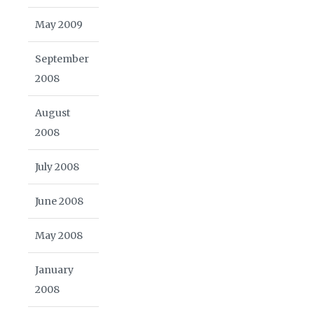
May 2009
September
2008
August
2008
July 2008
June 2008
May 2008
January
2008