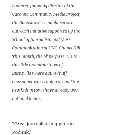
Lauterer, founding director of the
Carolina Community Media Project,
the Roadshow is a public service
outreach initiative supported by the
School of Journalism and Mass
Communication at UNC-Chapel Hill.
This month, the ol’ perfesser visits
the little mountain town of
Burnsville where a sure-’nuff
newspaper war is going on, and the
new kids in town have already won
national kudos.
“Great journalism happens in
Podunk.”