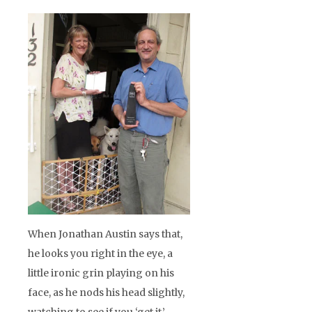
When Jonathan Austin says that,
he looks you right in the eye, a
little ironic grin playing on his
face, as he nods his head slightly,