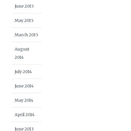
June 2015
May 2015
March 2015
August
2014
July 2014
June 2014
May 2014
April 2014
June 2013