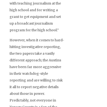
with teaching journalism at the
high school and for writing a
grant to get equipment and set
up a broadcast journalism
program for the high school.”
However, when it comes to hard-
hitting investigative reporting,
the two papers take a vastly
different approach; the Austins
have been far more aggressive
in their watchdog-style
reporting and are willing to risk
it all to report negative details
about those in power.
Predictably, not everyone in