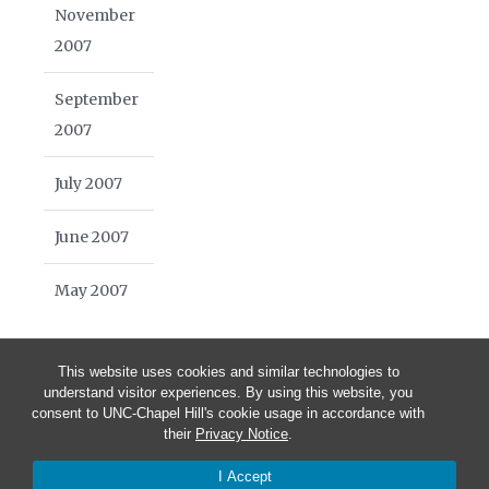
November
2007
September
2007
July 2007
June 2007
May 2007
This website uses cookies and similar technologies to
understand visitor experiences. By using this website, you
consent to UNC-Chapel Hill's cookie usage in accordance with
their
Privacy Notice
.
© 2026 Blue Highways Journal | School of Media and Journalism
I Accept