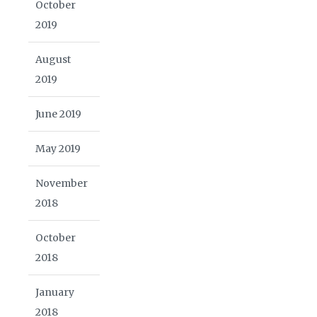
October
2019
August
2019
June 2019
May 2019
November
2018
October
2018
January
2018