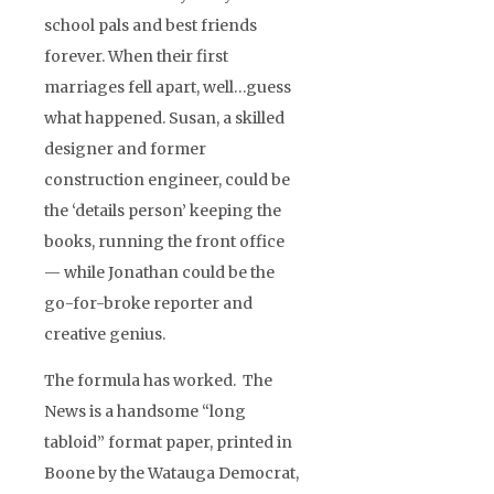
school pals and best friends
forever. When their first
marriages fell apart, well…guess
what happened. Susan, a skilled
designer and former
construction engineer, could be
the ‘details person’ keeping the
books, running the front office
— while Jonathan could be the
go-for-broke reporter and
creative genius.
The formula has worked. The
News is a handsome “long
tabloid” format paper, printed in
Boone by the Watauga Democrat,