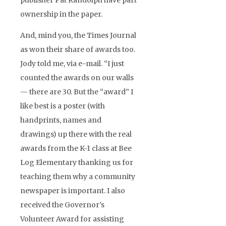
publisher Pat Randolph have part
ownership in the paper.
And, mind you, the Times Journal
as won their share of awards too.
Jody told me, via e-mail. “I just
counted the awards on our walls
— there are 30. But the “award” I
like best is a poster (with
handprints, names and
drawings) up there with the real
awards from the K-1 class at Bee
Log Elementary thanking us for
teaching them why a community
newspaper is important. I also
received the Governor’s
Volunteer Award for assisting