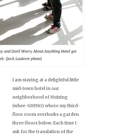
Easy and Don’t Worry About Anything Hotel get
k. (Jock Lauterer photo)
I am staying at a delightful little
mid-town hotel in our
neighborhood of Huixing
(whee-SHING) where my third-
floor room overlooks a garden
three floors below. Each time I
ask for the translation of the