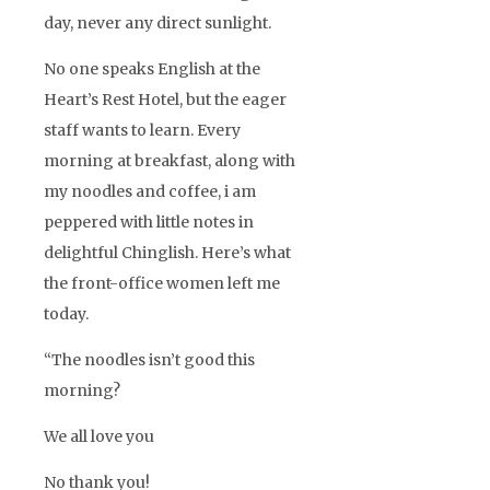
day, never any direct sunlight.
No one speaks English at the
Heart’s Rest Hotel, but the eager
staff wants to learn. Every
morning at breakfast, along with
my noodles and coffee, i am
peppered with little notes in
delightful Chinglish. Here’s what
the front-office women left me
today.
“The noodles isn’t good this
morning?
We all love you
No thank you!