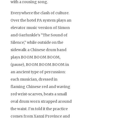
with a rousing song.
Everywhere the clash of culture.
Over the hotel PA system plays an
elevator music version of Simon
and Garfunkle’s “The Sound of
Silence,” while outside on the
sidewalk a Chinese drum band
plays BOOM BOOM BOOM,
(pause), BOOM BOOM BOOM in
an ancient type of percussion:
each musician, dressed in
flaming Chinese red and waving
red wrist-scarves, beats a small
oval drum worn strapped around
the waist. I’m told it the practice
comes from Xanxi Province and