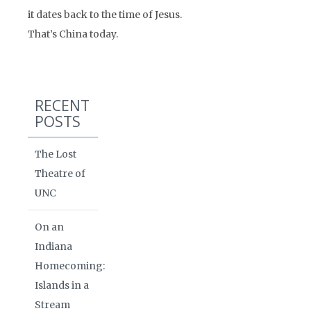
it dates back to the time of Jesus.
That’s China today.
RECENT
POSTS
The Lost
Theatre of
UNC
On an
Indiana
Homecoming:
Islands in a
Stream