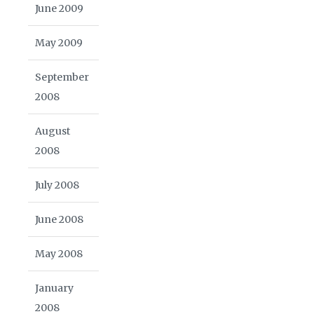
June 2009
May 2009
September
2008
August
2008
July 2008
June 2008
May 2008
January
2008