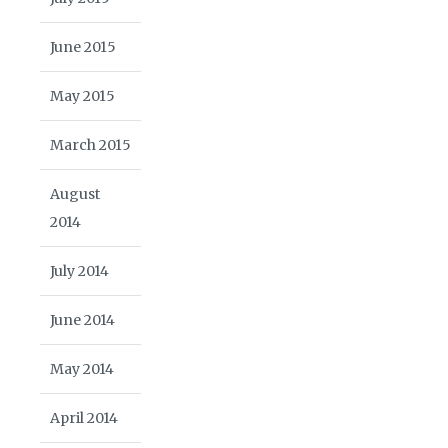
June 2015
May 2015
March 2015
August
2014
July 2014
June 2014
May 2014
April 2014