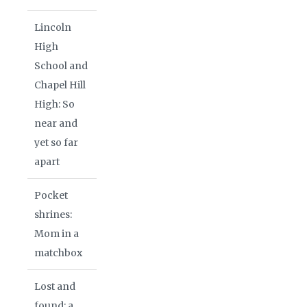
Lincoln
High
School and
Chapel Hill
High: So
near and
yet so far
apart
Pocket
shrines:
Mom in a
matchbox
Lost and
found: a