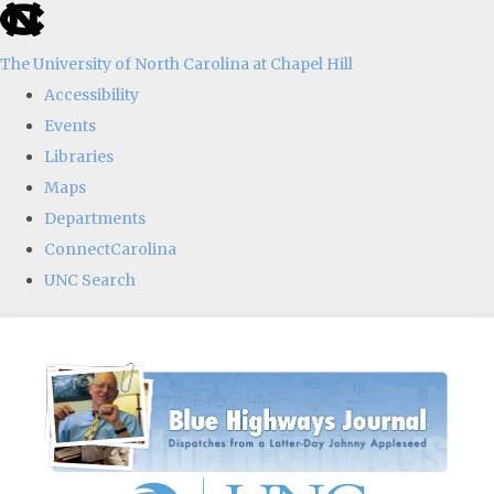
skip
to
The University of North Carolina at Chapel Hill
the
Accessibility
end
Events
of
Libraries
the
Maps
global
Departments
utility
ConnectCarolina
bar
UNC Search
Skip
to
main
content