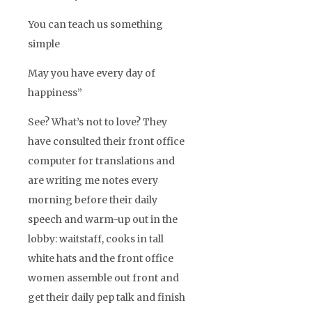
You can teach us something
simple
May you have every day of
happiness”
See? What’s not to love? They
have consulted their front office
computer for translations and
are writing me notes every
morning before their daily
speech and warm-up out in the
lobby: waitstaff, cooks in tall
white hats and the front office
women assemble out front and
get their daily pep talk and finish