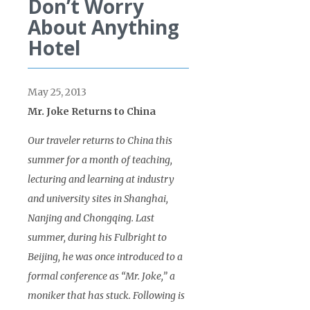
Don’t Worry
About Anything
Hotel
May 25, 2013
Mr. Joke Returns to China
Our traveler returns to China this
summer for a month of teaching,
lecturing and learning at industry
and university sites in Shanghai,
Nanjing and Chongqing. Last
summer, during his Fulbright to
Beijing, he was once introduced to a
formal conference as “Mr. Joke,” a
moniker that has stuck. Following is