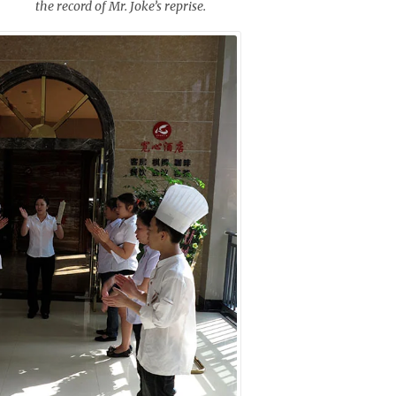
the record of Mr. Joke’s reprise.