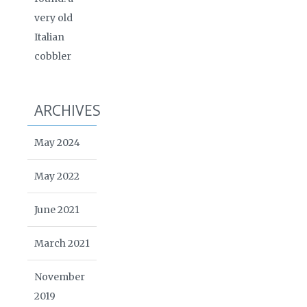
very old
Italian
cobbler
ARCHIVES
May 2024
May 2022
June 2021
March 2021
November
2019