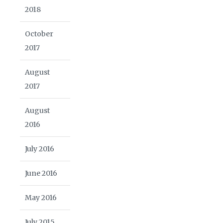
2018
October
2017
August
2017
August
2016
July 2016
June 2016
May 2016
July 2015