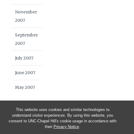
November
2007
September
2007
July 2007
June 2007
May 2007
This website uses cookies and similar technologies to
understand visitor experiences. By using this website, you
consent to UNC-Chapel Hill's cookie usage in accordance with
their
Privacy Notice
.