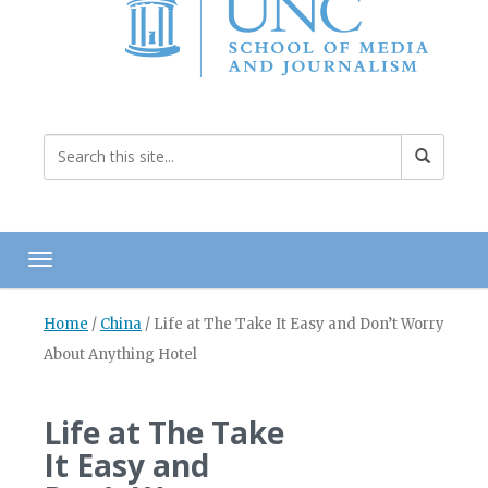
Toggle navigation
Home
/
China
/
Life at The Take It Easy and Don’t Worry
About Anything Hotel
Life at The Take
It Easy and