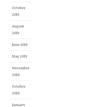
October
2019
August
2019
June 2019
May 2019
November
2018
October
2018
January