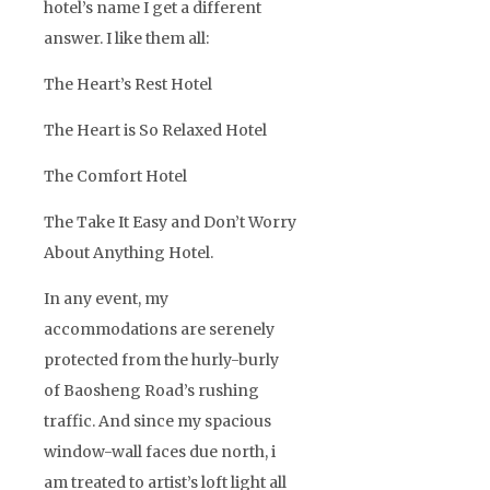
hotel’s name I get a different
answer. I like them all:
The Heart’s Rest Hotel
The Heart is So Relaxed Hotel
The Comfort Hotel
The Take It Easy and Don’t Worry
About Anything Hotel.
In any event, my
accommodations are serenely
protected from the hurly-burly
of Baosheng Road’s rushing
traffic. And since my spacious
window-wall faces due north, i
am treated to artist’s loft light all