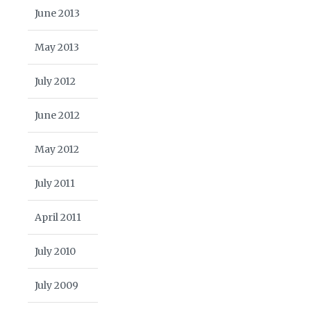
June 2013
May 2013
July 2012
June 2012
May 2012
July 2011
April 2011
July 2010
July 2009