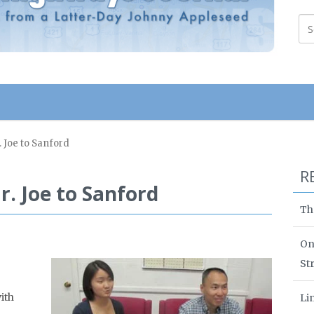
r. Joe to Sanford
R
Mr. Joe to Sanford
Th
On
St
ith
Li