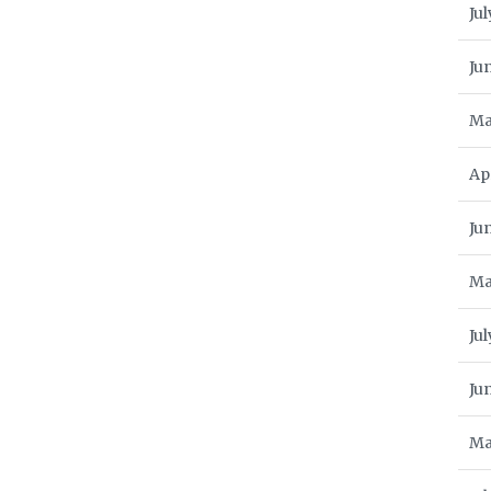
Jul
Ju
Ma
Ap
Ju
Ma
Jul
Ju
Ma