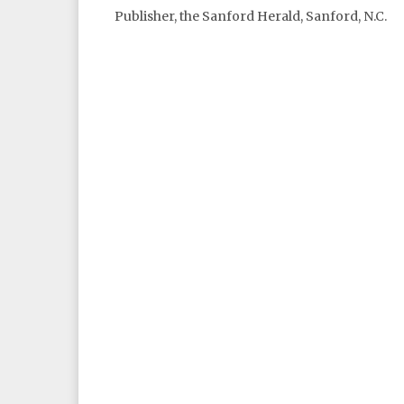
Publisher, the Sanford Herald, Sanford, N.C.