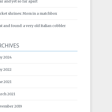
ar and yet so far apart
cket shrines: Mom in a matchbox
st and found: a very old Italian cobbler
RCHIVES
y 2024
y 2022
ne 2021
rch 2021
vember 2019