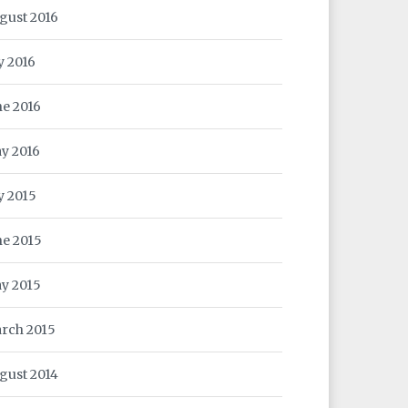
gust 2016
y 2016
ne 2016
y 2016
ly 2015
ne 2015
y 2015
rch 2015
gust 2014