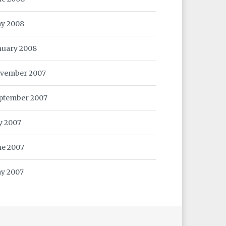
y 2008
nuary 2008
vember 2007
ptember 2007
ly 2007
ne 2007
y 2007