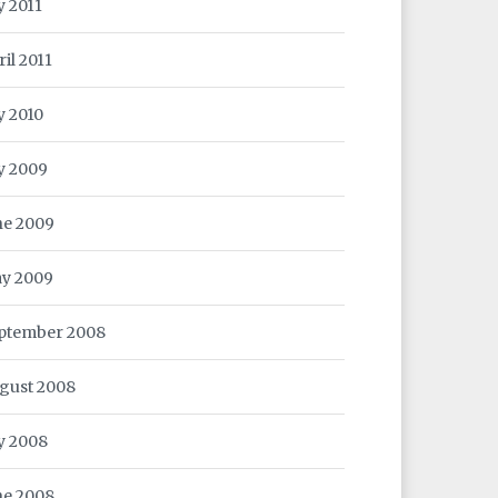
y 2011
ril 2011
y 2010
ly 2009
ne 2009
y 2009
ptember 2008
gust 2008
ly 2008
ne 2008