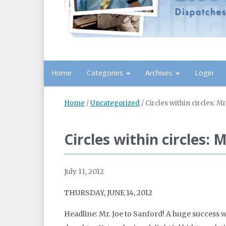
Home
Categories
Archives
Login
Home
/
Uncategorized
/
Circles within circles: M
Circles within circles: 
July 11, 2012
THURSDAY, JUNE 14, 2012
Headline: Mr. Joe to Sanford! A huge success w