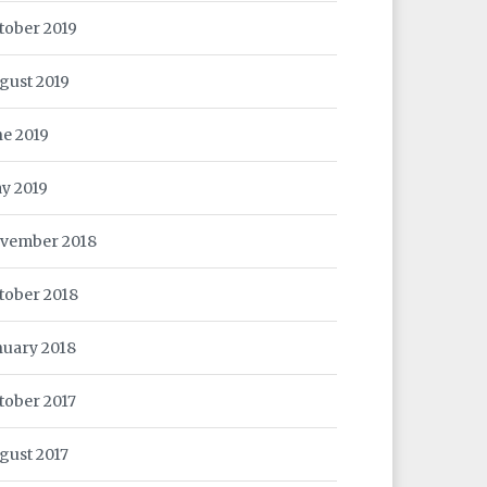
tober 2019
gust 2019
ne 2019
y 2019
vember 2018
tober 2018
nuary 2018
tober 2017
gust 2017