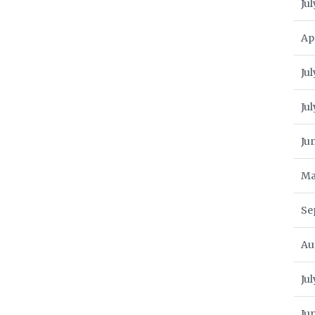
Jul
Ap
Jul
Ju
Ju
Ma
Se
Au
Ju
Ju