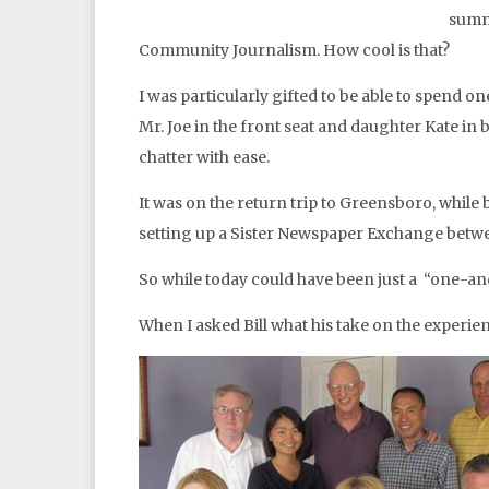
summ
Community Journalism. How cool is that?
I was particularly gifted to be able to spend
Mr. Joe in the front seat and daughter Kate in
chatter with ease.
It was on the return trip to Greensboro, while
setting up a Sister Newspaper Exchange betwe
So while today could have been just a “one-and
When I asked Bill what his take on the experien