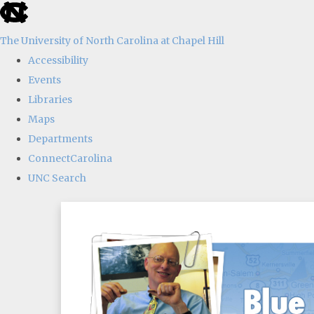
skip
to
The University of North Carolina at Chapel Hill
the
Accessibility
end
Events
of
Libraries
the
Maps
global
Departments
utility
ConnectCarolina
bar
UNC Search
Skip
to
main
content