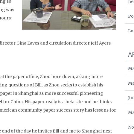
ing so
ne
oing way
Po
 hours
Lo
 director Gina Eaves and circulation director Jeff Ayers
A
Ma
at the paper office, Zhou bore down, asking more
Ma
ing questions of Bill, as Zhou seeks to establish his
paper in Shanghai as more successful pioneering
Ju
 for China. His paper really is a beta site and he thinks
merican community paper success story has lessons for
Ma
No
e end of the day he invites Bill and me to Shanghai next