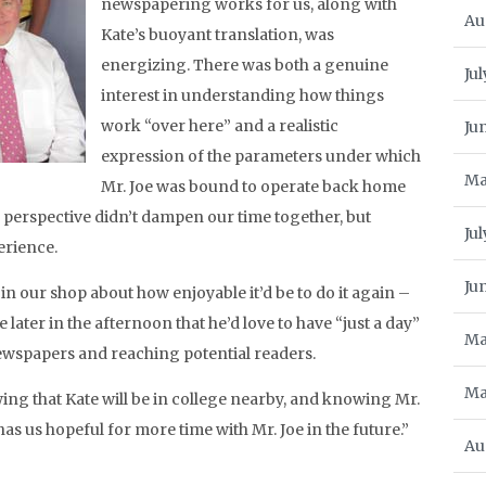
newspapering works for us, along with
Au
Kate’s buoyant translation, was
energizing. There was both a genuine
Jul
interest in understanding how things
work “over here” and a realistic
Ju
expression of the parameters under which
Ma
Mr. Joe was bound to operate back home
d perspective didn’t dampen our time together, but
Ju
perience.
Ju
 in our shop about how enjoyable it’d be to do it again –
later in the afternoon that he’d love to have “just a day”
Ma
ewspapers and reaching potential readers.
Ma
wing that Kate will be in college nearby, and knowing Mr.
has us hopeful for more time with Mr. Joe in the future.”
Au