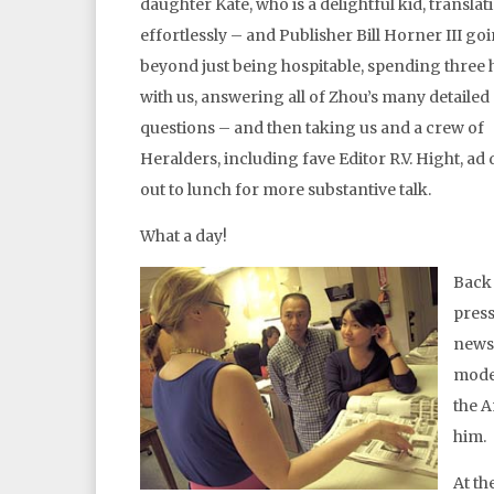
daughter Kate, who is a delightful kid, translat
effortlessly – and Publisher Bill Horner III g
beyond just being hospitable, spending three
with us, answering all of Zhou’s many detailed
questions – and then taking us and a crew of
Heralders, including fave Editor R.V. Hight, ad
out to lunch for more substantive talk.
What a day!
Back 
press
news
model
the A
him.
At th