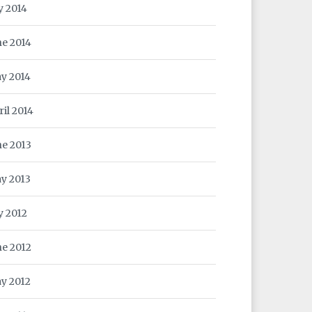
y 2014
ne 2014
y 2014
ril 2014
ne 2013
y 2013
y 2012
ne 2012
y 2012