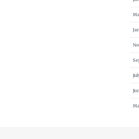
Ma
Ja
No
Se
Ju
Ju
Ma