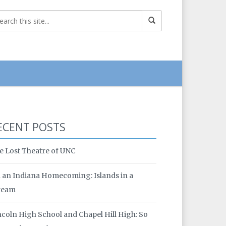
ECENT POSTS
e Lost Theatre of UNC
 an Indiana Homecoming: Islands in a
ream
ncoln High School and Chapel Hill High: So