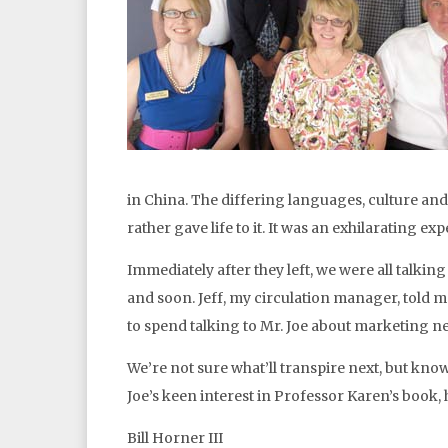
in China. The differing languages, culture an
rather gave life to it. It was an exhilarating ex
Immediately after they left, we were all talking
and soon. Jeff, my circulation manager, told me 
to spend talking to Mr. Joe about marketing n
We’re not sure what’ll transpire next, but kno
Joe’s keen interest in Professor Karen’s book, 
Bill Horner III