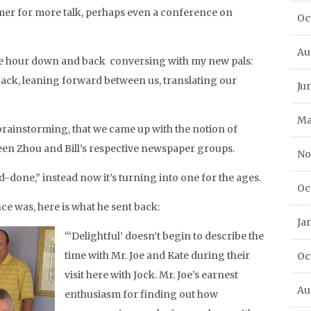
er for more talk, perhaps even a conference on
Oc
Au
 one hour down and back conversing with my new pals:
 back, leaning forward between us, translating our
Ju
Ma
 brainstorming, that we came up with the notion of
en Zhou and Bill’s respective newspaper groups.
No
-done,” instead now it’s turning into one for the ages.
Oc
ce was, here is what he sent back:
Ja
“‘Delightful’ doesn’t begin to describe the
time with Mr. Joe and Kate during their
Oc
visit here with Jock. Mr. Joe’s earnest
Au
enthusiasm for finding out how