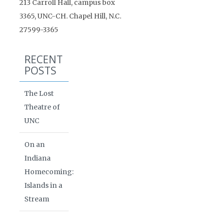
213 Carroll Hall, campus box
3365, UNC-CH. Chapel Hill, N.C.
27599-3365
RECENT
POSTS
The Lost
Theatre of
UNC
On an
Indiana
Homecoming:
Islands in a
Stream