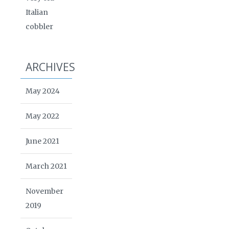
Italian
cobbler
ARCHIVES
May 2024
May 2022
June 2021
March 2021
November
2019