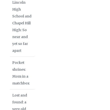
Lincoln
High
School and
Chapel Hill
High: So
near and
yet so far
apart
Pocket
shrines:
Mom in a
matchbox
Lost and
found: a
very old