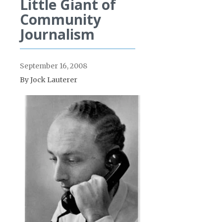
Little Giant of
Community
Journalism
September 16, 2008
By Jock Lauterer