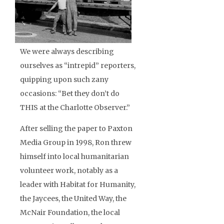
We were always describing
ourselves as “intrepid” reporters,
quipping upon such zany
occasions: “Bet they don’t do
THIS at the Charlotte Observer.”
After selling the paper to Paxton
Media Group in 1998, Ron threw
himself into local humanitarian
volunteer work, notably as a
leader with Habitat for Humanity,
the Jaycees, the United Way, the
McNair Foundation, the local