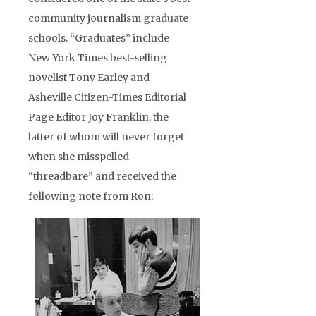
community journalism graduate
schools. “Graduates” include
New York Times best-selling
novelist Tony Earley and
Asheville Citizen-Times Editorial
Page Editor Joy Franklin, the
latter of whom will never forget
when she misspelled
“threadbare” and received the
following note from Ron: