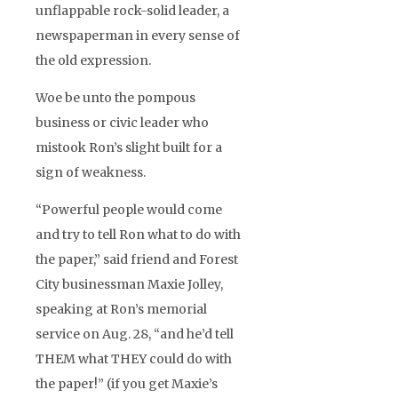
unflappable rock-solid leader, a
newspaperman in every sense of
the old expression.
Woe be unto the pompous
business or civic leader who
mistook Ron’s slight built for a
sign of weakness.
“Powerful people would come
and try to tell Ron what to do with
the paper,” said friend and Forest
City businessman Maxie Jolley,
speaking at Ron’s memorial
service on Aug. 28, “and he’d tell
THEM what THEY could do with
the paper!” (if you get Maxie’s