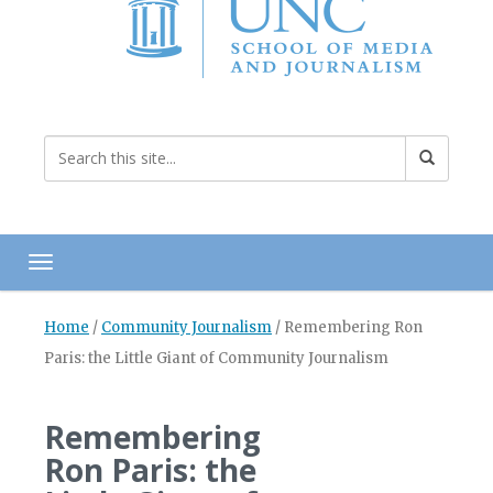
Toggle navigation
Home
/
Community Journalism
/
Remembering Ron
Paris: the Little Giant of Community Journalism
Remembering
Ron Paris: the