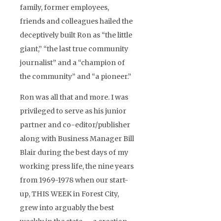
family, former employees,
friends and colleagues hailed the
deceptively built Ron as “the little
giant,” “the last true community
journalist” and a “champion of
the community” and “a pioneer.”
Ron was all that and more. I was
privileged to serve as his junior
partner and co-editor/publisher
along with Business Manager Bill
Blair during the best days of my
working press life, the nine years
from 1969-1978 when our start-
up, THIS WEEK in Forest City,
grew into arguably the best