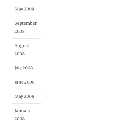
May 2009
September
2008
August
2008
July 2008
June 2008
May 2008
January
2008