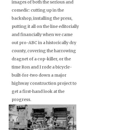
images of both the serious and
comedic: cutting up in the
backshop, installing the press,
putting it all on the line editorially
and financially when we came
out pro-ABC in a historically dry
county, covering the harrowing
dragnet of a cop-killer, or the
time Ron and I rode a bicycle-
built-for-two down a major
highway construction project to
get a first-hand look at the
progress.