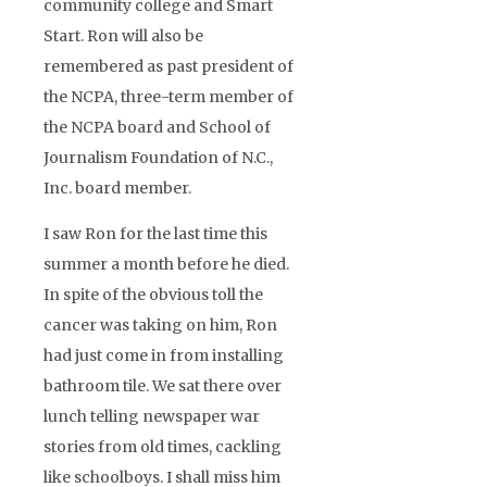
community college and Smart
Start. Ron will also be
remembered as past president of
the NCPA, three-term member of
the NCPA board and School of
Journalism Foundation of N.C.,
Inc. board member.
I saw Ron for the last time this
summer a month before he died.
In spite of the obvious toll the
cancer was taking on him, Ron
had just come in from installing
bathroom tile. We sat there over
lunch telling newspaper war
stories from old times, cackling
like schoolboys. I shall miss him