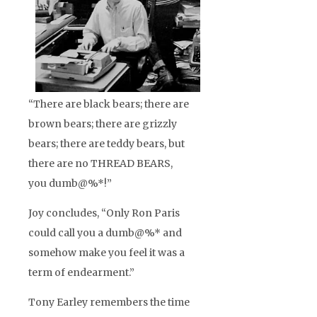
“There are black bears; there are
brown bears; there are grizzly
bears; there are teddy bears, but
there are no THREAD BEARS,
you dumb@%*!”
Joy concludes, “Only Ron Paris
could call you a dumb@%* and
somehow make you feel it was a
term of endearment.”
Tony Earley remembers the time