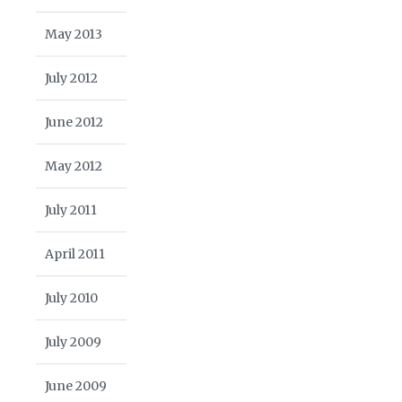
May 2013
July 2012
June 2012
May 2012
July 2011
April 2011
July 2010
July 2009
June 2009