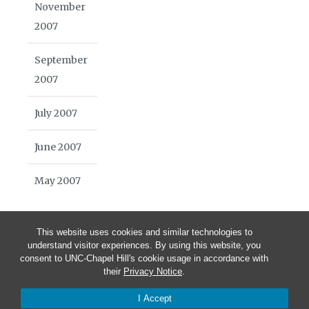
November
2007
September
2007
July 2007
June 2007
May 2007
This website uses cookies and similar technologies to
understand visitor experiences. By using this website, you
consent to UNC-Chapel Hill's cookie usage in accordance with
their
Privacy Notice
.
© 2026 Blue Highways Journal | School of Media and Journalism
I Accept