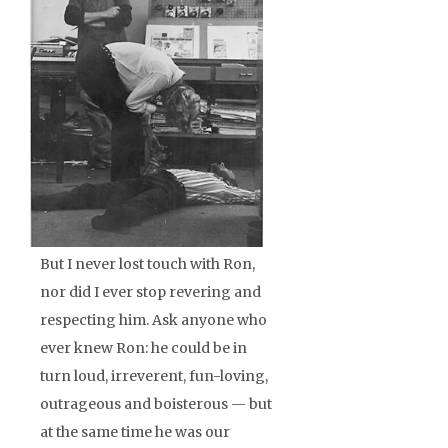
But I never lost touch with Ron,
nor did I ever stop revering and
respecting him. Ask anyone who
ever knew Ron: he could be in
turn loud, irreverent, fun-loving,
outrageous and boisterous — but
at the same time he was our