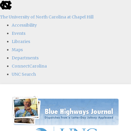
skip
to
The University of North Carolina at Chapel Hill
the
Accessibility
end
Events
of
Libraries
the
Maps
global
Departments
utility
ConnectCarolina
bar
UNC Search
Skip
to
main
content