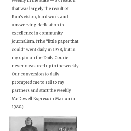
weekly in the state — a creation
that was largely the result of
Ron’s vision, hard work and
unswerving dedication to
excellence in community
journalism. (The “little paper that
could” went daily in 1978, but in
my opinion the Daily Courier
never measured up to the weekly.
Our conversion to daily
prompted me to sell to my
partners and start the weekly
McDowell Express in Marion in
1980.)