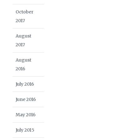
October
2017
August
2017
August
2016
July 2016
June 2016
May 2016
July 2015