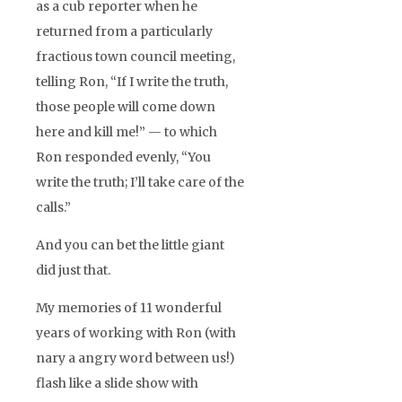
as a cub reporter when he
returned from a particularly
fractious town council meeting,
telling Ron, “If I write the truth,
those people will come down
here and kill me!” — to which
Ron responded evenly, “You
write the truth; I’ll take care of the
calls.”
And you can bet the little giant
did just that.
My memories of 11 wonderful
years of working with Ron (with
nary a angry word between us!)
flash like a slide show with