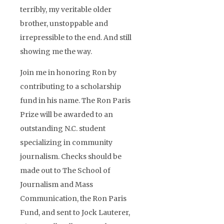
terribly, my veritable older
brother, unstoppable and
irrepressible to the end. And still
showing me the way.
Join me in honoring Ron by
contributing to a scholarship
fund in his name. The Ron Paris
Prize will be awarded to an
outstanding N.C. student
specializing in community
journalism. Checks should be
made out to The School of
Journalism and Mass
Communication, the Ron Paris
Fund, and sent to Jock Lauterer,