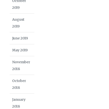
October
2019
August
2019
June 2019
May 2019
November
2018
October
2018
January
2018