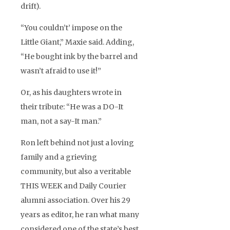
drift).
“You couldn’t’ impose on the
Little Giant,” Maxie said. Adding,
“He bought ink by the barrel and
wasn’t afraid to use it!”
Or, as his daughters wrote in
their tribute: “He was a DO-It
man, not a say-It man.”
Ron left behind not just a loving
family and a grieving
community, but also a veritable
THIS WEEK and Daily Courier
alumni association. Over his 29
years as editor, he ran what many
considered one of the state’s best