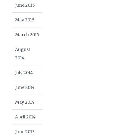
June 2015
May 2015
March 2015
August
2014
July 2014
June 2014
May 2014
April 2014
June 2013