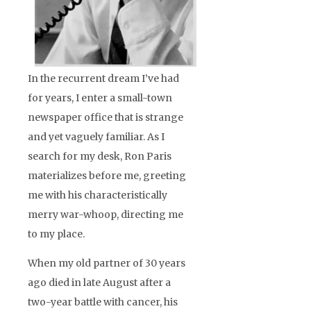
In the recurrent dream I’ve had
for years, I enter a small-town
newspaper office that is strange
and yet vaguely familiar. As I
search for my desk, Ron Paris
materializes before me, greeting
me with his characteristically
merry war-whoop, directing me
to my place.
When my old partner of 30 years
ago died in late August after a
two-year battle with cancer, his