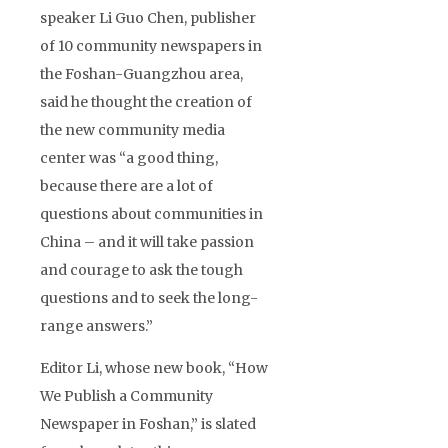
speaker Li Guo Chen, publisher
of 10 community newspapers in
the Foshan-Guangzhou area,
said he thought the creation of
the new community media
center was “a good thing,
because there are a lot of
questions about communities in
China – and it will take passion
and courage to ask the tough
questions and to seek the long-
range answers.”
Editor Li, whose new book, “How
We Publish a Community
Newspaper in Foshan,” is slated