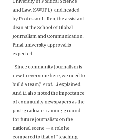
University of Political Science
and Law, (SWUPL) and headed
by Professor Li Ren, the assistant
dean at the School of Global
Journalism and Communication.
Final university approval is
expected.
“Since community journalism is
new to everyone here, we need to
build a team,” Prof. Li explained.
And Li also noted the importance
of community newspapers as the
post-graduate training ground
for future journalists on the
national scene — a role he
compared to that of “teaching