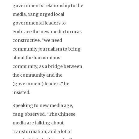
government’s relationship to the
media, Yang urged local
governmental leaders to
embrace the new media form as
constructive. “We need
community journalism to bring
about the harmonious
community, as a bridge between
the community and the
(government) leaders,” he
insisted.
Speaking to new media age,
Yang observed, “The Chinese
media are talking about
transformation, and a lot of