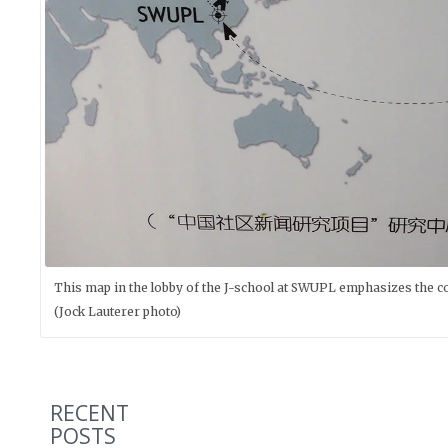
This map in the lobby of the J-school at SWUPL emphasizes the co
(Jock Lauterer photo)
RECENT
POSTS