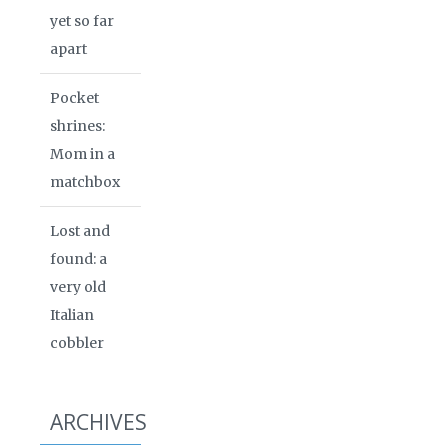
yet so far
apart
Pocket
shrines:
Mom in a
matchbox
Lost and
found: a
very old
Italian
cobbler
ARCHIVES