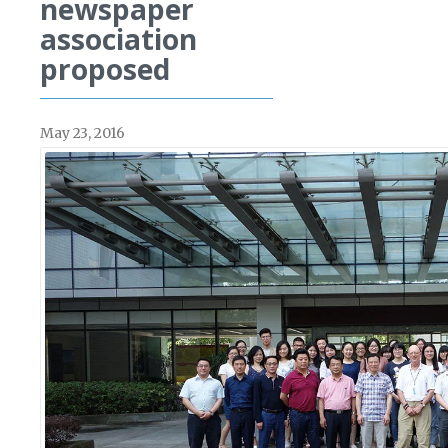
newspaper
association
proposed
May 23, 2016