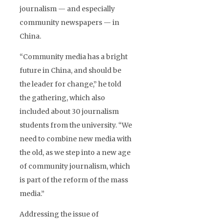
journalism — and especially
community newspapers — in
China.
“Community media has a bright
future in China, and should be
the leader for change,” he told
the gathering, which also
included about 30 journalism
students from the university. “We
need to combine new media with
the old, as we step into a new age
of community journalism, which
is part of the reform of the mass
media.”
Addressing the issue of