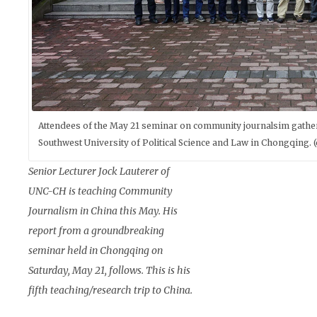
Attendees of the May 21 seminar on community journalsim gather 
Southwest University of Political Science and Law in Chongqing.
Senior Lecturer Jock Lauterer of
UNC-CH is teaching Community
Journalism in China this May. His
report from a groundbreaking
seminar held in Chongqing on
Saturday, May 21, follows. This is his
fifth teaching/research trip to China.