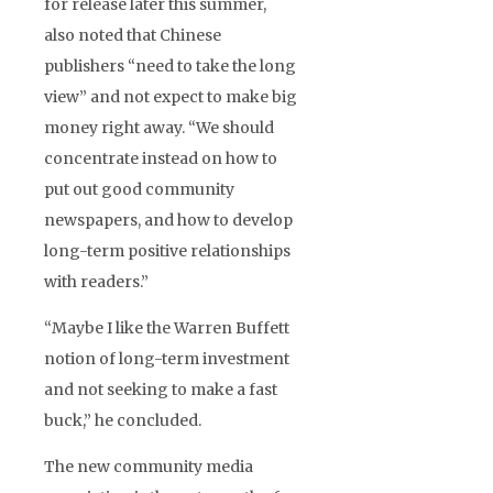
for release later this summer,
also noted that Chinese
publishers “need to take the long
view” and not expect to make big
money right away. “We should
concentrate instead on how to
put out good community
newspapers, and how to develop
long-term positive relationships
with readers.”
“Maybe I like the Warren Buffett
notion of long-term investment
and not seeking to make a fast
buck,” he concluded.
The new community media