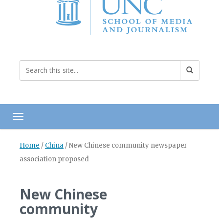
Toggle navigation
Home
/
China
/
New Chinese community newspaper
association proposed
New Chinese
community