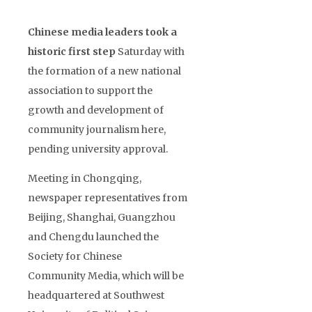
Chinese media leaders took a
historic first step
Saturday with
the formation of a new national
association to support the
growth and development of
community journalism here,
pending university approval.
Meeting in Chongqing,
newspaper representatives from
Beijing, Shanghai, Guangzhou
and Chengdu launched the
Society for Chinese
Community Media, which will be
headquartered at Southwest