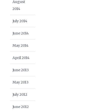
August
2014
July 2014
June 2014
May 2014
April 2014
June 2013
May 2013
July 2012
June 2012