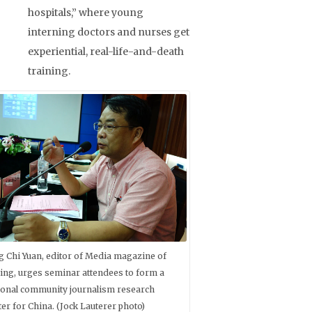
hospitals,” where young
interning doctors and nurses get
experiential, real-life-and-death
training.
g Chi Yuan, editor of Media magazine of
jing, urges seminar attendees to form a
ional community journalism research
ter for China. (Jock Lauterer photo)