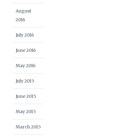
August
2016
July 2016
June 2016
May 2016
July 2015
June 2015
May 2015
March 2015