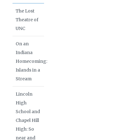
The Lost
Theatre of
UNC
On an
Indiana
Homecoming:
Islands in a
Stream
Lincoln
High
School and
Chapel Hill
High: So
near and