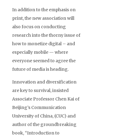
In addition to the emphasis on
print, the new association will
also focus on conducting
research into the thorny issue of
how to monetize digital – and
especially mobile — where
everyone seemed to agree the
future of media is heading.
Innovation and diversification
are key to survival, insisted
Associate Professor Chen Kai of
Beijing’s Communication
University of China, (CUC) and
author of the groundbreaking
book, “Introduction to