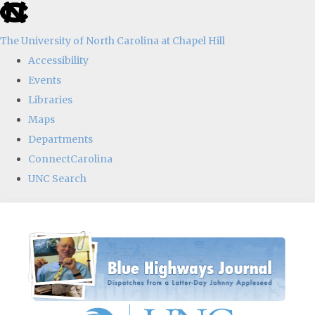
skip
to
The University of North Carolina at Chapel Hill
the
Accessibility
end
Events
of
Libraries
the
Maps
global
Departments
utility
ConnectCarolina
bar
UNC Search
Skip
to
main
content