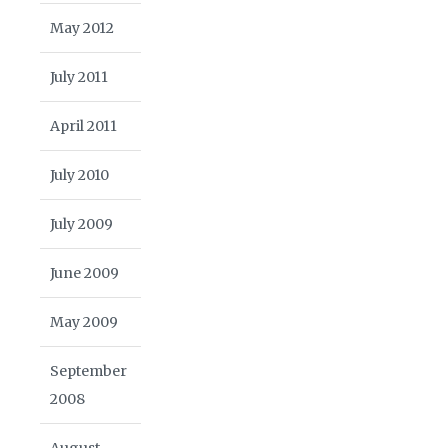
May 2012
July 2011
April 2011
July 2010
July 2009
June 2009
May 2009
September
2008
August