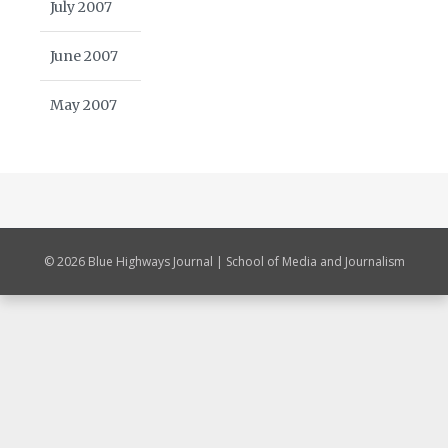
July 2007
June 2007
May 2007
© 2026 Blue Highways Journal | School of Media and Journalism