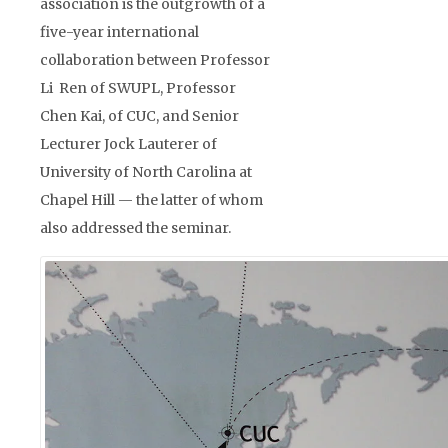
association is the outgrowth of a
five-year international
collaboration between Professor
Li Ren of SWUPL, Professor
Chen Kai, of CUC, and Senior
Lecturer Jock Lauterer of
University of North Carolina at
Chapel Hill — the latter of whom
also addressed the seminar.