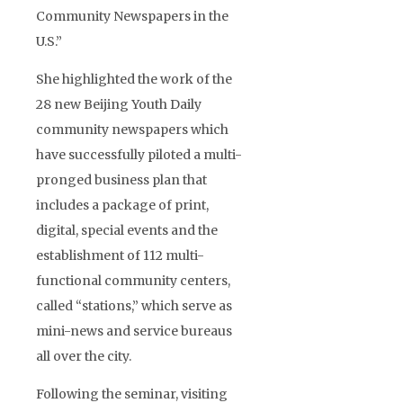
Community Newspapers in the
U.S.”
She highlighted the work of the
28 new Beijing Youth Daily
community newspapers which
have successfully piloted a multi-
pronged business plan that
includes a package of print,
digital, special events and the
establishment of 112 multi-
functional community centers,
called “stations,” which serve as
mini-news and service bureaus
all over the city.
Following the seminar, visiting