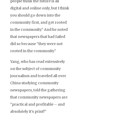
people think the future is all
digital and online only, but I think
you should go down into the
community first, and get rooted
in the community.” And he noted
that newspapers that had failed
did so because “they were not
rooted in the community.”
Yang, who has read extensively
on the subject of community
journalism and traveled all over
China studying community
newspapers, told the gathering
that community newspapers are
“practical and profitable – and
absolutely it’s print!”