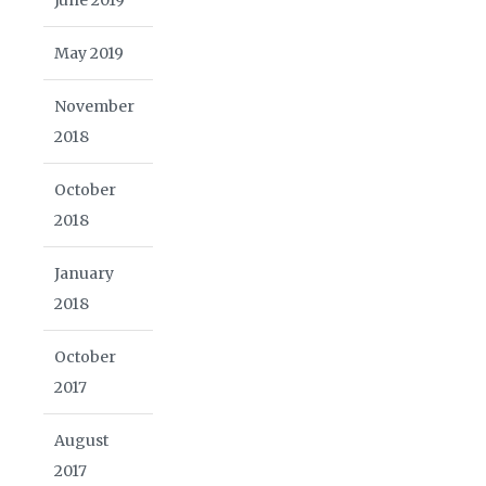
May 2019
November
2018
October
2018
January
2018
October
2017
August
2017