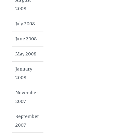
2008
July 2008
June 2008
May 2008
January
2008
November
2007
September
2007