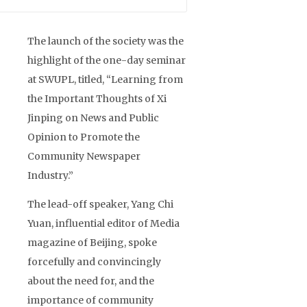
The launch of the society was the
highlight of the one-day seminar
at SWUPL, titled, “Learning from
the Important Thoughts of Xi
Jinping on News and Public
Opinion to Promote the
Community Newspaper
Industry.”
The lead-off speaker, Yang Chi
Yuan, influential editor of Media
magazine of Beijing, spoke
forcefully and convincingly
about the need for, and the
importance of community