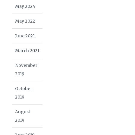
May 2024
May 2022
June 2021
March 2021
November
2019
October
2019
August
2019
June 2019