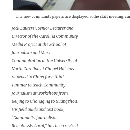
The new community papers are displayed at the staff meeting, run
Jock Lauterer, Senior Lecturer and
Director of the Carolina Community
Media Project at the School of
Journalism and Mass
Communication at the University of
North Carolina at Chapel Hill, has
returned to China for a third
summer to teach Community
Journalism at workshops from
Beijing to Chongqing to Guangzhou.
His field guide and text book,
“Community Journalism:
Relentlessly Local,” has been revised