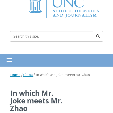
Toggle navigation
Home
/
China
/
In which Mr. Joke meets Mr. Zhao
In which Mr.
Joke meets Mr.
Zhao