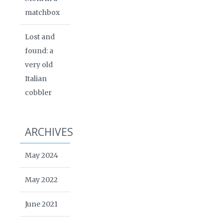
matchbox
Lost and
found: a
very old
Italian
cobbler
ARCHIVES
May 2024
May 2022
June 2021