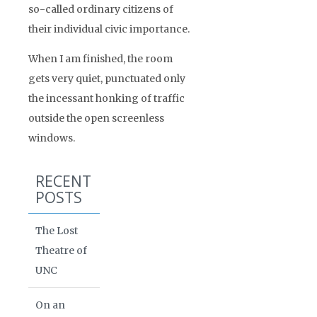
so-called ordinary citizens of
their individual civic importance.
When I am finished, the room
gets very quiet, punctuated only
the incessant honking of traffic
outside the open screenless
windows.
RECENT
POSTS
The Lost
Theatre of
UNC
On an