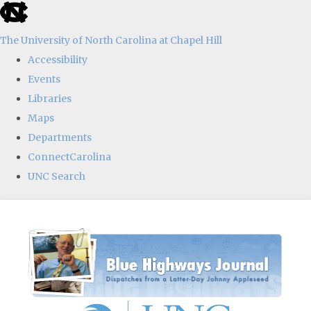
skip
to
The University of North Carolina at Chapel Hill
the
Accessibility
end
Events
of
Libraries
the
Maps
global
Departments
utility
ConnectCarolina
bar
UNC Search
Skip
to
main
content