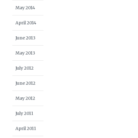
May 2014
April 2014
June 2013
May 2013
July 2012
June 2012
May 2012
July 2011
April 2011