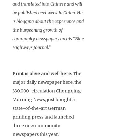
and translated into Chinese and will
be published next week in China. He
is blogging about the experience and
the burgeoning growth of
community newspapers on his “Blue
Highways Journal.”
Print is alive and well here
. The
major daily newspaper here, the
330,000-circulation Chongqing
Morning News, just bought a
state-of-the-art German
printing press and launched
three new community
newspapers this year.