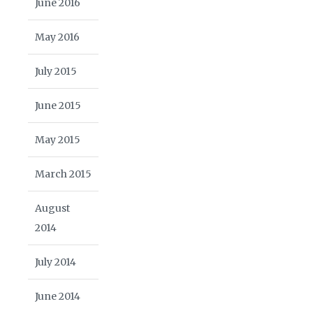
June 2016
May 2016
July 2015
June 2015
May 2015
March 2015
August
2014
July 2014
June 2014