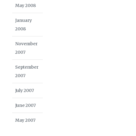
May 2008
January
2008
November
2007
September
2007
July 2007
June 2007
May 2007