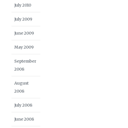
July 2010
July 2009
June 2009
May 2009
September
2008
August
2008
July 2008
June 2008