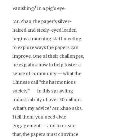
Vanishing? In a pig’s eye.
Mr. Zhao, the paper’s silver-
haired and steely-eyed leader,
begins a morning staff meeting
to explore ways the papers can
improve. One of their challenges,
he explains: how to help foster a
sense of community — what the
Chinese call “the harmonious
society.” — in this sprawling
industrial city of over 30 million.
What’s my advice? Mr. Zhao asks.
I tell them, you need civic
engagement — and to create
that, the papers must convince