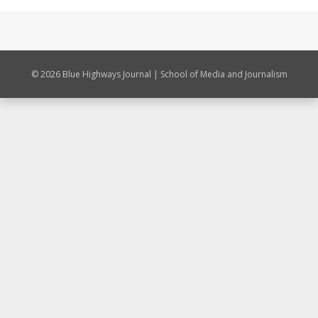
© 2026 Blue Highways Journal | School of Media and Journalism