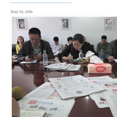
May 18, 2014