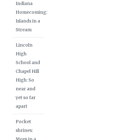
Indiana
Homecoming:
Islands in a
Stream
Lincoln
High
School and
Chapel Hill
High: So
near and
yet so far
apart
Pocket
shrines:
Mom in a