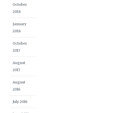
October
2018
January
2018
October
2017
August
2017
August
2016
July 2016