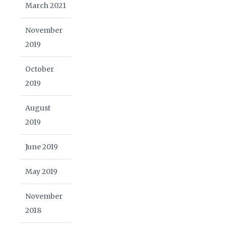
March 2021
November
2019
October
2019
August
2019
June 2019
May 2019
November
2018