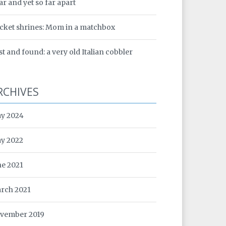
ar and yet so far apart
cket shrines: Mom in a matchbox
st and found: a very old Italian cobbler
RCHIVES
y 2024
y 2022
ne 2021
rch 2021
vember 2019