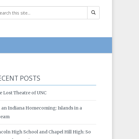
ECENT POSTS
e Lost Theatre of UNC
 an Indiana Homecoming: Islands in a
ream
ncoln High School and Chapel Hill High: So