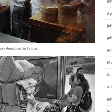
Jul
Ap
Jul
Ju
make dumplings in Beijing.
Ju
Ma
Se
Au
Ju
Ju