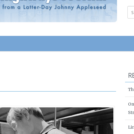
R
Th
On
St
Li