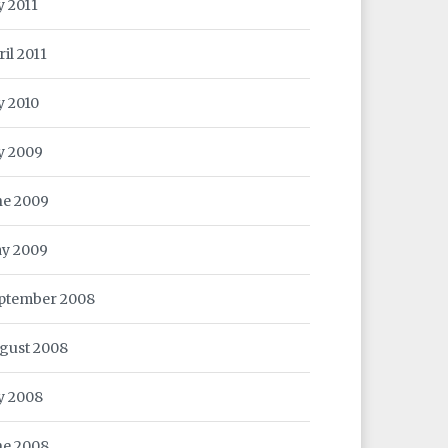
y 2011
ril 2011
y 2010
ly 2009
ne 2009
y 2009
ptember 2008
gust 2008
ly 2008
ne 2008