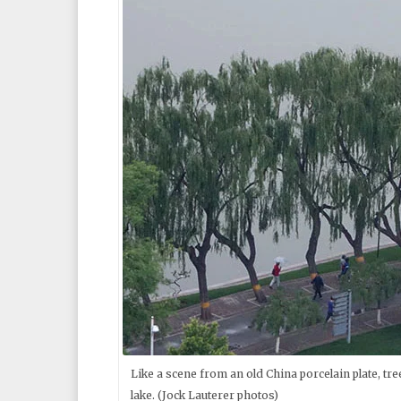
Like a scene from an old China porcelain plate, tr
lake. (Jock Lauterer photos)