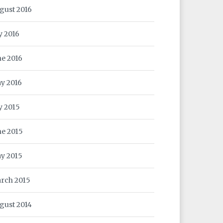
gust 2016
y 2016
ne 2016
y 2016
ly 2015
ne 2015
y 2015
rch 2015
gust 2014