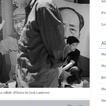
ne
Po
Lo
A
Ma
Ma
Ju
Ma
a collide. (Photos by Jock Lauterer)
No