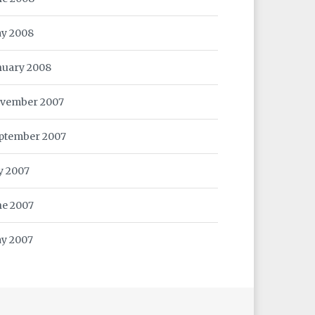
y 2008
nuary 2008
vember 2007
ptember 2007
ly 2007
ne 2007
y 2007