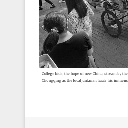
College kids, the hope of new China, stream by t
Chongqing as the local junkman hauls his immense 