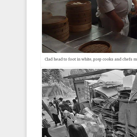
Clad head to foot in white, prep cooks and chefs 