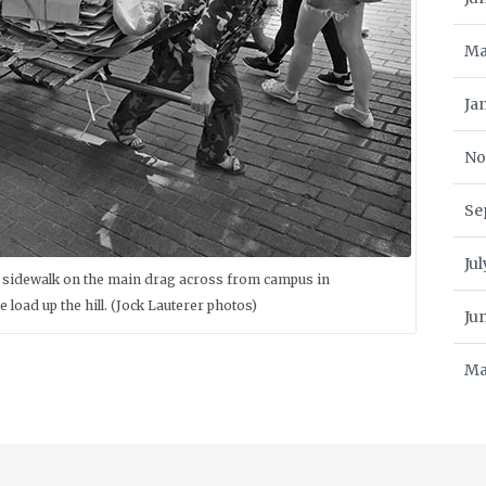
Ma
Ja
No
Se
Ju
he sidewalk on the main drag across from campus in
load up the hill. (Jock Lauterer photos)
Ju
Ma