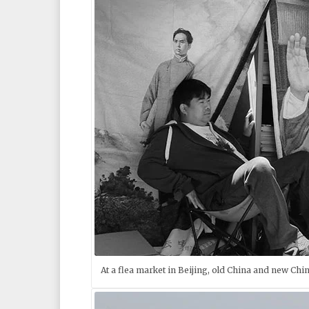
At a flea market in Beijing, old China and new Chin