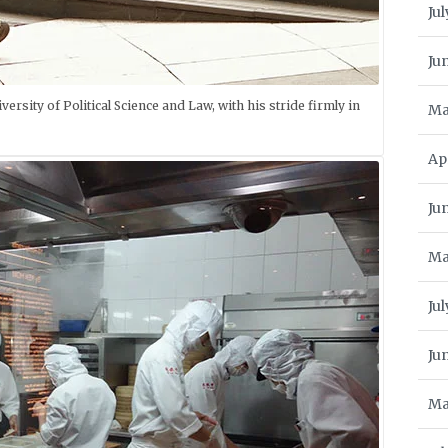
Jul
Ju
ersity of Political Science and Law, with his stride firmly in
Ma
Ap
Ju
Ma
Jul
Ju
Ma