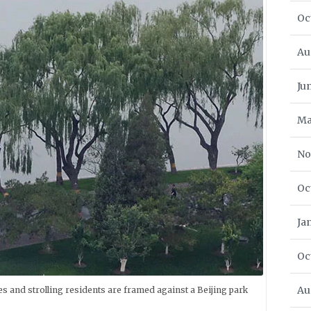
Oc
Au
Ju
Ma
No
Oc
Ja
Oc
Au
ees and strolling residents are framed against a Beijing park