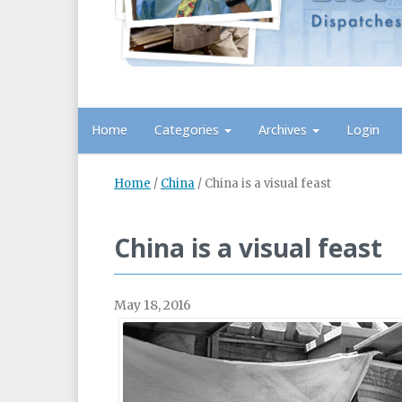
Home
Categories
Archives
Login
Home
/
China
/
China is a visual feast
China is a visual feast
May 18, 2016