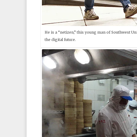
He is a “netizen,” this young man of Southwest Univ
the digital future.