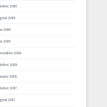
tober 2019
gust 2019
ne 2019
y 2019
vember 2018
tober 2018
nuary 2018
tober 2017
gust 2017