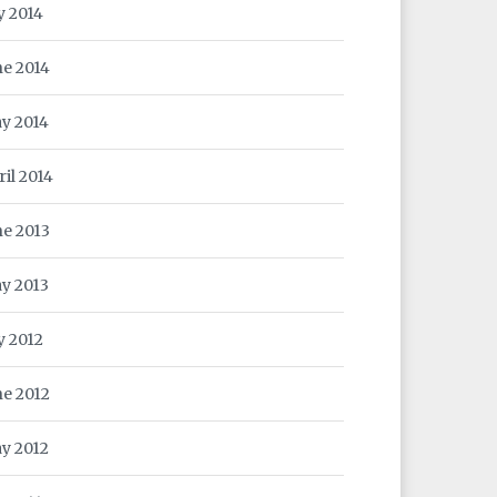
y 2014
ne 2014
y 2014
ril 2014
ne 2013
y 2013
y 2012
ne 2012
y 2012