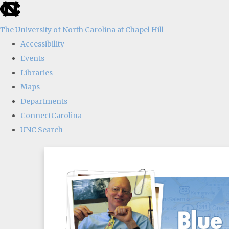
skip
to
The University of North Carolina at Chapel Hill
the
Accessibility
end
Events
of
Libraries
the
Maps
global
Departments
utility
ConnectCarolina
bar
UNC Search
Skip
to
main
content