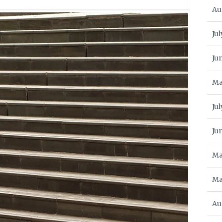
Au
Jul
Ju
Ma
Ju
Ju
Ma
Ma
Au