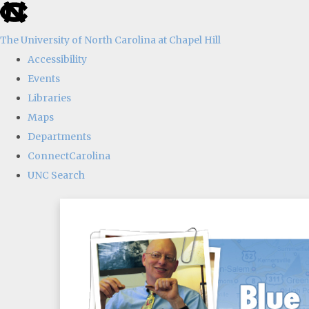
skip
to
The University of North Carolina at Chapel Hill
the
Accessibility
end
Events
of
Libraries
the
Maps
global
Departments
utility
ConnectCarolina
bar
UNC Search
Skip
to
main
content