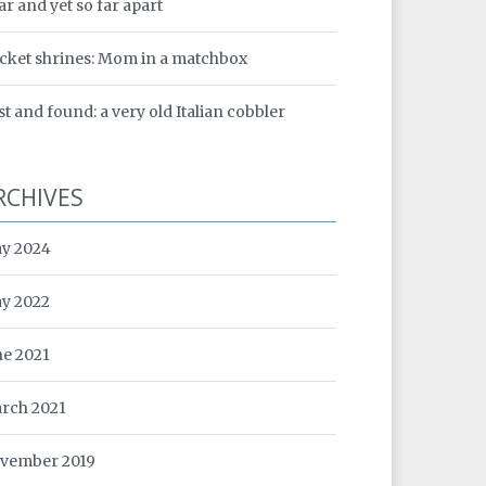
ar and yet so far apart
cket shrines: Mom in a matchbox
st and found: a very old Italian cobbler
RCHIVES
y 2024
y 2022
ne 2021
rch 2021
vember 2019