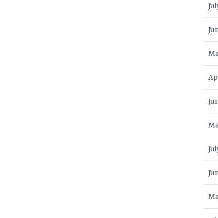
Jul
Ju
Ma
Ap
Ju
Ma
Jul
Ju
Ma