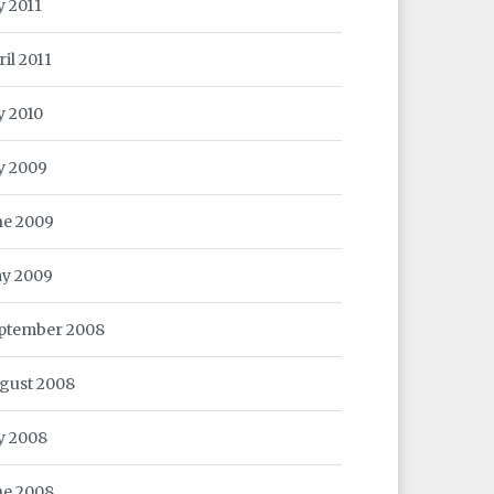
y 2011
ril 2011
y 2010
ly 2009
ne 2009
y 2009
ptember 2008
gust 2008
ly 2008
ne 2008