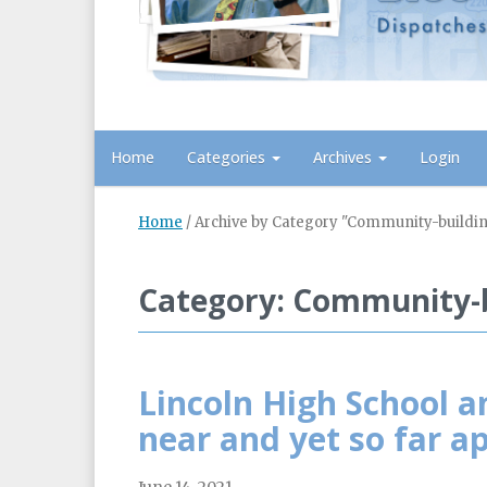
Home
Categories
Archives
Login
Home
/
Archive by Category "Community-buildi
Category: Community-b
Lincoln High School a
near and yet so far a
June 14, 2021