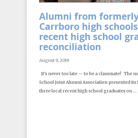
Alumni from formerly
Carrboro high schools
recent high school gr
reconciliation
August 9, 2019
It’s never too late — to be a classmate! The 
School Joint Alumni Association presented its
three local recent high school graduates on …