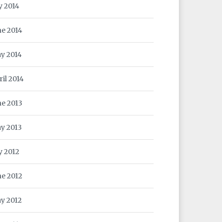
y 2014
ne 2014
y 2014
ril 2014
ne 2013
y 2013
y 2012
ne 2012
y 2012