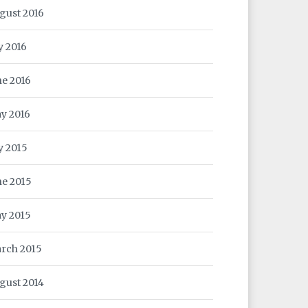
gust 2016
y 2016
ne 2016
y 2016
ly 2015
ne 2015
y 2015
rch 2015
gust 2014