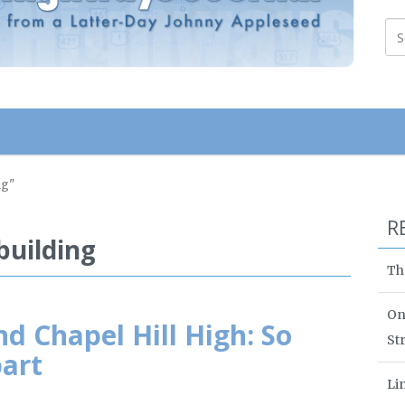
ng"
R
uilding
Th
On
nd Chapel Hill High: So
St
part
Li