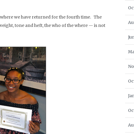
Oc
where we have returned for the fourth time. The
Au
eight, tone and heft, the who of the where — is not
Ju
Ma
No
Oc
Ja
Oc
Au