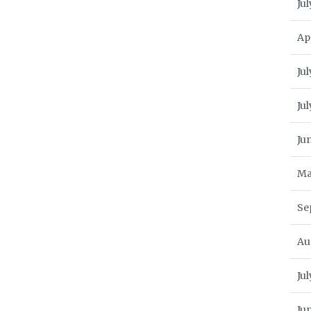
Jul
Ap
Jul
Ju
Ju
Ma
Se
Au
Ju
Ju