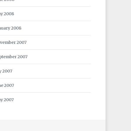
y 2008
nuary 2008
vember 2007
ptember 2007
ly 2007
ne 2007
y 2007