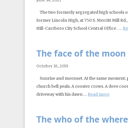
The two formerly segregated high schools of 
former Lincoln High, at 750 S. Merritt Mill Rd
Hill-Carrboro City School Central Office. …
Re
The face of the moon a
October 16, 2019
Sunrise and moonset. At the same moment; pr
church bell peals. A rooster crows. A dove co
driveway with his dawn …
Read more
The who of the where