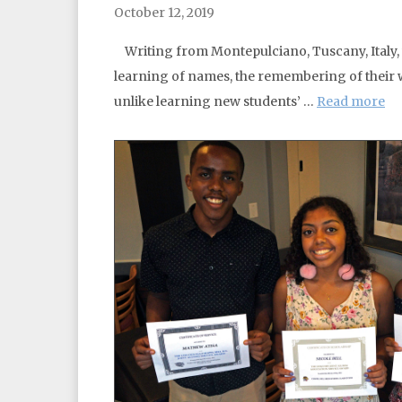
October 12, 2019
Writing from Montepulciano, Tuscany, Italy, 
learning of names, the remembering of their w
unlike learning new students’ …
Read more