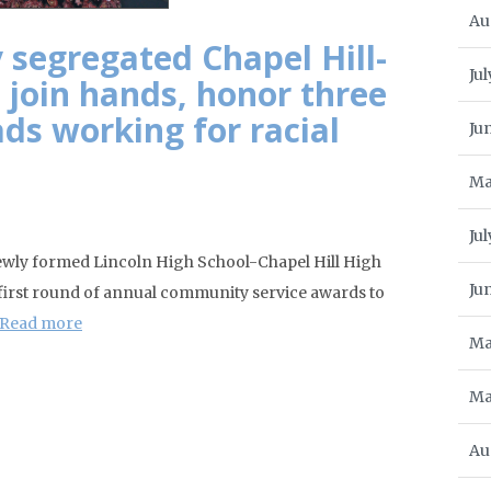
Au
 segregated Chapel Hill-
Jul
 join hands, honor three
ads working for racial
Ju
Ma
Ju
newly formed Lincoln High School-Chapel Hill High
Ju
 first round of annual community service awards to
Read more
Ma
Ma
Au