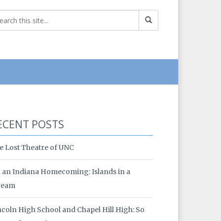
ECENT POSTS
e Lost Theatre of UNC
 an Indiana Homecoming: Islands in a
ream
ncoln High School and Chapel Hill High: So