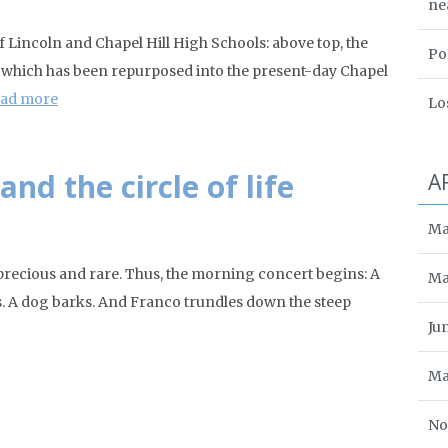
ne
Lincoln and Chapel Hill High Schools: above top, the
Po
., which has been repurposed into the present-day Chapel
ad more
Lo
nd the circle of life
A
Ma
ecious and rare. Thus, the morning concert begins: A
Ma
os. A dog barks. And Franco trundles down the steep
Ju
Ma
No