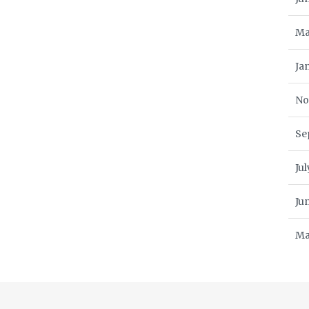
Ma
Ja
No
Se
Ju
Ju
Ma