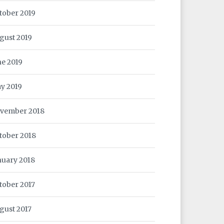
tober 2019
gust 2019
ne 2019
y 2019
vember 2018
tober 2018
nuary 2018
tober 2017
gust 2017