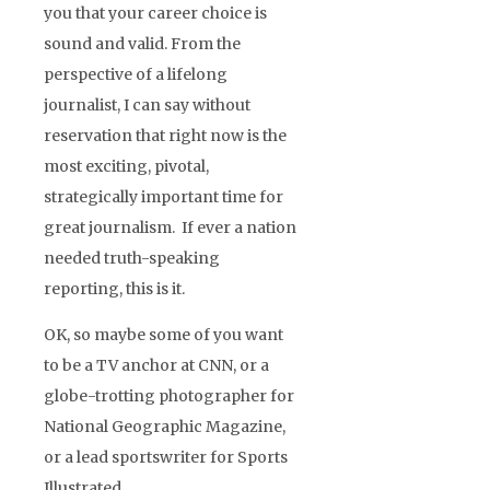
you that your career choice is
sound and valid. From the
perspective of a lifelong
journalist, I can say without
reservation that right now is the
most exciting, pivotal,
strategically important time for
great journalism. If ever a nation
needed truth-speaking
reporting, this is it.
OK, so maybe some of you want
to be a TV anchor at CNN, or a
globe-trotting photographer for
National Geographic Magazine,
or a lead sportswriter for Sports
Illustrated.