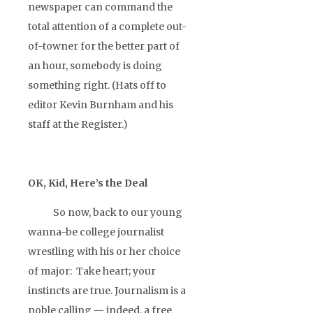
newspaper can command the
total attention of a complete out-
of-towner for the better part of
an hour, somebody is doing
something right. (Hats off to
editor Kevin Burnham and his
staff at the Register.)
OK, Kid, Here’s the Deal
So now, back to our young
wanna-be college journalist
wrestling with his or her choice
of major: Take heart; your
instincts are true. Journalism is a
noble calling — indeed, a free