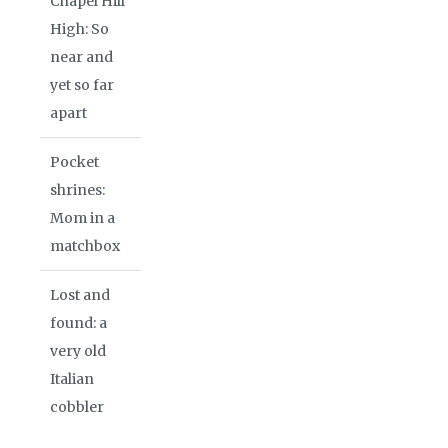
Chapel Hill
High: So
near and
yet so far
apart
Pocket
shrines:
Mom in a
matchbox
Lost and
found: a
very old
Italian
cobbler