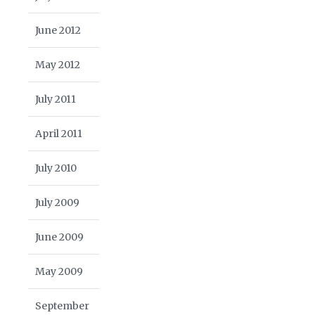
June 2012
May 2012
July 2011
April 2011
July 2010
July 2009
June 2009
May 2009
September