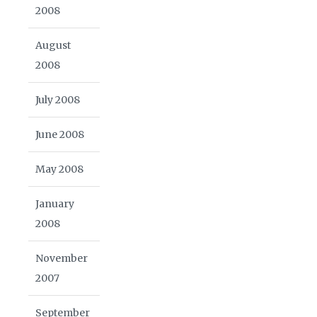
2008
August
2008
July 2008
June 2008
May 2008
January
2008
November
2007
September