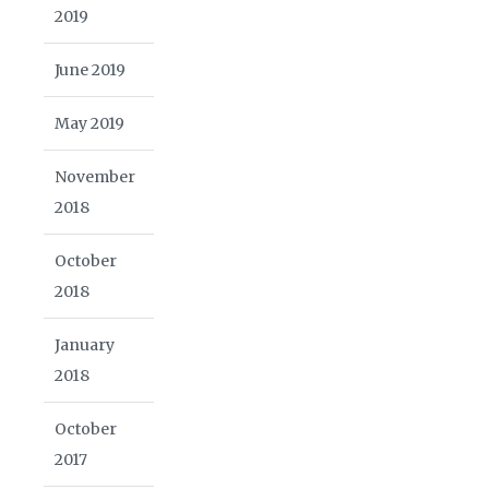
2019
June 2019
May 2019
November
2018
October
2018
January
2018
October
2017