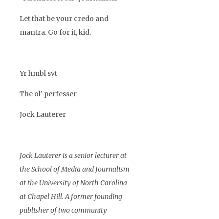
Let that be your credo and
mantra. Go for it, kid.
Yr hmbl svt
The ol’ perfesser
Jock Lauterer
Jock Lauterer is a senior lecturer at
the School of Media and Journalism
at the University of North Carolina
at Chapel Hill. A former founding
publisher of two community