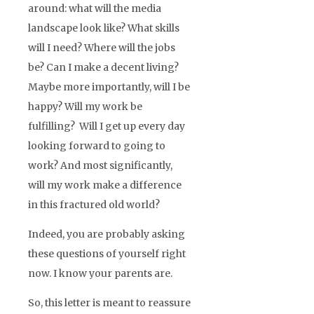
around: what will the media
landscape look like? What skills
will I need? Where will the jobs
be? Can I make a decent living?
Maybe more importantly, will I be
happy? Will my work be
fulfilling? Will I get up every day
looking forward to going to
work? And most significantly,
will my work make a difference
in this fractured old world?
Indeed, you are probably asking
these questions of yourself right
now. I know your parents are.
So, this letter is meant to reassure