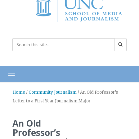
Toggle navigation
Home
/
Community Journalism
/
An Old Professor’s
Letter to a First-Year Journalism Major
An Old
Professor’s