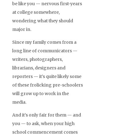
be like you — nervous first-years
at college somewhere,
wondering what they should
major in.
Since my family comes from a
long line of communicators —
writers, photographers,
librarians, designers and
reporters — it’s quite likely some
of these frolicking pre-schoolers
will grow up to work in the
media.
And it’s only fair for them — and
you — to ask, when your high
school commencement comes