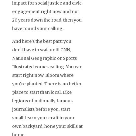
impact for social justice and civic
engagement right now and not
20 years down the road, then you
have found your calling.
And here’s the best part: you
don’t have to wait until CNN,
National Geographic or Sports
Illustrated comes calling. You can
start right now. Bloom where
you’re planted. There is no better
place to start than local. Like
legions of nationally famous
journalists before you, start
small, learn your craft in your
own backyard, hone your skills at
home.