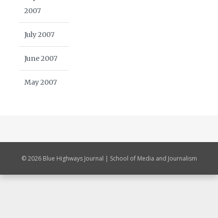
2007
July 2007
June 2007
May 2007
© 2026 Blue Highways Journal | School of Media and Journalism