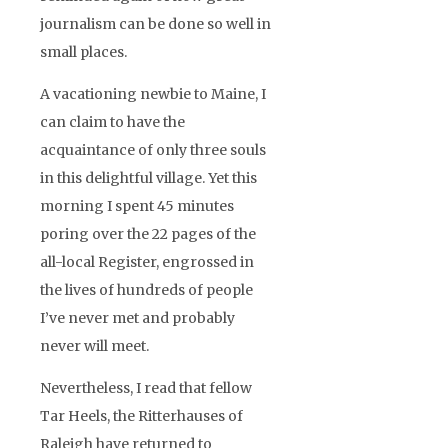
journalism can be done so well in
small places.
A vacationing newbie to Maine, I
can claim to have the
acquaintance of only three souls
in this delightful village. Yet this
morning I spent 45 minutes
poring over the 22 pages of the
all-local Register, engrossed in
the lives of hundreds of people
I’ve never met and probably
never will meet.
Nevertheless, I read that fellow
Tar Heels, the Ritterhauses of
Raleigh have returned to