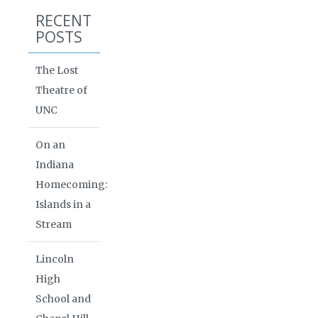
RECENT
POSTS
The Lost
Theatre of
UNC
On an
Indiana
Homecoming:
Islands in a
Stream
Lincoln
High
School and