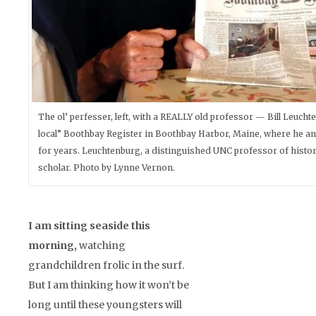
The ol’ perfesser, left, with a REALLY old professor — Bill Leucht
local” Boothbay Register in Boothbay Harbor, Maine, where he an
for years. Leuchtenburg, a distinguished UNC professor of history,
scholar. Photo by Lynne Vernon.
I am sitting seaside this
morning,
watching
grandchildren frolic in the surf.
But I am thinking how it won’t be
long until these youngsters will