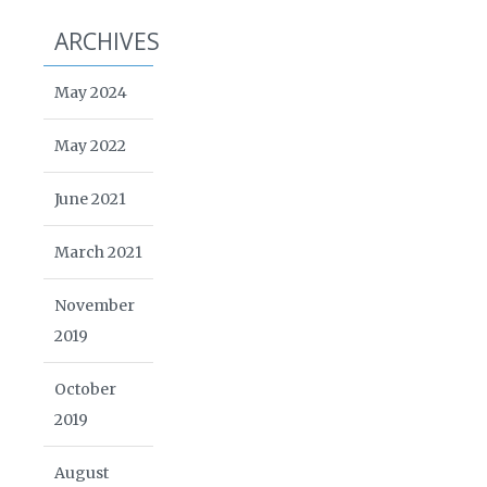
ARCHIVES
May 2024
May 2022
June 2021
March 2021
November
2019
October
2019
August