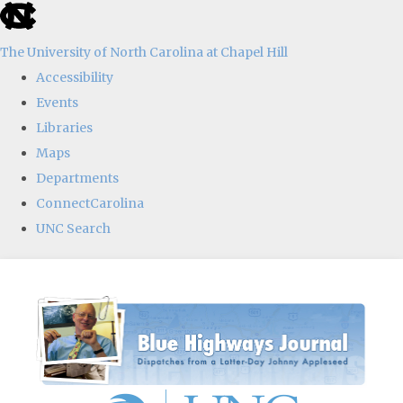
skip
to
The University of North Carolina at Chapel Hill
the
Accessibility
end
Events
of
Libraries
the
Maps
global
Departments
utility
ConnectCarolina
bar
UNC Search
Skip
to
main
content