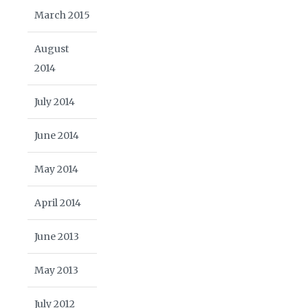
March 2015
August
2014
July 2014
June 2014
May 2014
April 2014
June 2013
May 2013
July 2012