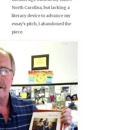
North Carolina, but lacking a
literary device to advance my
essay’s pitch, I abandoned the
piece.