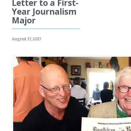
Letter to a First-
Year Journalism
Major
August 17, 2017