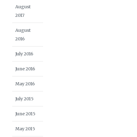
August
2017
August
2016
July 2016
June 2016
May 2016
July 2015
June 2015
May 2015