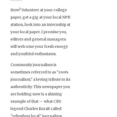
How? Volunteer at your college
paper, get a gig at your local NPR
station, look into an internship at
your local paper. I promise you,
editors and general managers
will welcome your fresh energy
and youthful enthusiasm.
Community journalism is
sometimes referred to as “roots
journalism,” a loving tribute to its
authenticity. This newspaper you
are holding now is a shining
example of that — what CBS
legend Charles Kuralt called
“relentless local” journalism.