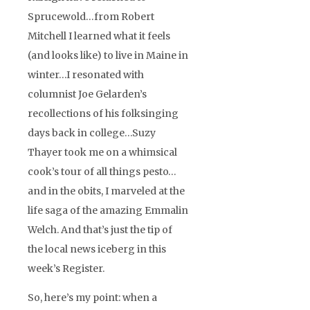
Sprucewold…from Robert
Mitchell I learned what it feels
(and looks like) to live in Maine in
winter…I resonated with
columnist Joe Gelarden’s
recollections of his folksinging
days back in college…Suzy
Thayer took me on a whimsical
cook’s tour of all things pesto…
and in the obits, I marveled at the
life saga of the amazing Emmalin
Welch. And that’s just the tip of
the local news iceberg in this
week’s Register.
So, here’s my point: when a