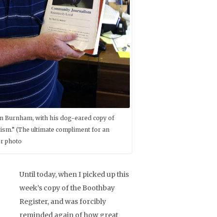
in Burnham, with his dog-eared copy of
sm.” (The ultimate compliment for an
er photo
Until today, when I picked up this
week’s copy of the Boothbay
Register, and was forcibly
reminded again of how great