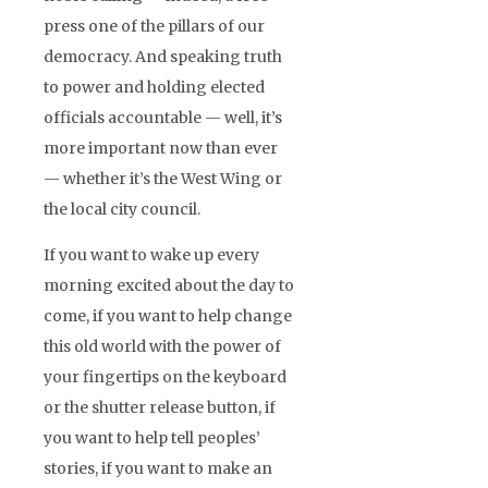
press one of the pillars of our
democracy. And speaking truth
to power and holding elected
officials accountable — well, it’s
more important now than ever
— whether it’s the West Wing or
the local city council.
If you want to wake up every
morning excited about the day to
come, if you want to help change
this old world with the power of
your fingertips on the keyboard
or the shutter release button, if
you want to help tell peoples’
stories, if you want to make an