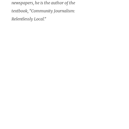
newspapers, he is the author of the
textbook, “Community Journalism:
Relentlessly Local.”