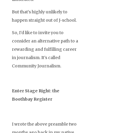
But that’s highly unlikely to
happen straight out of J-school.
So, I’d like to invite you to
consider an alternative path to a
rewarding and fulfilling career
in journalism. It’s called
Community Journalism.
Enter Stage Right: the
Boothbay Register
I wrote the above preamble two
months ago back in my native